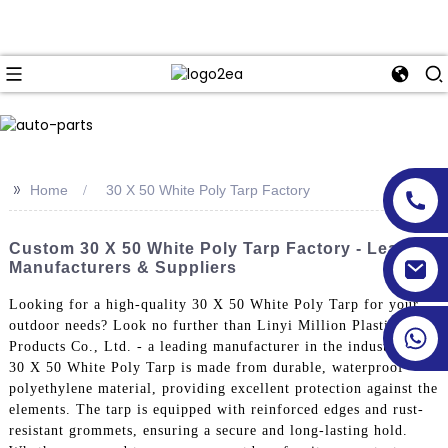
>>
Home
30 X 50 White Poly Tarp Factory
Custom 30 X 50 White Poly Tarp Factory - Leading
Manufacturers & Suppliers
Looking for a high-quality 30 X 50 White Poly Tarp for your
outdoor needs? Look no further than Linyi Million Plastic
Products Co., Ltd. - a leading manufacturer in the industry, Our
30 X 50 White Poly Tarp is made from durable, waterproof
polyethylene material, providing excellent protection against the
elements. The tarp is equipped with reinforced edges and rust-
resistant grommets, ensuring a secure and long-lasting hold.