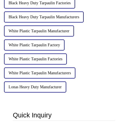
Black Heavy Duty Tarpaulin Factories
Black Heavy Duty Tarpaulin Manufacturers
White Plastic Tarpaulin Manufacturer
White Plastic Tarpaulin Factory
White Plastic Tarpaulin Factories
White Plastic Tarpaulin Manufacturers
Lonas Heavy Duty Manufacturer
Quick Inquiry