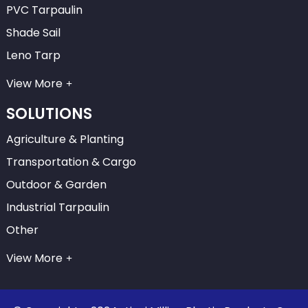
PVC Tarpaulin
Shade Sail
Leno Tarp
View More
SOLUTIONS
Agriculture & Planting
Transportation & Cargo
Outdoor & Garden
Industrial Tarpaulin
Other
View More