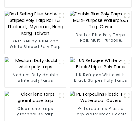
Double Blue Poly Tarps
Roll, Multi-Purpose
Best Selling Blue And
Waterproof Tarp Cover
White Striped Poly Tarp
Roll For Thailand、
Myanmar, Hong Kong,
Taiwan
Medium Duty double
UN Refugee White with
white poly tarps
Black Stripes Poly Tarps
Clear leno tarps
PE Tarpaulins Plastic
greenhouse tarp
Tarp Waterproof Covers