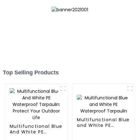
Top Selling Products
Multifunctional Blue
and White PE
Multifunctional Blue
Waterproof
And White PE
Tarpaulin
Waterproof