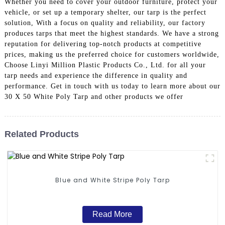
Whether you need to cover your outdoor furniture, protect your
vehicle, or set up a temporary shelter, our tarp is the perfect
solution, With a focus on quality and reliability, our factory
produces tarps that meet the highest standards. We have a strong
reputation for delivering top-notch products at competitive
prices, making us the preferred choice for customers worldwide,
Choose Linyi Million Plastic Products Co., Ltd. for all your
tarp needs and experience the difference in quality and
performance. Get in touch with us today to learn more about our
30 X 50 White Poly Tarp and other products we offer
Related Products
Blue and White Stripe Poly Tarp
Read More