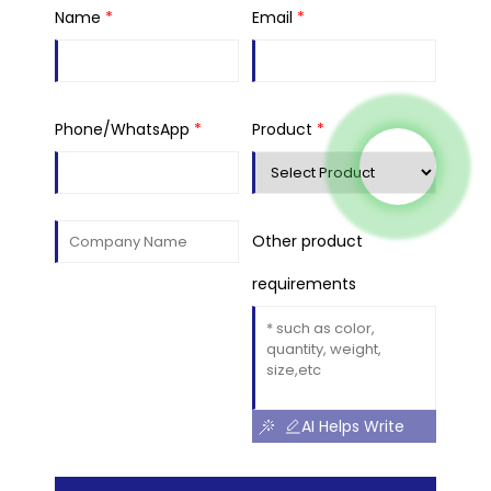
Name
*
Email
*
Phone/WhatsApp
*
Product
*
Other product
requirements
AI Helps Write