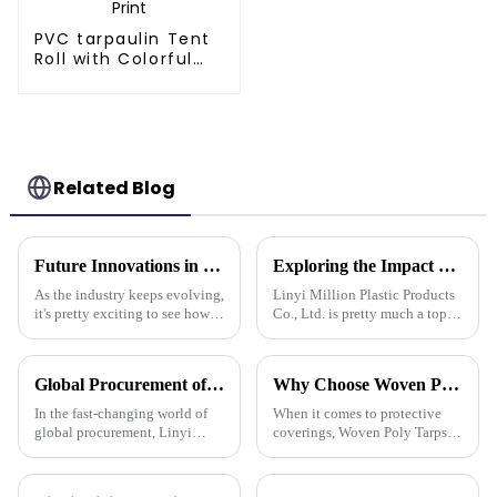
PVC tarpaulin Tent
Roll with Colorful
Striped Print
Related Blog
Future Innovations in Tarpaulin Pe Technology for Industry 2025
Exploring the Impact of Uv Tarpaulin Innovations at the 2025 Canton Fair in China
As the industry keeps evolving,
Linyi Million Plastic Products
it's pretty exciting to see how
Co., Ltd. is pretty much a top
future innovations in PE
name when it comes to
tarpaulin technology will
developing PE and PP
really shake things up in
tarpaulins. They've really
Global Procurement of Best Pp Tarpaulin Unveiling Chinese Craftsmanship for Quality Driven Markets
Why Choose Woven Poly Tarps? Key Benefits and Versatile Uses Explained
played a big role
In the fast-changing world of
When it comes to protective
global procurement, Linyi
coverings, Woven Poly Tarps
Million Plastic Products Co.,
have really become a go-to for
Ltd. really shines when it
lots of different uses. They’re
comes to delivering top-notch
known for being tough,