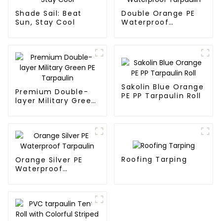
Shade Sail: Beat
Double Orange PE
Sun, Stay Cool
Waterproof
Tarpaulin
Sakolin Blue Orange
Premium Double-
PE PP Tarpaulin Roll
layer Military Green
PE Tarpaulin
Roofing Tarping
Orange Silver PE
Waterproof
Tarpaulin