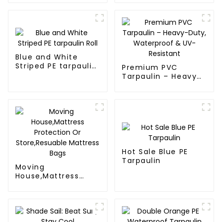
Tarpaulin: Protect
Your Outdoor Life
Blue and White
Striped PE tarpaulin
Premium PVC
Roll
Tarpaulin – Heavy-
Duty, Waterproof &
UV-Resistant
Hot Sale Blue PE
Tarpaulin
Moving
House,Mattress
Protection Or
Store,Resuable
Mattress Bags