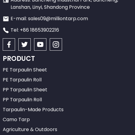
Lanshan, Linyi, Shandong Province
E-mail: sales09@milliontarp.com
Tel: +86 18653902216
PRODUCT
PE Tarpaulin Sheet
PE Tarpaulin Roll
PP Tarpaulin Sheet
PP Tarpaulin Roll
Tarpaulin-Made Products
Camo Tarp
Agriculture & Outdoors