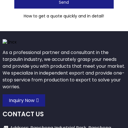
Send
How to get a quote quickly and in detail!
As a professional partner and consultant in the
tarpaulin industry, we accurately grasp your needs
and provide you with products that meet your market.
We specialize in independent export and provide one-
stop service from production to export to solve your
worries.
Inquiry Now
CONTACT US
Address: Bancheng Industrial Park, Bancheng,