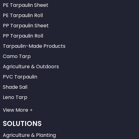
PE Tarpaulin Sheet
PE Tarpaulin Roll
PP Tarpaulin Sheet
PP Tarpaulin Roll
Tarpaulin-Made Products
Camo Tarp
Agriculture & Outdoors
PVC Tarpaulin
Shade Sail
Leno Tarp
View More
SOLUTIONS
Agriculture & Planting