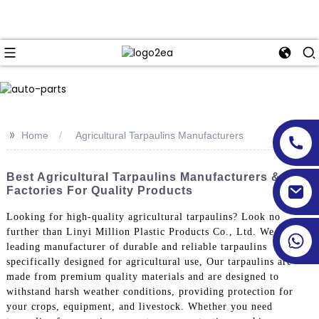
>>
Home
Agricultural Tarpaulins Manufacturers
Best Agricultural Tarpaulins Manufacturers &
Factories For Quality Products
Looking for high-quality agricultural tarpaulins? Look no
further than Linyi Million Plastic Products Co., Ltd. We are a
leading manufacturer of durable and reliable tarpaulins
specifically designed for agricultural use, Our tarpaulins are
made from premium quality materials and are designed to
withstand harsh weather conditions, providing protection for
your crops, equipment, and livestock. Whether you need