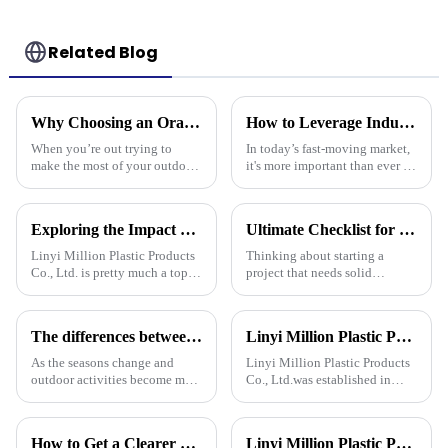
Related Blog
Why Choosing an Orange Tarp Can Elevate Your Outdoor Experience
How to Leverage Industry 2025 Trends to Choose the Best Plastic Tarp Cover for Your Needs
When you’re out trying to
In today’s fast-moving market,
make the most of your outdoor
it's more important than ever to
adventures, it’s super easy to
stay on top of the latest trends,
overlook just how important
like those in the Industry 2025
the right gear really is — and
report. Knowing
Exploring the Impact of Uv Tarpaulin Innovations at the 2025 Canton Fair in China
Ultimate Checklist for Choosing the Right Tarpaulin Pe Camouflage for Your Project
Linyi Million Plastic Products
Thinking about starting a
Co., Ltd. is pretty much a top
project that needs solid
name when it comes to
protection from the weather?
developing PE and PP
Picking the right PE
tarpaulins. They've really
camouflage tarpaulin is pretty
The differences between PP tarpaulin, PE tarpaulin, PVC tarpaulin and canvas
Linyi Million Plastic Products Co., Ltd.：your trusted waterproof tarpaulin expert ----Professional tarpaulin manufacturer since 2006
played a big role
important.
As the seasons change and
Linyi Million Plastic Products
outdoor activities become more
Co., Ltd.was established in
frequent, rainproof tarpaulins
2006. It established the Uganda
become essential equipment for
overseas tarpaulin factory in
people to travel. In the market,
2019 and the Yinan factory in
How to Get a Clearer Tarpaulin Quote
Linyi Million Plastic Products Co., Ltd. participated in the 135th Spring Canton Fair to showcase PE &amp; PP waterproof tarpaulin products
PP tarpaulin, PE tarpaulin, PVC
China in 2020. The three