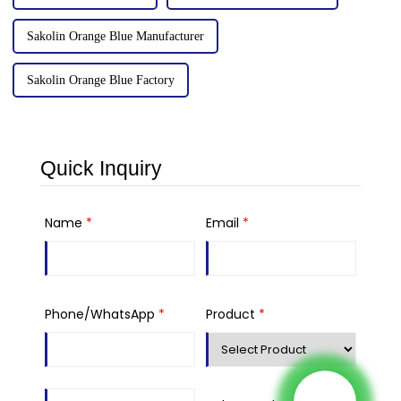
Sakolin Orange Blue Manufacturer
Sakolin Orange Blue Factory
Quick Inquiry
Name
*
Email
*
Phone/WhatsApp
*
Product
*