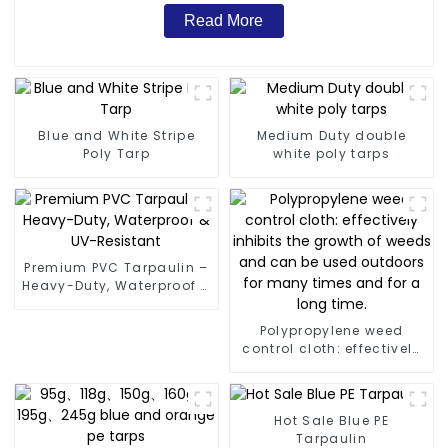
Read More
Blue and White Stripe
Medium Duty double
Poly Tarp
white poly tarps
Premium PVC Tarpaulin –
Heavy-Duty, Waterproof &
UV-Resistant
Polypropylene weed
control cloth: effectively
inhibits the growth of
weeds and can be used
outdoors for many times
and for a long time.
Hot Sale Blue PE
Tarpaulin