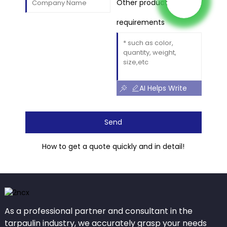
Other product
requirements
AI Helps Write
Send
How to get a quote quickly and in detail!
As a professional partner and consultant in the
tarpaulin industry, we accurately grasp your needs