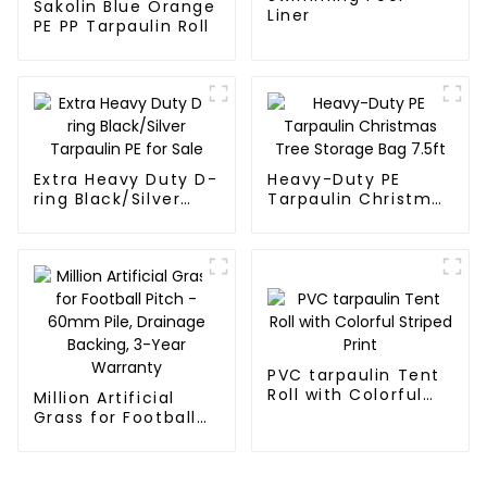
Sakolin Blue Orange
Liner
PE PP Tarpaulin Roll
Extra Heavy Duty D-
Heavy-Duty PE
ring Black/Silver
Tarpaulin Christmas
Tarpaulin PE for
Tree Storage Bag
Sale
7.5ft
PVC tarpaulin Tent
Roll with Colorful
Million Artificial
Striped Print
Grass for Football
Pitch - 60mm Pile,
Drainage Backing,
3-Year Warranty