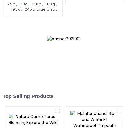
95g、118g、150g、160g、
195g、245g blue and
orange pe tarps
Top Selling Products