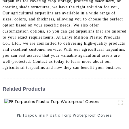
tarpaulins for covering crop storage, protecting machinery, or
creating shade structures, we have the right solution for you,
Our agricultural tarpaulins are available in a wide range of
sizes, colors, and thickness, allowing you to choose the perfect
option based on your specific needs. We also offer
customization options, so you can get tarpaulins that are tailored
to your exact requirements, At Linyi Million Plastic Products
Co., Ltd., we are committed to delivering high-quality products
and excellent customer service. With our agricultural tarpaulins,
you can rest assured that your valuable agricultural assets are
well-protected. Contact us today to learn more about our
agricultural tarpaulins and how they can benefit your business
Related Products
PE Tarpaulins Plastic Tarp Waterproof Covers