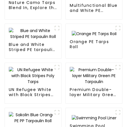
Nature Camo Tarps
Multifunctional Blue
Blend In, Explore the
and White PE
Wild
Waterproof
Tarpaulin
Orange PE Tarps
Blue and White
Roll
Striped PE tarpaulin
Roll
UN Refugee White
Premium Double-
with Black Stripes
layer Military Green
Poly Tarps
PE Tarpaulin
Swimming Pool