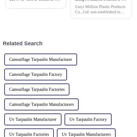
tarpaulin an
factories&amp;nbsp;e
Linyi Million Plastic Products
Co., Ltd. was established in
2006, focusing on the
production and customization
of PE and PP waterproof
tarpaulins in various colors and
specifications. The products
Related Search
Camouflage Tarpaulin Manufacturer
Camouflage Tarpaulin Factory
Camouflage Tarpaulin Factories
Camouflage Tarpaulin Manufacturers
Uv Tarpaulin Manufacturer
Uv Tarpaulin Factory
Uv Tarpaulin Factories
Uv Tarpaulin Manufacturers