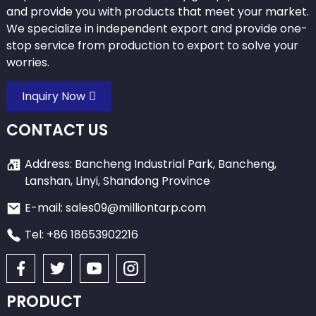
and provide you with products that meet your market.
We specialize in independent export and provide one-
stop service from production to export to solve your
worries.
Inquiry Now
CONTACT US
Address: Bancheng Industrial Park, Bancheng,
Lanshan, Linyi, Shandong Province
E-mail: sales09@milliontarp.com
Tel: +86 18653902216
PRODUCT