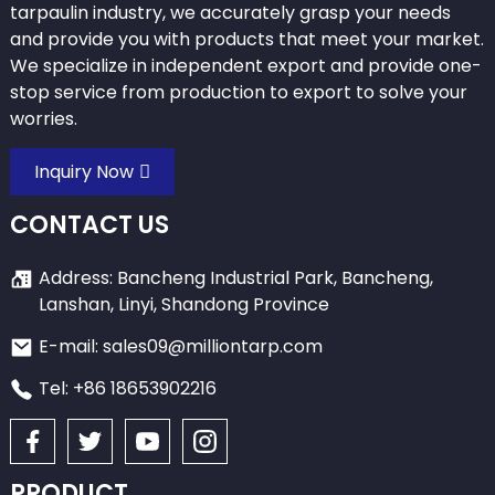
tarpaulin industry, we accurately grasp your needs
and provide you with products that meet your market.
We specialize in independent export and provide one-
stop service from production to export to solve your
worries.
Inquiry Now
CONTACT US
Address: Bancheng Industrial Park, Bancheng,
Lanshan, Linyi, Shandong Province
E-mail: sales09@milliontarp.com
Tel: +86 18653902216
PRODUCT