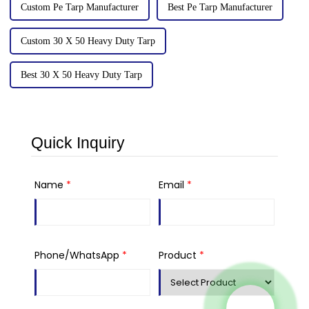
Custom Pe Tarp Manufacturer
Best Pe Tarp Manufacturer
Custom 30 X 50 Heavy Duty Tarp
Best 30 X 50 Heavy Duty Tarp
Quick Inquiry
Name
*
Email
*
Phone/WhatsApp
*
Product
*