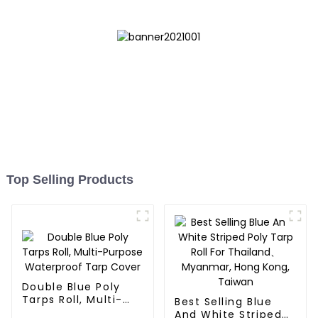
Top Selling Products
Double Blue Poly
Tarps Roll, Multi-
Best Selling Blue
Purpose Waterproof
And White Striped