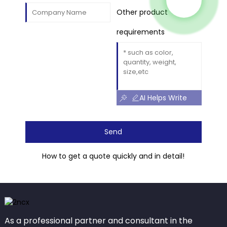
Other product
requirements
AI Helps Write
Send
How to get a quote quickly and in detail!
As a professional partner and consultant in the