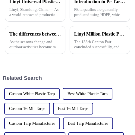
Linyi Universal Plastics shines at the 135th Canton Fair, displaying a diverse PP/PE waterproof tarpaulin product line
Introduction to Pe Tarpaulin
the
Linyi, Shandong, China — As
PE tarpaulins are generally
a world-renowned production
produced using HDPE, which is
base for plastic products, Linyi
high-density polyethylene,
Million Plastic Products Co.,
which is generally in the form
Ltd. demonstrated its
of white or transparent powder
The differences between PP tarpaulin, PE tarpaulin, PVC tarpaulin and canvas
Linyi Million Plastic Products Co., Ltd. Shines at 138th Canton Fair: Artificial Grass Takes Center Stage
diversified product lines at the
or granules.
135th Canton Fair, esp
As the seasons change and
The 138th Canton Fair
outdoor activities become more
concluded successfully, and
frequent, rainproof tarpaulins
Linyi Million Plastic Products
become essential equipment for
Co., Ltd.&amp;rsquo;s
people to travel. In the market,
participation was a hit! Our
PP tarpaulin, PE tarpaulin, PVC
booth drew global buyers, with
tarpaulin an
in-depth talks held with client
Related Search
Custom White Plastic Tarp
Best White Plastic Tarp
Custom 16 Mil Tarps
Best 16 Mil Tarps
Custom Tarp Manufacturer
Best Tarp Manufacturer