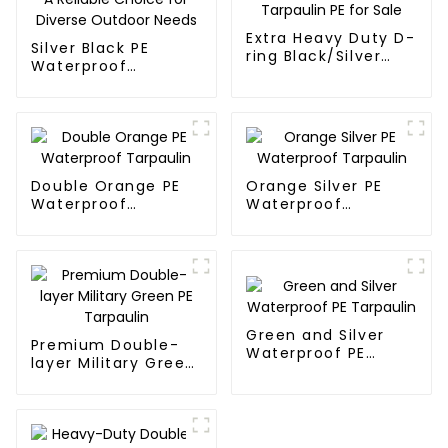
Extra Heavy Duty D-
Silver Black PE
ring Black/Silver
Waterproof
Tarpaulin PE for
Tarpaulin：A
Sale
Reliable Choice for
Diverse Outdoor
Needs
Double Orange PE
Orange Silver PE
Waterproof
Waterproof
Tarpaulin
Tarpaulin
Green and Silver
Premium Double-
Waterproof PE
layer Military Green
Tarpaulin
PE Tarpaulin