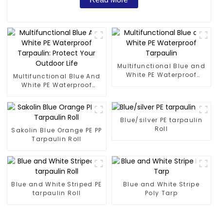
Multifunctional Blue and
White PE Waterproof
Multifunctional Blue And
Tarpaulin
White PE Waterproof
Tarpaulin: Protect Your
Outdoor Life
Blue/silver PE tarpaulin
Roll
Sakolin Blue Orange PE PP
Tarpaulin Roll
Blue and White Striped PE
Blue and White Stripe
tarpaulin Roll
Poly Tarp