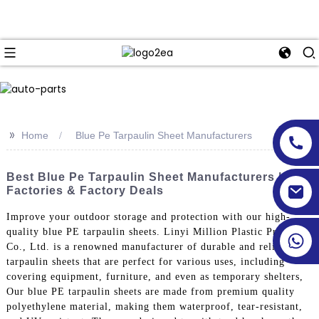
>>
Home
Blue Pe Tarpaulin Sheet Manufacturers
Best Blue Pe Tarpaulin Sheet Manufacturers | Top
Factories & Factory Deals
Improve your outdoor storage and protection with our high-
quality blue PE tarpaulin sheets. Linyi Million Plastic Products
Co., Ltd. is a renowned manufacturer of durable and reliable
tarpaulin sheets that are perfect for various uses, including
covering equipment, furniture, and even as temporary shelters,
Our blue PE tarpaulin sheets are made from premium quality
polyethylene material, making them waterproof, tear-resistant,