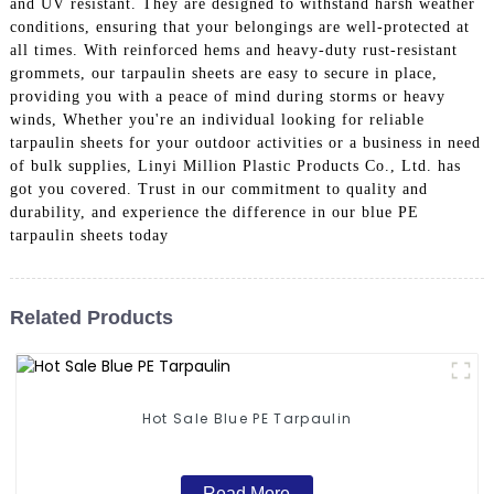
and UV resistant. They are designed to withstand harsh weather
conditions, ensuring that your belongings are well-protected at
all times. With reinforced hems and heavy-duty rust-resistant
grommets, our tarpaulin sheets are easy to secure in place,
providing you with a peace of mind during storms or heavy
winds, Whether you're an individual looking for reliable
tarpaulin sheets for your outdoor activities or a business in need
of bulk supplies, Linyi Million Plastic Products Co., Ltd. has
got you covered. Trust in our commitment to quality and
durability, and experience the difference in our blue PE
tarpaulin sheets today
Related Products
Hot Sale Blue PE Tarpaulin
Read More