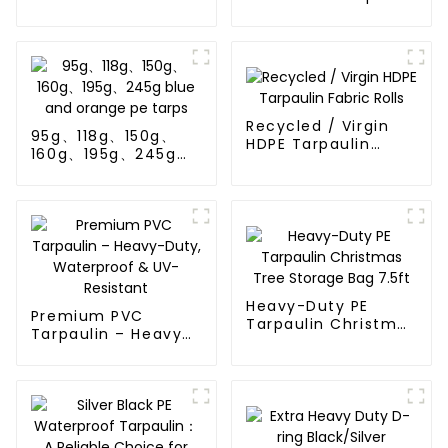
Tarp Cover
Poly Tarp Roll For
Thailand、Myanmar,
Hong Kong, Taiwan
Recycled / Virgin
95g、118g、150g、
HDPE Tarpaulin
160g、195g、245g
Fabric Rolls
blue and orange pe
tarps
Heavy-Duty PE
Premium PVC
Tarpaulin Christmas
Tarpaulin – Heavy-
Tree Storage Bag
Duty, Waterproof &
7.5ft
UV-Resistant