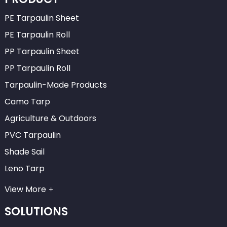
PE Tarpaulin Sheet
PE Tarpaulin Roll
PP Tarpaulin Sheet
PP Tarpaulin Roll
Tarpaulin-Made Products
Camo Tarp
Agriculture & Outdoors
PVC Tarpaulin
Shade Sail
Leno Tarp
View More
SOLUTIONS