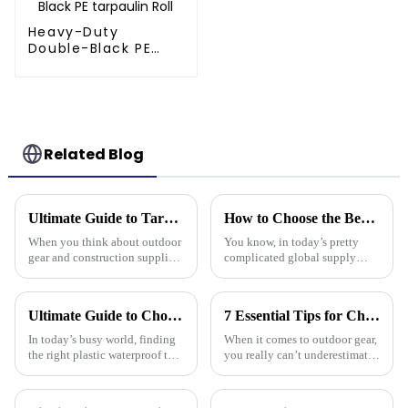
Heavy-Duty
Double-Black PE
tarpaulin Roll
Related Blog
Ultimate Guide to Tarp 30 X 40: Benefits, Uses, and Buying Tips
How to Choose the Best Pe Stripe Tarpaulin for Your Global Supply Chain Needs
When you think about outdoor
You know, in today’s pretty
gear and construction supplies,
complicated global supply
the Tarp 30 X 40 really stands
chain world, picking the right
out as a must-have for both
materials is super important if
professionals and hobbyists.
you want to keep things
Ultimate Guide to Choosing the Right Plastic Waterproof Tarp: Insights and Data You Need
7 Essential Tips for Choosing the Best Camouflage Tarp: Elevate Your Outdoor Gear Game!
running
In today’s busy world, finding
When it comes to outdoor gear,
the right plastic waterproof tarp
you really can’t underestimate
is more important than ever if
the importance of something
you want something that’s both
durable and versatile like a
durable and practical.
Camouflage Tarp. You know,