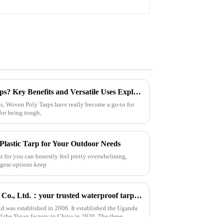
Why Choose Woven Poly Tarps? Key Benefits and Versatile Uses Explained
s, Woven Poly Tarps have really become a go-to for
for being tough,
Plastic Tarp for Your Outdoor Needs
ght for you can honestly feel pretty overwhelming,
 gear options keep
Linyi Million Plastic Products Co., Ltd.：your trusted waterproof tarpaulin expert ----Professional tarpaulin manufacturer since 2006
td.was established in 2006. It established the Uganda
d the Yinan factory in China in 2020. The three