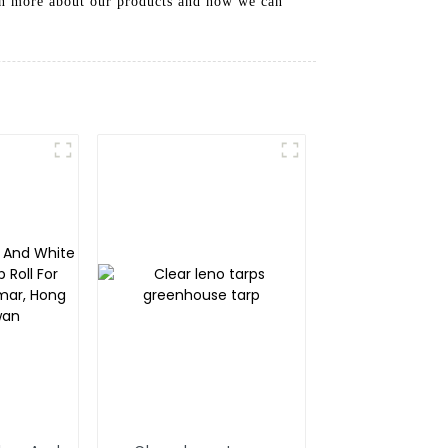
arn more about our products and how we can