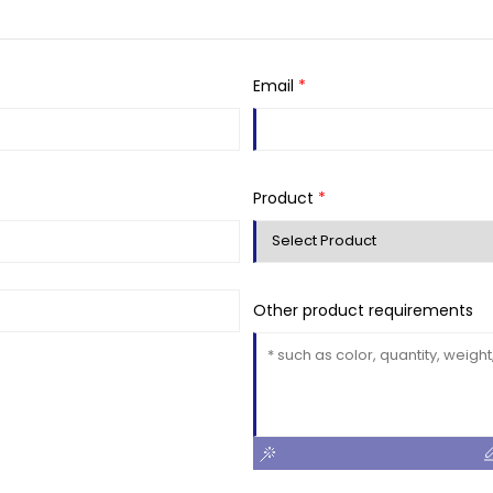
Email
*
Product
*
Other product requirements