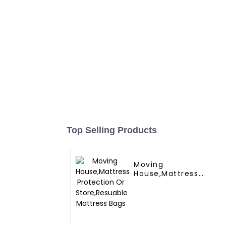
Top Selling Products
Moving
House,Mattress
Protection Or
Store,Resuable
Mattress Bags