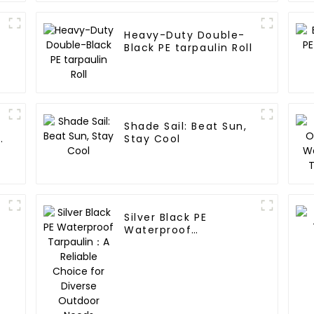
Heavy-Duty Double-
Black PE tarpaulin Roll
Shade Sail: Beat Sun,
y
Stay Cool
Silver Black PE
Waterproof
Tarpaulin：A Reliable
Choice for Diverse
Outdoor Needs