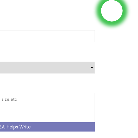
AI Helps Write