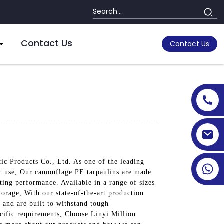
Contact Us
Contact Us
tic Products Co., Ltd. As one of the leading
oor use, Our camouflage PE tarpaulins are made
ting performance. Available in a range of sizes
torage, With our state-of-the-art production
s and are built to withstand tough
cific requirements, Choose Linyi Million