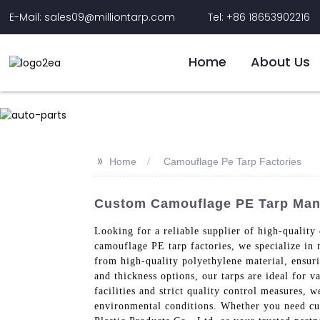
E-Mail: sales09@milliontarp.com
Tel: +86 18653902216
Home
About Us
>>
Home
Camouflage Pe Tarp Factories
Custom Camouflage PE Tarp Manuf
Looking for a reliable supplier of high-quality
camouflage PE tarp factories, we specialize in 
from high-quality polyethylene material, ensuri
and thickness options, our tarps are ideal for v
facilities and strict quality control measures,
environmental conditions. Whether you need cu