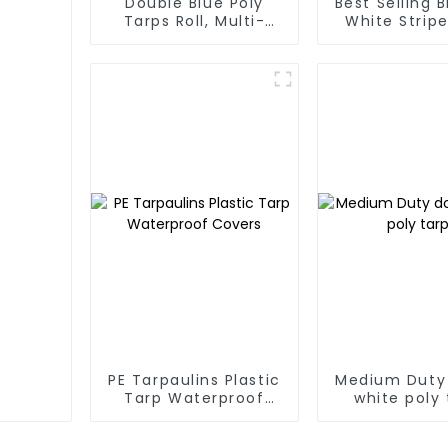
Double Blue Poly
Best Selling 
Tarps Roll, Multi-
White Stripe
Purpose Waterproof
Tarp Roll
Tarp Cover
Thailand、My
Hong Kong, 
PE Tarpaulins Plastic
Medium Duty
Tarp Waterproof
white poly 
Covers