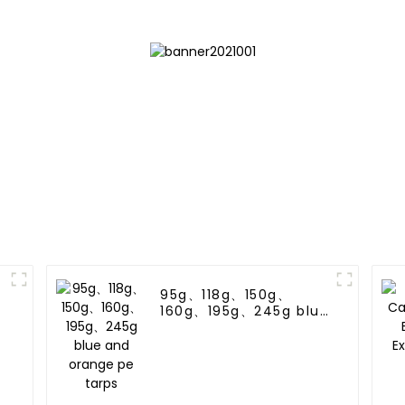
95g、118g、150g、
160g、195g、245g blue
and orange pe tarps