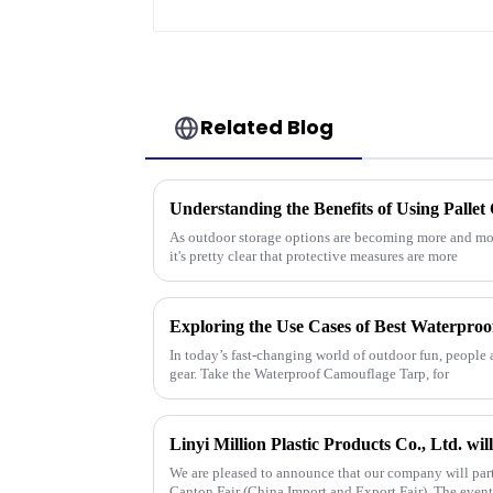
Related Blog
As outdoor storage options are becoming more and more
it's pretty clear that protective measures are more
In today’s fast-changing world of outdoor fun, people a
gear. Take the Waterproof Camouflage Tarp, for
We are pleased to announce that our company will par
Canton Fair (China Import and Export Fair). The even