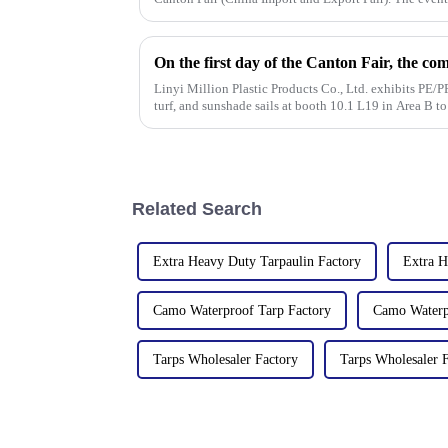
from [October 15 t
Linyi Million Plastic Products Co., Ltd. exhibits PE/PP
turf, and sunshade sails at booth 10.1 L19 in Area B t
Related Search
Extra Heavy Duty Tarpaulin Factory
Extra H
Camo Waterproof Tarp Factory
Camo Waterpr
Tarps Wholesaler Factory
Tarps Wholesaler F