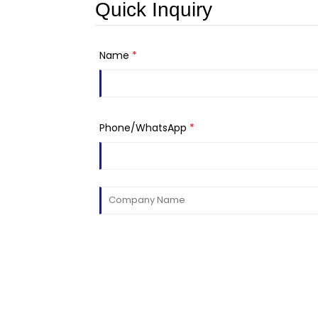
Quick Inquiry
Name
*
Phone/WhatsApp
*