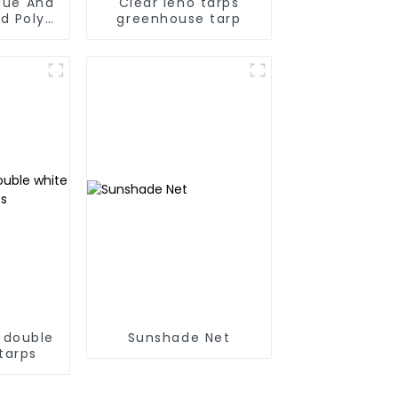
Blue And
Clear leno tarps
d Poly
greenhouse tarp
 For
anmar,
Taiwan
 double
Sunshade Net
tarps