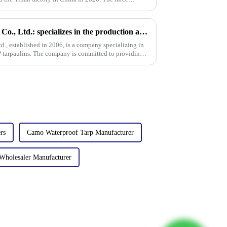
Linyi Million Plastic Products Co., Ltd.: specializes in the production and sales of PE and PP tarpaulins, has won multiple certifications and patents, and actively participates in international e
td., established in 2006, is a company specializing in
P tarpaulins. The company is committed to providing
rs
Camo Waterproof Tarp Manufacturer
Wholesaler Manufacturer