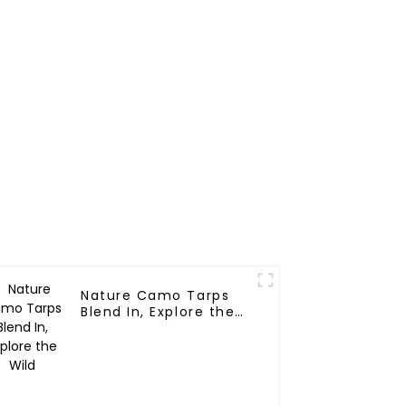
Nature Camo Tarps
Blend In, Explore the
Wild