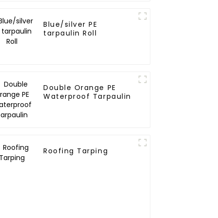
Blue/silver PE
tarpaulin Roll
Double Orange PE
Waterproof Tarpaulin
Roofing Tarping