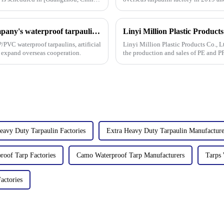
factories&amp;nbsp;e
On the first day of the Canton Fair, the company's waterproof tarpaulins, artificial grass, and sunshade sails attracted attention
/PVC waterproof tarpaulins, artificial
Linyi Million Plastic Products Co., L
o expand overseas cooperation.
the production and sales of PE and P
high-quality pla
eavy Duty Tarpaulin Factories
Extra Heavy Duty Tarpaulin Manufacture
oof Tarp Factories
Camo Waterproof Tarp Manufacturers
Tarps 
actories