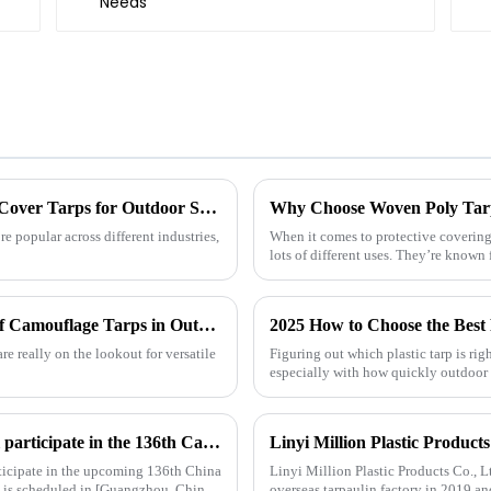
Understanding the Benefits of Using Pallet Cover Tarps for Outdoor Storage Solutions
 popular across different industries,
When it comes to protective covering
lots of different uses. They’re known 
Exploring the Use Cases of Best Waterproof Camouflage Tarps in Outdoor Adventures and How to Choose the Right One
2025 How to Choose the Best 
re really on the lookout for versatile
Figuring out which plastic tarp is ri
especially with how quickly outdoor
Linyi Million Plastic Products Co., Ltd. will participate in the 136th Canton Fair and sincerely invite you to visit！
ticipate in the upcoming 136th China
Linyi Million Plastic Products Co., L
t is scheduled in [Guangzhou, China]
overseas tarpaulin factory in 2019 an