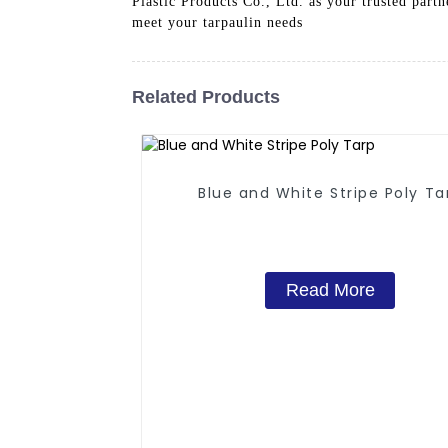
Plastic Products Co., Ltd. as your trusted par
meet your tarpaulin needs
Related Products
Blue and White Stripe Poly Ta
Read More