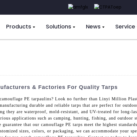
Products
Solutions
News
Service
acturers & Factories For Quality Tarps
 camouflage PE tarpaulins? Look no further than Linyi Million Plas
manufacturing durable and reliable tarps that are perfect for outd
ng they are waterproof, mold-resistant, and UV-treated for long-las
arious applications such as camping, hunting, fishing, and outdoor s
 we guarantee that our camouflage PE tarps meet the highest standard
stomized sizes, colors, or packaging, we can accommodate your spe