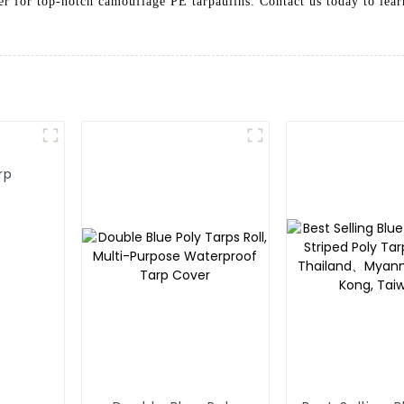
tner for top-notch camouflage PE tarpaulins. Contact us today to le
rp