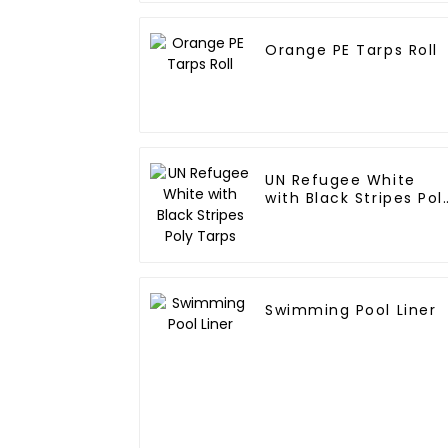
Orange PE Tarps Roll
UN Refugee White
with Black Stripes Pol
Tarps
Swimming Pool Liner