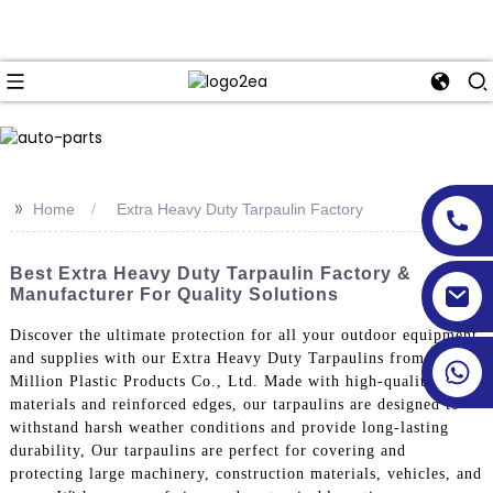
>>
Home
Extra Heavy Duty Tarpaulin Factory
Best Extra Heavy Duty Tarpaulin Factory &
Manufacturer For Quality Solutions
Discover the ultimate protection for all your outdoor equipment
and supplies with our Extra Heavy Duty Tarpaulins from Linyi
Million Plastic Products Co., Ltd. Made with high-quality
materials and reinforced edges, our tarpaulins are designed to
withstand harsh weather conditions and provide long-lasting
durability, Our tarpaulins are perfect for covering and
protecting large machinery, construction materials, vehicles, and