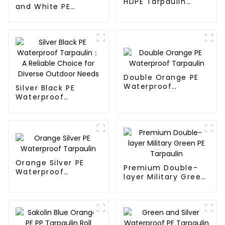
HDPE Tarpaulin
and White PE
Fabric Rolls
Waterproof
Tarpaulin
Double Orange PE
Waterproof
Silver Black PE
Tarpaulin
Waterproof
Tarpaulin：A
Reliable Choice for
Diverse Outdoor
Needs
Orange Silver PE
Premium Double-
Waterproof
layer Military Green
Tarpaulin
PE Tarpaulin