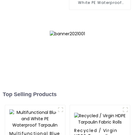
White PE Waterproof
Tarpaulin: Protect Your
Outdoor Life
Top Selling Products
Recycled / Virgin
Multifunctional Blue