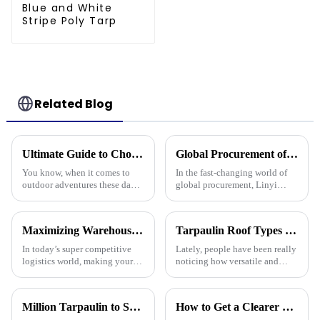
Blue and White
Stripe Poly Tarp
Related Blog
Ultimate Guide to Choosing the Best Waterproof Plastic Tarp for Your Outdoor Adventures
Global Procurement of Best Pp Tarpaulin Unveiling Chinese Craftsmanship for Quality Driven Markets
You know, when it comes to
In the fast-changing world of
outdoor adventures these days,
global procurement, Linyi
having the right gear can make
Million Plastic Products Co.,
all the difference. The weather
Ltd. really shines when it
can be pretty unpredictable
comes to delivering top-notch
Maximizing Warehouse Efficiency: How Pallet Cover Tarps Can Reduce Product Loss by 30%
Tarpaulin Roof Types Compared for Different Weather Conditions
PP
In today’s super competitive
Lately, people have been really
logistics world, making your
noticing how versatile and
warehouse as efficient as
practical tarpaulin roofs are,
possible is really crucial if you
especially in places that face
want to cut down on costs and
crazy weather. I mean, if
Million Tarpaulin to Showcase Premium PE/PP/PVC Tarpaulins, Artificial Turf &amp; Shade sail at the 138th Canton Fair (Booth 10.1 L19)
How to Get a Clearer Tarpaulin Quote