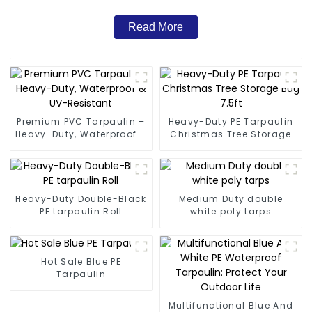
Read More
Premium PVC Tarpaulin –
Heavy-Duty PE Tarpaulin
Heavy-Duty, Waterproof &
Christmas Tree Storage
UV-Resistant
Bag 7.5ft
Heavy-Duty Double-Black
Medium Duty double
PE tarpaulin Roll
white poly tarps
Hot Sale Blue PE
Tarpaulin
Multifunctional Blue And