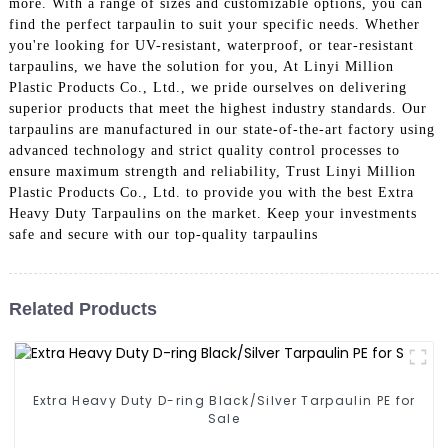
more. With a range of sizes and customizable options, you can
find the perfect tarpaulin to suit your specific needs. Whether
you're looking for UV-resistant, waterproof, or tear-resistant
tarpaulins, we have the solution for you, At Linyi Million
Plastic Products Co., Ltd., we pride ourselves on delivering
superior products that meet the highest industry standards. Our
tarpaulins are manufactured in our state-of-the-art factory using
advanced technology and strict quality control processes to
ensure maximum strength and reliability, Trust Linyi Million
Plastic Products Co., Ltd. to provide you with the best Extra
Heavy Duty Tarpaulins on the market. Keep your investments
safe and secure with our top-quality tarpaulins
Related Products
Extra Heavy Duty D-ring Black/Silver Tarpaulin PE for
Sale