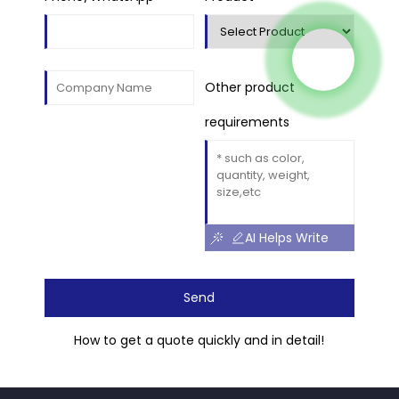
Other product
requirements
AI Helps Write
Send
How to get a quote quickly and in detail!