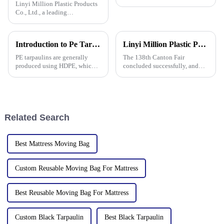
Linyi Million Plastic Products
Co., Ltd., a leading
manufacturer of waterproof
tarpaulin with 19 years of
industry expertise, is thrilled to
Introduction to Pe Tarpaulin
Linyi Million Plastic Products Co., Ltd. Shines at 138th Canton Fair: Artificial Grass Takes Center Stage
announce its participation in
the 138th Autumn Canton
PE tarpaulins are generally
The 138th Canton Fair
produced using HDPE, which is
concluded successfully, and
high-density polyethylene,
Linyi Million Plastic Products
which is generally in the form
Co., Ltd.&amp;rsquo;s
of white or transparent powder
participation was a hit! Our
or granules.
booth drew global buyers, with
in-depth talks held with client
Related Search
Best Mattress Moving Bag
Custom Reusable Moving Bag For Mattress
Best Reusable Moving Bag For Mattress
Custom Black Tarpaulin
Best Black Tarpaulin