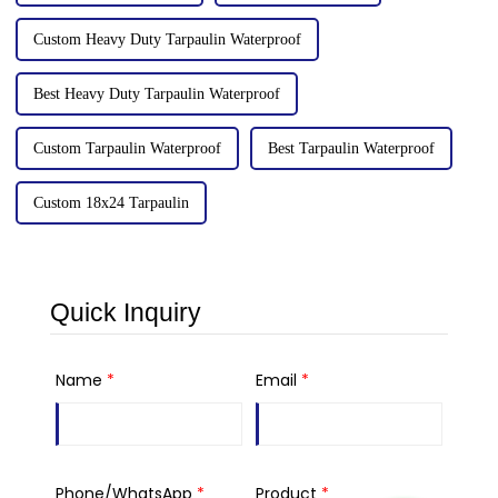
Custom Heavy Duty Tarpaulin Waterproof
Best Heavy Duty Tarpaulin Waterproof
Custom Tarpaulin Waterproof
Best Tarpaulin Waterproof
Custom 18x24 Tarpaulin
Quick Inquiry
Name
*
Email
*
Phone/WhatsApp
*
Product
*