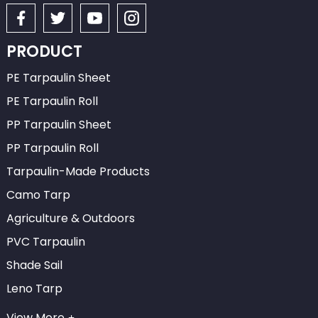
PRODUCT
PE Tarpaulin Sheet
PE Tarpaulin Roll
PP Tarpaulin Sheet
PP Tarpaulin Roll
Tarpaulin-Made Products
Camo Tarp
Agriculture & Outdoors
PVC Tarpaulin
Shade Sail
Leno Tarp
View More