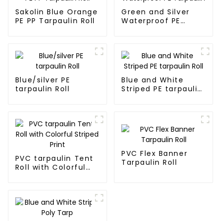
Sakolin Blue Orange
Green and Silver
PE PP Tarpaulin Roll
Waterproof PE
Tarpaulin
Blue/silver PE
Blue and White
tarpaulin Roll
Striped PE tarpaulin
Roll
PVC Flex Banner
PVC tarpaulin Tent
Tarpaulin Roll
Roll with Colorful
Striped Print