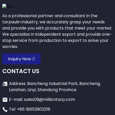
As a professional partner and consultant in the
tarpaulin industry, we accurately grasp your needs
and provide you with products that meet your market.
We specialize in independent export and provide one-
stop service from production to export to solve your
worries.
Inquiry Now
CONTACT US
Address: Bancheng Industrial Park, Bancheng,
Lanshan, Linyi, Shandong Province
E-mail: sales09@milliontarp.com
Tel: +86 18653902216