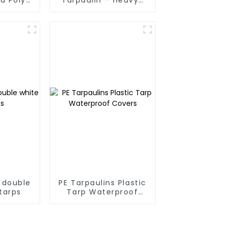
 For
Duty, Waterproof &
anmar,
UV-Resistant
Taiwan
 double
PE Tarpaulins Plastic
tarps
Tarp Waterproof
Covers