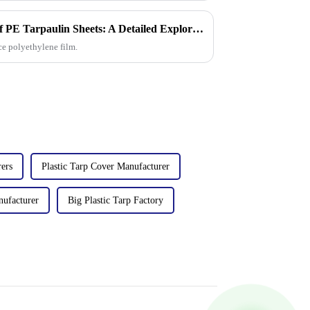
The Manufacturing Process of PE Tarpaulin Sheets: A Detailed Exploration
ce polyethylene film.
ers
Plastic Tarp Cover Manufacturer
nufacturer
Big Plastic Tarp Factory