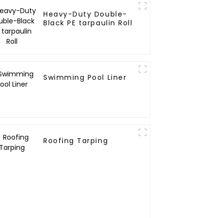
Heavy-Duty Double-
Black PE tarpaulin Roll
Swimming Pool Liner
Roofing Tarping