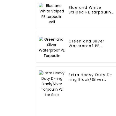
Blue and White
Striped PE tarpaulin
Roll
Green and Silver
Waterproof PE
Tarpaulin
Extra Heavy Duty D-
ring Black/Silver
Tarpaulin PE for Sale