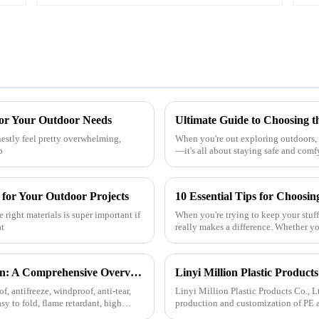
for Your Outdoor Needs
nestly feel pretty overwhelming,
When you're out exploring outdoors, p
p
—it's all about staying safe and comf
 for Your Outdoor Projects
10 Essential Tips for Choosi
right materials is super important if
When you're trying to keep your stuff
at
really makes a difference. Whether yo
The Diverse Characteristics of PE Tarpaulin: A Comprehensive Overview
f, antifreeze, windproof, anti-tear,
Linyi Million Plastic Products Co., L
asy to fold, flame retardant, high
production and customization of PE a
specifications. The products