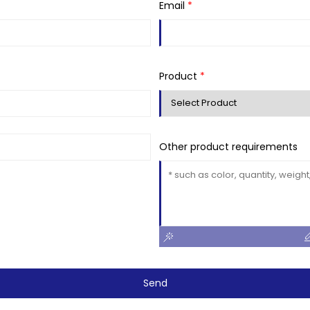
Email
*
Product
*
Other product requirements
Send