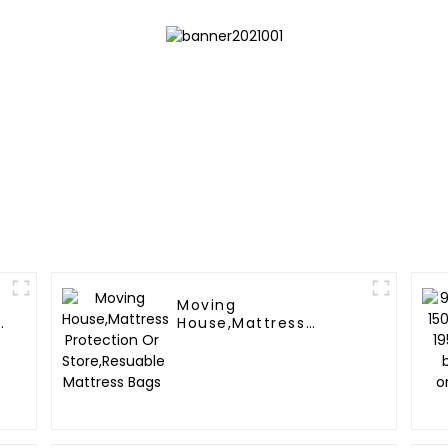
Moving
y
House,Mattress
Protection Or
Store,Resuable
Mattress Bags