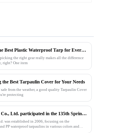
Ultimate Guide to Choosing the Best Plastic Waterproof Tarp for Every Outdoor Adventure
icking the right gear really makes all the difference
y, right? One item
ng the Best Tarpaulin Cover for Your Needs
 safe from the weather, a good quality Tarpaulin Cover
u're protecting
Linyi Million Plastic Products Co., Ltd. participated in the 135th Spring Canton Fair to showcase PE &amp; PP waterproof tarpaulin products
td. was established in 2006, focusing on the
nd PP waterproof tarpaulins in various colors and