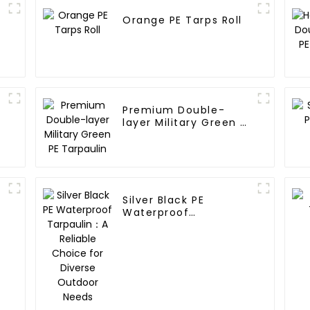
Orange PE Tarps Roll
Premium Double-
layer Military Green PE
Tarpaulin
Silver Black PE
Waterproof
Tarpaulin：A Reliable
Choice for Diverse
Outdoor Needs