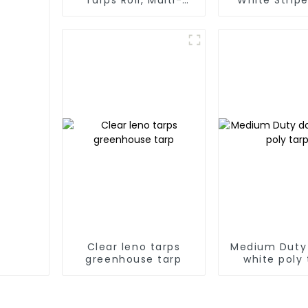
Purpose Waterproof
Tarp Roll
Tarp Cover
Thailand、My
Hong Kong, 
Clear leno tarps
Medium Duty
greenhouse tarp
white poly 