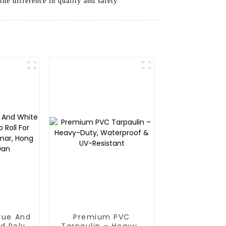
he difference in quality and safety
Blue And
Premium PVC
d Poly
Tarpaulin – Heavy-