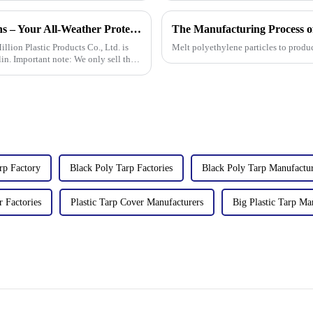
New Arrival: Our Premium PVC Tarpaulins – Your All-Weather Protection Solution
illion Plastic Products Co., Ltd. is
Melt polyethylene particles to produ
in. Important note: We only sell this
rp Factory
Black Poly Tarp Factories
Black Poly Tarp Manufactur
r Factories
Plastic Tarp Cover Manufacturers
Big Plastic Tarp Ma