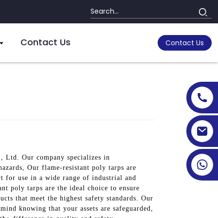
Contact Us
Contact Us
., Ltd. Our company specializes in
hazards, Our flame-resistant poly tarps are
 for use in a wide range of industrial and
nt poly tarps are the ideal choice to ensure
ucts that meet the highest safety standards. Our
f mind knowing that your assets are safeguarded,