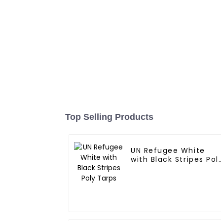
Top Selling Products
UN Refugee White
with Black Stripes Pol
Tarps