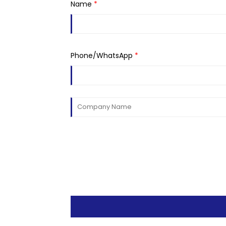
Name
*
Phone/WhatsApp
*