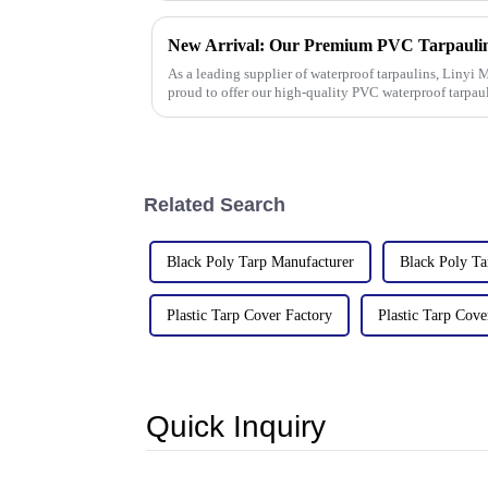
As a leading supplier of waterproof tarpaulins, Linyi M
proud to offer our high-quality PVC waterproof tarpaul
product in r
Related Search
Black Poly Tarp Manufacturer
Black Poly Ta
Plastic Tarp Cover Factory
Plastic Tarp Cove
Quick Inquiry