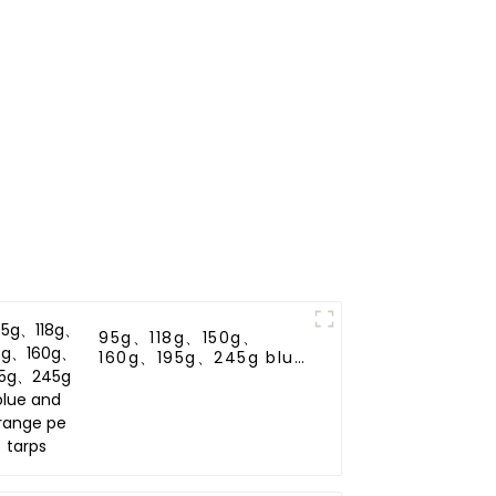
95g、118g、150g、
160g、195g、245g blue
and orange pe tarps