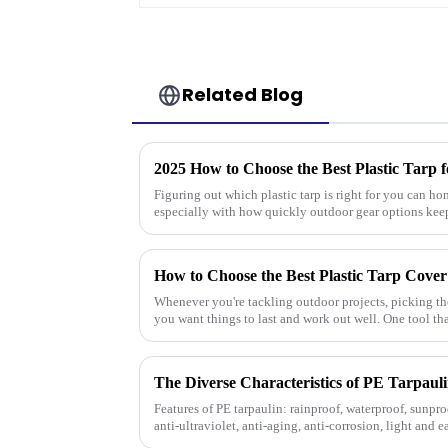
Related Blog
2025 How to Choose the Best Plastic Tarp 
Figuring out which plastic tarp is right for you can ho
especially with how quickly outdoor gear options kee
How to Choose the Best Plastic Tarp Cover
Whenever you're tackling outdoor projects, picking the 
you want things to last and work out well. One tool th
Features of PE tarpaulin: rainproof, waterproof, sunproo
anti-ultraviolet, anti-aging, anti-corrosion, light and e
strength, w