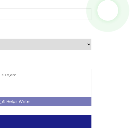
AI Helps Write