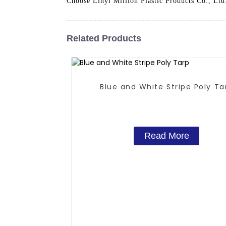
Choose Linyi Million Plastic Products Co., Ltd.
Related Products
Blue and White Stripe Poly Ta
Read More