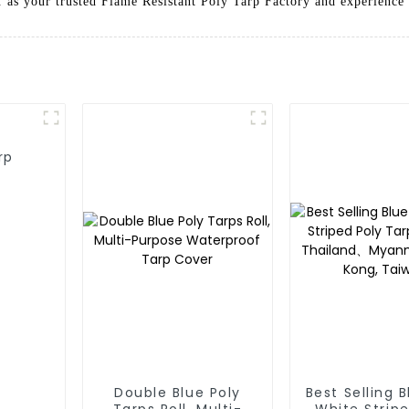
 as your trusted Flame Resistant Poly Tarp Factory and experience t
rp
Double Blue Poly
Best Selling 
Tarps Roll, Multi-
White Stripe