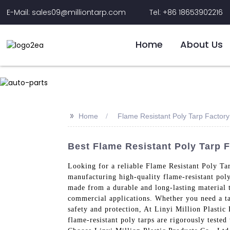
E-Mail: sales09@milliontarp.com
Tel: +86 18653902216
Home
About Us
>>
Home
Flame Resistant Poly Tarp Factory
Best Flame Resistant Poly Tarp F
Looking for a reliable Flame Resistant Poly Ta
manufacturing high-quality flame-resistant poly 
made from a durable and long-lasting material t
commercial applications. Whether you need a tarp
safety and protection, At Linyi Million Plastic
flame-resistant poly tarps are rigorously tested