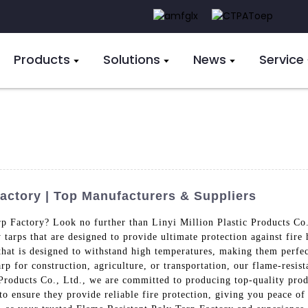
Products
Solutions
News
Service
actory | Top Manufacturers & Suppliers
rp Factory? Look no further than Linyi Million Plastic Products Co
tarps that are designed to provide ultimate protection against fire 
hat is designed to withstand high temperatures, making them perfect
 for construction, agriculture, or transportation, our flame-resista
 Products Co., Ltd., we are committed to producing top-quality prod
 to ensure they provide reliable fire protection, giving you peace o