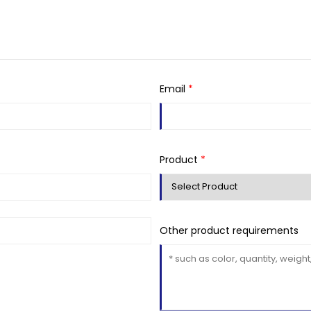
Email
*
Product
*
Other product requirements