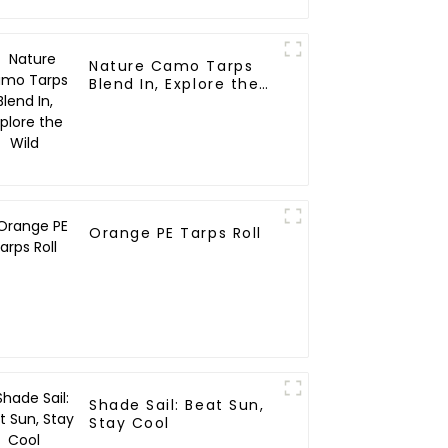
Nature Camo Tarps
Blend In, Explore the
Wild
Orange PE Tarps Roll
Shade Sail: Beat Sun,
Stay Cool