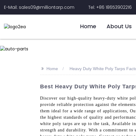
E-Mail: sales09@milliontarp.com
Tel: +86 18653902216
Home
About Us
>>
Home
Heavy Duty White Poly Tarps Fact
Best Heavy Duty White Poly Tarp
Discover our high-quality heavy-duty white poly
provide reliable protection against the element
them ideal for a wide range of applications, Ou
the highest standards of quality and performanc
white poly tarps are up to the task, Available i
strength and durability. With a commitment to e