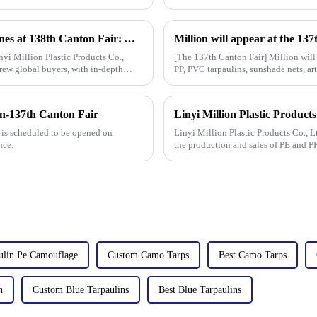
Linyi Million Plastic Products Co., Ltd. Shines at 138th Canton Fair: Artificial Grass Takes Center Stage
yi Million Plastic Products Co.,
[The 137th Canton Fair] Million will
rew global buyers, with in-depth
PP, PVC tarpaulins, sunshade nets, art
tarpaulin sol
n-137th Canton Fair
 is scheduled to be opened on
Linyi Million Plastic Products Co., L
nce.
the production and sales of PE and P
high-quality pla
ulin Pe Camouflage
Custom Camo Tarps
Best Camo Tarps
n
Custom Blue Tarpaulins
Best Blue Tarpaulins