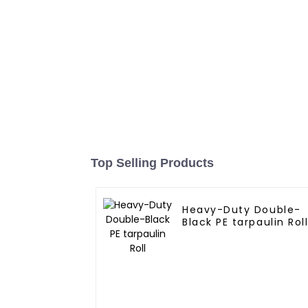
Top Selling Products
Heavy-Duty Double-
Black PE tarpaulin Rol