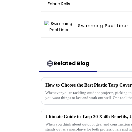
Swimming Pool Liner
Related Blog
How to Choose the Best Plastic Tarp Cover
Whenever you're tackling outdoor projects, picking the 
you want things to last and work out well. One tool th
Ultimate Guide to Tarp 30 X 40: Benefits, 
When you think about outdoor gear and construction s
stands out as a must-have for both professionals and h