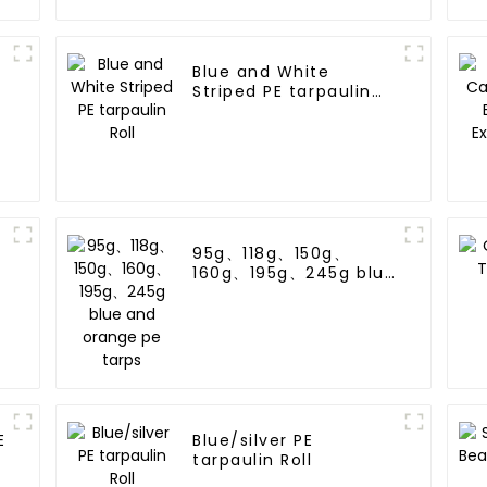
Blue and White
Striped PE tarpaulin
Roll
95g、118g、150g、
160g、195g、245g blue
and orange pe tarps
E
Blue/silver PE
tarpaulin Roll