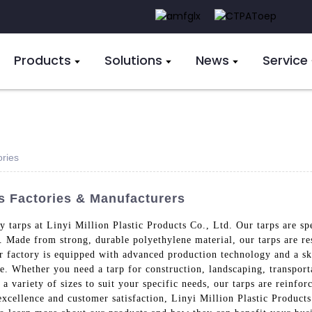
Products
Solutions
News
Service
ories
s Factories & Manufacturers
 tarps at Linyi Million Plastic Products Co., Ltd. Our tarps are sp
s. Made from strong, durable polyethylene material, our tarps are re
r factory is equipped with advanced production technology and a sk
e. Whether you need a tarp for construction, landscaping, transport
n a variety of sizes to suit your specific needs, our tarps are reinf
xcellence and customer satisfaction, Linyi Million Plastic Products