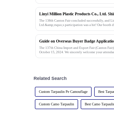
The 138th Canton Fair concluded successfully, and Lin
Ltd.&amp;rsquo;s participation was a hit! Our booth d
talks held with client
Guide on Overseas Buyer Badge Applicatio
The 137th China Import and Export Fair (Canton Fair)
October 15, 2024. We sincerely welcome your attenda
Related Search
Custom Tarpaulin Pe Camouflage
Best Tarpa
Custom Camo Tarpaulin
Best Camo Tarpauli