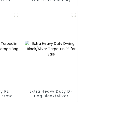
Tarp Roll For
Thailand、Myanmar,
Hong Kong, Taiwan
y PE
Extra Heavy Duty D-
ristmas
ring Black/Silver
ge Bag
Tarpaulin PE for Sale