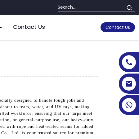
Contact Us
Contact Us
ecially designed to handle tough jobs and
sistant to tears, water, and UV rays, making
illed workforce, ensuring that our tarps meet
ation, or general-purpose use, our heavy-duty
orced with rope and heat-sealed seams for added
 Co., Ltd. is your trusted source for premium