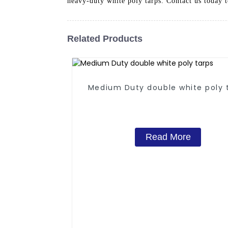
heavy-duty white poly tarps. Contact us today 
Related Products
Medium Duty double white poly 
Read More