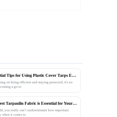
The Ultimate Guide: 10 Essential Tips for Using Plastic Cover Tarps Effectively
ng on being efficient and staying protected, it's no
becoming a go-to
7 Compelling Reasons Why Best Tarpaulin Fabric is Essential for Your Business
rld, you really can’t underestimate how important
y when it comes to