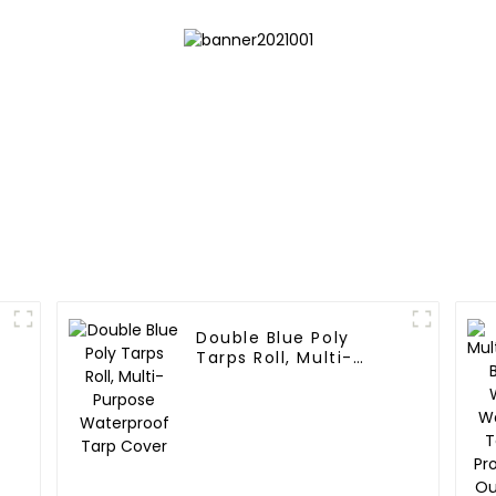
Double Blue Poly
l
Tarps Roll, Multi-
Purpose Waterproof
Tarp Cover