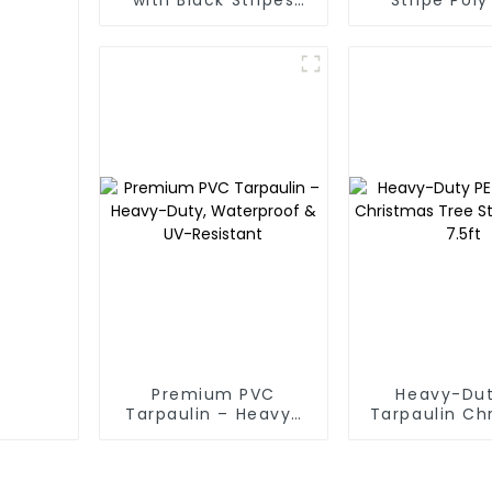
Poly Tarps
Premium PVC
Heavy-Dut
Tarpaulin – Heavy-
Tarpaulin Ch
Duty, Waterproof &
Tree Stora
UV-Resistant
7.5ft