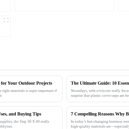
 for Your Outdoor Projects
right materials is super important if
Nowadays, with everyone really focusi
at
surprise that plastic cover tarps are 
Uses, and Buying Tips
upplies, the Tarp 30 X 40 really
In today’s fast-changing business wo
obbyists.
high-quality materials are—especiall