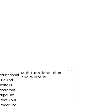
Multifunctional Blue
And White PE
Waterproof Tarpaulin:
Protect Your Outdoor
Life