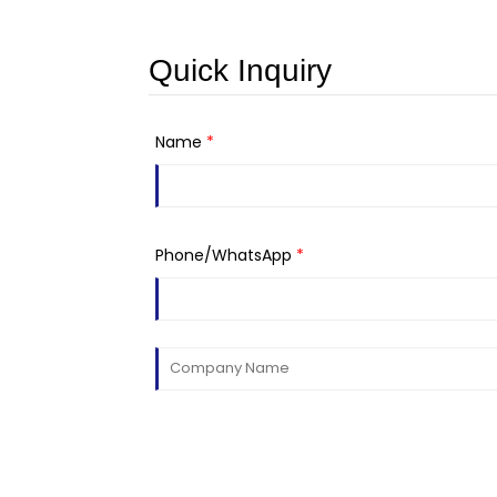
Quick Inquiry
Name
*
Phone/WhatsApp
*