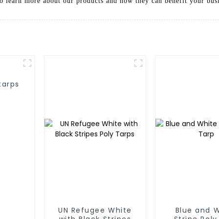
to learn more about our products and how they can benefit your bus
tarps
UN Refugee White
Blue and 
with Black Stripes
Stripe Poly