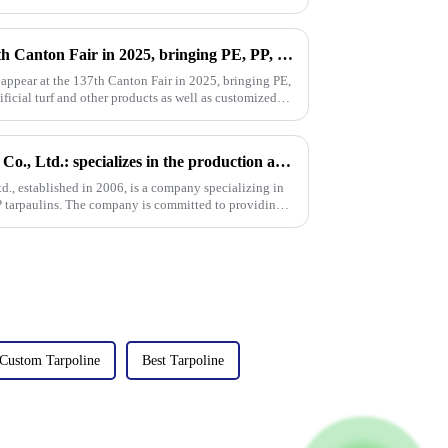
Million will appear at the 137th Canton Fair in 2025, bringing PE, PP, PVC tarpaulins, sunshade nets, artificial turf and other products as well as customized tarpaulin solutions
 appear at the 137th Canton Fair in 2025, bringing PE,
ificial turf and other products as well as customized
Linyi Million Plastic Products Co., Ltd.: specializes in the production and sales of PE and PP tarpaulins, has won multiple certifications and patents, and actively participates in international e
td., established in 2006, is a company specializing in
P tarpaulins. The company is committed to providing
Custom Tarpoline
Best Tarpoline