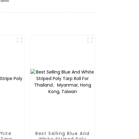
iness
White
Best Selling Blue And
 Tarp
White Striped Poly