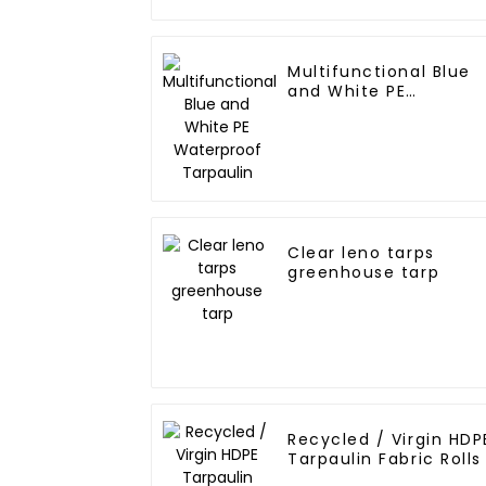
Multifunctional Blue
and White PE
Waterproof Tarpaulin
Clear leno tarps
greenhouse tarp
Recycled / Virgin HDP
Tarpaulin Fabric Rolls