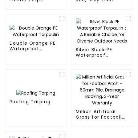
Waterproof Covers
Double Orange PE
Waterproof
Silver Black PE
Tarpaulin
Waterproof
Tarpaulin：A
Reliable Choice for
Diverse Outdoor
Needs
Roofing Tarping
Million Artificial
Grass for Football
Pitch - 60mm Pile,
Drainage Backing,
3-Year Warranty