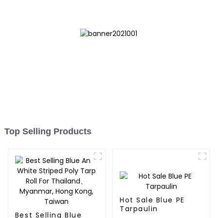
Top Selling Products
Hot Sale Blue PE
Tarpaulin
Best Selling Blue