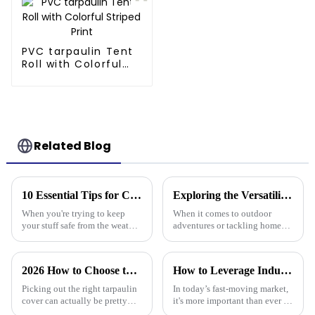
PVC tarpaulin Tent
Roll with Colorful
Striped Print
Related Blog
10 Essential Tips for Choosing the Best Tarpaulin Cover for Your Needs
Exploring the Versatility of Tarp 30 X 40 for Outdoor Adventures and Home Projects
When you're trying to keep
When it comes to outdoor
your stuff safe from the weather,
adventures or tackling home
a good quality Tarpaulin Cover
projects, the Tarp 30 X 40
really makes a difference.
really stands out as a pretty
Whether you're protecting
versatile and sturdy option.
2026 How to Choose the Best Tarpaulin Cover for Your Needs?
How to Leverage Industry 2025 Trends to Choose the Best Plastic Tarp Cover for Your Needs
Honestly,
Picking out the right tarpaulin
In today’s fast-moving market,
cover can actually be pretty
it's more important than ever to
tricky sometimes. With so
stay on top of the latest trends,