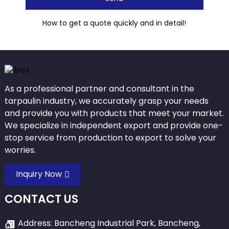
How to get a quote quickly and in detail!
As a professional partner and consultant in the
tarpaulin industry, we accurately grasp your needs
and provide you with products that meet your market.
We specialize in independent export and provide one-
stop service from production to export to solve your
worries.
Inquiry Now
CONTACT US
Address: Bancheng Industrial Park, Bancheng,