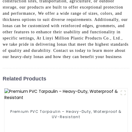
construction sites, transportation, agriculture, or outdoor
storage, our products are built to offer exceptional protection
and performance, We offer a wide range of sizes, colors, and
thickness options to suit diverse requirements. Additionally, our
lonas can be customized with reinforced edges, grommets, and
other features to enhance their usability and functionality in
specific settings, At Linyi Million Plastic Products Co., Ltd.,
we take pride in delivering lonas that meet the highest standards
of quality and durability. Contact us today to learn more about
our heavy-duty lonas and how they can benefit your business
Related Products
Premium PVC Tarpaulin – Heavy-Duty, Waterproof &
UV-Resistant