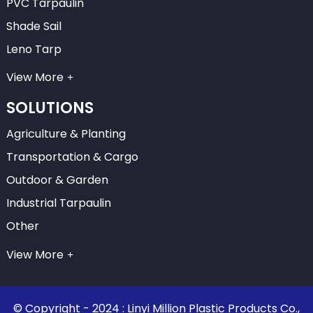
PVC Tarpaulin
Shade Sail
Leno Tarp
View More
SOLUTIONS
Agriculture & Planting
Transportation & Cargo
Outdoor & Garden
Industrial Tarpaulin
Other
View More
© Copyright - 2024 : Linyi Million Plastic Products Co.,