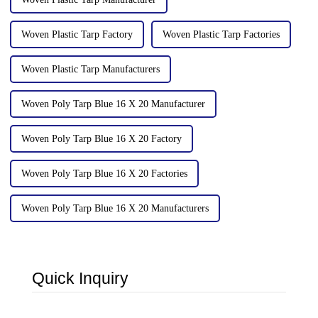
Woven Plastic Tarp Factory
Woven Plastic Tarp Factories
Woven Plastic Tarp Manufacturers
Woven Poly Tarp Blue 16 X 20 Manufacturer
Woven Poly Tarp Blue 16 X 20 Factory
Woven Poly Tarp Blue 16 X 20 Factories
Woven Poly Tarp Blue 16 X 20 Manufacturers
Quick Inquiry