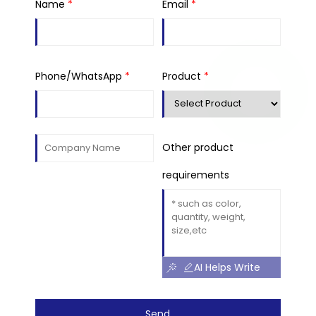
Name
*
Email
*
Phone/WhatsApp
*
Product
*
Other product
requirements
AI Helps Write
Send