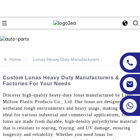
>>
Home
Lonas Heavy Duty Manufacturers
Custom Lonas Heavy Duty Manufacturers &
Factories For Your Needs
Discover high-quality heavy-duty lonas manufactured by Linyi
Million Plastic Products Co., Ltd. Our lonas are designed to
withstand tough environments and heavy usage, making them
ideal for various industrial and commercial applications, Our
lonas are made from durable, high-density polyethylene material
that is resistant to tearing, fraying, and UV damage, ensuring
longevity and reliability. Whether you need lonas for