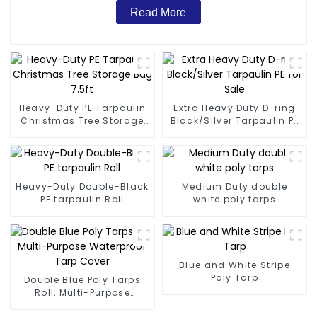
Read More
Heavy-Duty PE Tarpaulin
Extra Heavy Duty D-ring
Christmas Tree Storage
Black/Silver Tarpaulin PE
Bag 7.5ft
for Sale
Heavy-Duty Double-Black
Medium Duty double
PE tarpaulin Roll
white poly tarps
Blue and White Stripe
Poly Tarp
Double Blue Poly Tarps
Roll, Multi-Purpose
Waterproof Tarp Cover