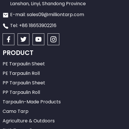
Lanshan, Linyi, Shandong Province
E-mail: sales09@milliontarp.com
Tel: +86 18653902216
PRODUCT
PE Tarpaulin Sheet
PE Tarpaulin Roll
PP Tarpaulin Sheet
PP Tarpaulin Roll
Tarpaulin-Made Products
Camo Tarp
Agriculture & Outdoors