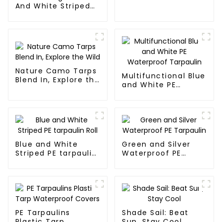
And White Striped
Poly Tarp Roll For
Thailand、Myanmar,
Hong Kong, Taiwan
Nature Camo Tarps
Multifunctional Blue
Blend In, Explore the
and White PE
Wild
Waterproof
Tarpaulin
Blue and White
Green and Silver
Striped PE tarpaulin
Waterproof PE
Roll
Tarpaulin
PE Tarpaulins
Shade Sail: Beat
Plastic Tarp
Sun, Stay Cool