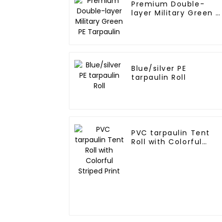
Premium Double-
layer Military Green P
Tarpaulin
Blue/silver PE
tarpaulin Roll
PVC tarpaulin Tent
Roll with Colorful
Striped Print