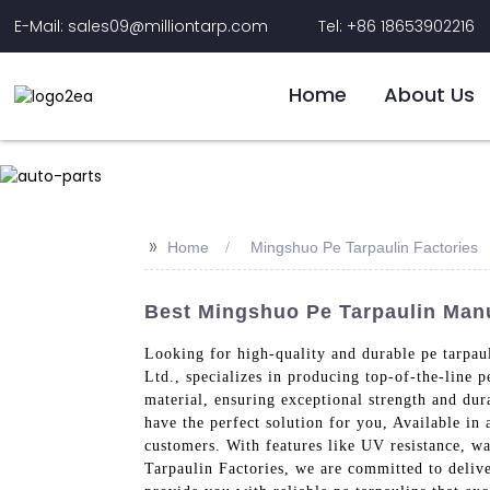
E-Mail: sales09@milliontarp.com
Tel: +86 18653902216
Home
About Us
>>
Home
Mingshuo Pe Tarpaulin Factories
Best Mingshuo Pe Tarpaulin Manu
Looking for high-quality and durable pe tarpau
Ltd., specializes in producing top-of-the-line 
material, ensuring exceptional strength and dur
have the perfect solution for you, Available in 
customers. With features like UV resistance, w
Tarpaulin Factories, we are committed to delive