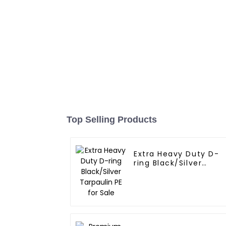
Top Selling Products
Extra Heavy Duty D-
ring Black/Silver
Tarpaulin PE for Sale