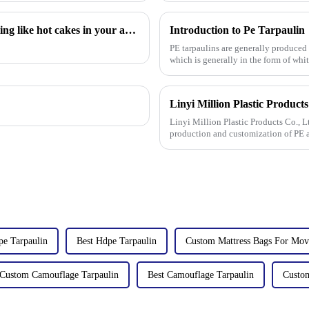
Hot sales indicator: Which products are selling like hot cakes in your area?
Introduction to Pe Tarpaulin
PE tarpaulins are generally produced
which is generally in the form of whi
Linyi Million Plastic Products Co., L
production and customization of PE a
specifications. The products
e Tarpaulin
Best Hdpe Tarpaulin
Custom Mattress Bags For Mov
Custom Camouflage Tarpaulin
Best Camouflage Tarpaulin
Custo