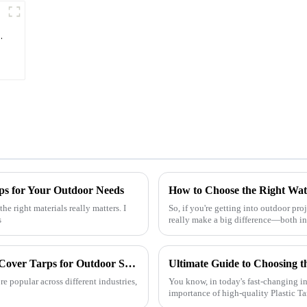
y
ps for Your Outdoor Needs
he right materials really matters. I
So, if you're getting into outdoor proj
s
really make a big difference—both i
Understanding the Benefits of Using Pallet Cover Tarps for Outdoor Storage Solutions
 popular across different industries,
You know, in today's fast-changing in
importance of high-quality Plastic T