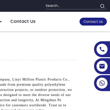
Contact Us
Contact Us
mpany, Linyi Million Plastic Products Co.,
e made from premium quality polyethylene
struction projects, or outdoor protection, we
are designed to meet the diverse needs of our
tection and longevity, At Mingshuo Pe
oice for customers worldwide. Trust us to