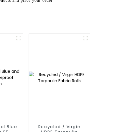
oducts and place your order
al Blue
Recycled / Virgin
e PE
HDPE Tarpaulin