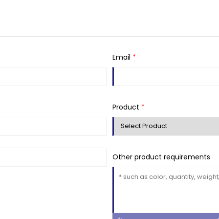
Email
*
Product
*
Other product requirements