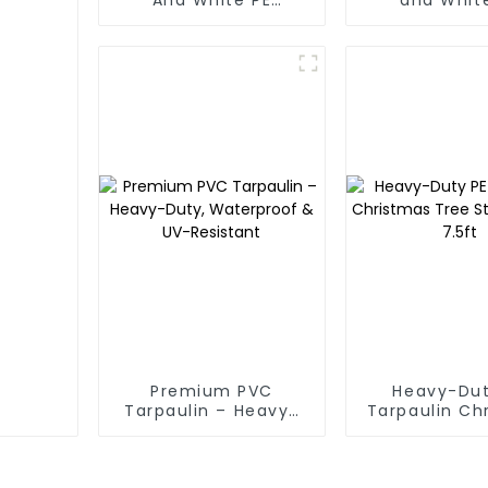
Waterproof
Waterpr
Tarpaulin: Protect
Tarpaul
Your Outdoor Life
Premium PVC
Heavy-Dut
Tarpaulin – Heavy-
Tarpaulin Ch
Duty, Waterproof &
Tree Stora
UV-Resistant
7.5ft