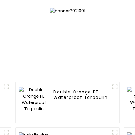
Double Orange PE
Waterproof Tarpaulin