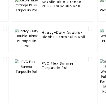
Sakolin Blue Orange
E
PE PP Tarpaulin Roll
Heavy-Duty Double-
Black PE tarpaulin Roll
PVC Flex Banner
Tarpaulin Roll