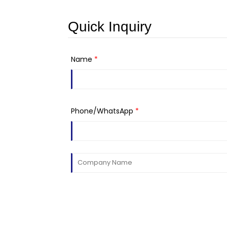
Quick Inquiry
Name
*
Phone/WhatsApp
*