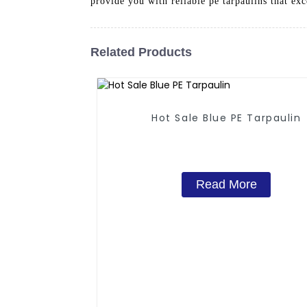
provide you with reliable pe tarpaulins that ex
Related Products
Hot Sale Blue PE Tarpaulin
Read More