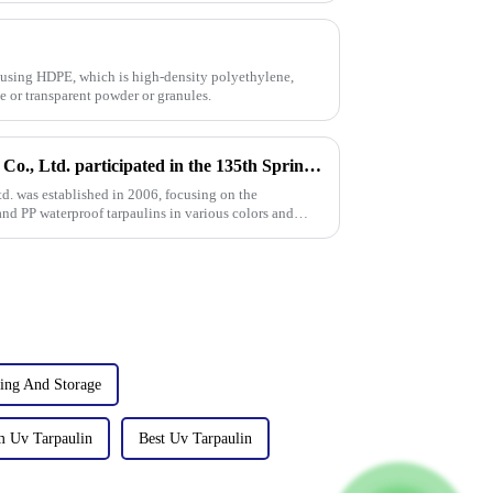
 using HDPE, which is high-density polyethylene,
te or transparent powder or granules.
Linyi Million Plastic Products Co., Ltd. participated in the 135th Spring Canton Fair to showcase PE &amp; PP waterproof tarpaulin products
td. was established in 2006, focusing on the
nd PP waterproof tarpaulins in various colors and
ing And Storage
m Uv Tarpaulin
Best Uv Tarpaulin