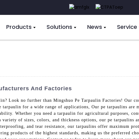
Products
Solutions
News
Service
facturers And Factories
lin? Look no further than Mingshuo Pe Tarpaulin Factories! Our co
pe tarpaulin for a wide range of applications, Our pe tarpaulins ar
ability. Whether you need a tarpaulin for agricultural purposes, con
a variety of sizes, colors, and thickness options, our pe tarpaulins 
aterproofing, and tear resistance, our tarpaulins offer maximum pro
ring products of the highest standards, making us the preferred ch