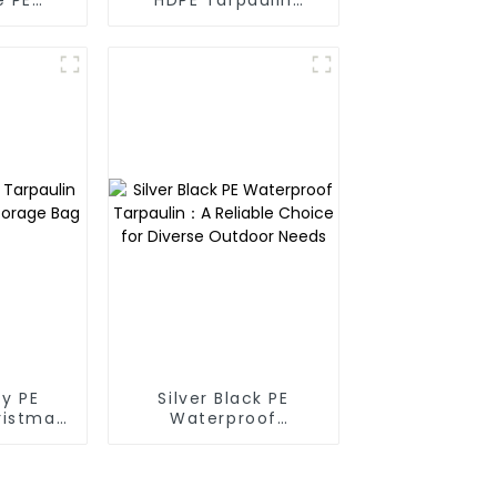
oof
Fabric Rolls
in
y PE
Silver Black PE
ristmas
Waterproof
ge Bag
Tarpaulin：A Reliable
Choice for Diverse
Outdoor Needs