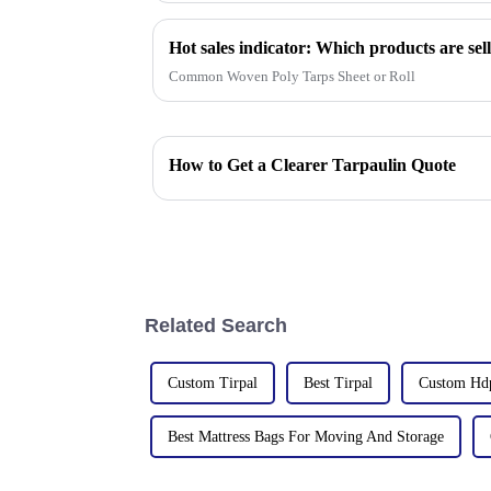
Common Woven Poly Tarps Sheet or Roll
How to Get a Clearer Tarpaulin Quote
Related Search
Custom Tirpal
Best Tirpal
Custom Hdp
Best Mattress Bags For Moving And Storage