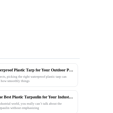
How to Choose the Right Waterproof Plastic Tarp for Your Outdoor Projects: A Comprehensive Guide
ects, picking the right waterproof plastic tarp can
n how smoothly things
Ultimate Guide to Choosing the Best Plastic Tarpaulin for Your Industrial Needs
dustrial world, you really can’t talk about the
arpaulin without emphasizing