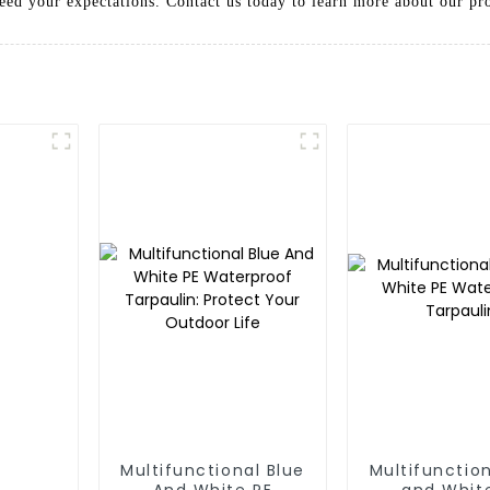
ceed your expectations. Contact us today to learn more about our pr
Multifunctional Blue
Multifunction
And White PE
and Whit