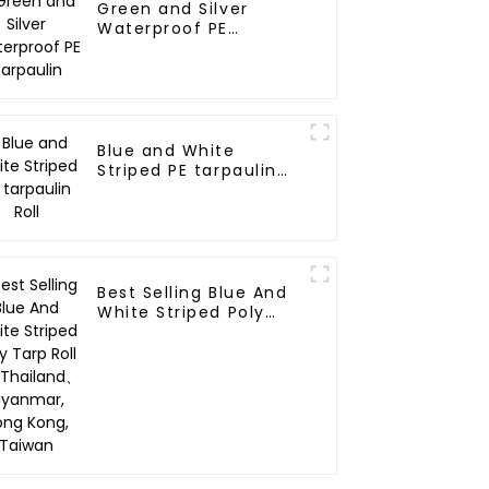
Green and Silver
Waterproof PE
Tarpaulin
Blue and White
Striped PE tarpaulin
Roll
Best Selling Blue And
White Striped Poly
Tarp Roll For
Thailand、Myanmar,
Hong Kong, Taiwan