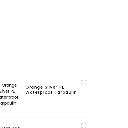
Orange Silver PE
Waterproof Tarpaulin