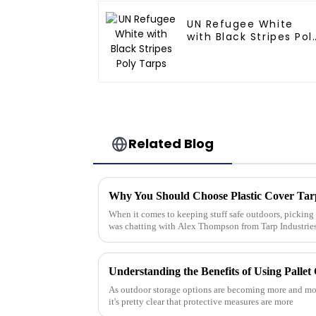
UN Refugee White
with Black Stripes Pol
Tarps
Related Blog
Why You Should Choose Plastic Cover Tar
When it comes to keeping stuff safe outdoors, picking t
was chatting with Alex Thompson from Tarp Industrie
As outdoor storage options are becoming more and more
it's pretty clear that protective measures are more