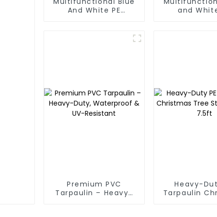
Multifunctional Blue
Multifunction
And White PE
and Whit
Waterproof
Waterpr
Tarpaulin: Protect
Tarpaul
Your Outdoor Life
Premium PVC
Heavy-Dut
Tarpaulin – Heavy-
Tarpaulin Ch
Duty, Waterproof &
Tree Stora
UV-Resistant
7.5ft