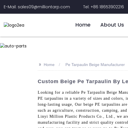
E-Mail: sales09@milliontarp.com
Tel: +86 18653902216
Home
About Us
>>
Home
Pe Tarpaulin Beige Manufacturer
Custom Beige Pe Tarpaulin By Le
Looking for a reliable Pe Tarpaulin Beige Manu
PE tarpaulins in a variety of sizes and colors,
long-lasting usage, Our beige PE tarpaulins are
such as agriculture, construction, camping, and
Linyi Million Plastic Products Co., Ltd., we ar
manufacturing facility and strict quality contro