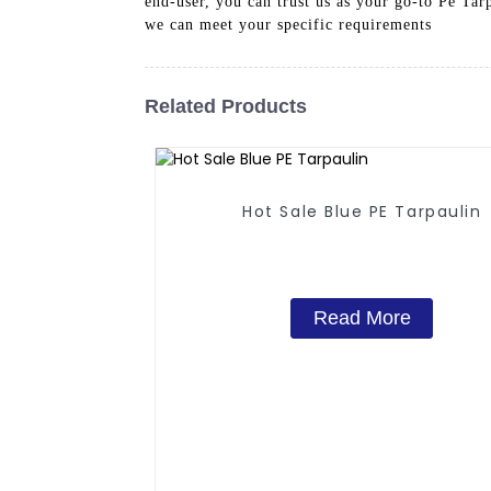
end-user, you can trust us as your go-to Pe Ta
we can meet your specific requirements
Related Products
Hot Sale Blue PE Tarpaulin
Read More