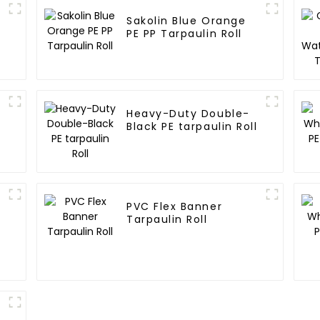
Sakolin Blue Orange
E
PE PP Tarpaulin Roll
Heavy-Duty Double-
Black PE tarpaulin Roll
PVC Flex Banner
Tarpaulin Roll