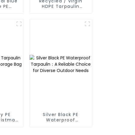
al Blue
Recycled / Virgin
e PE
HDPE Tarpaulin
oof
Fabric Rolls
in
y PE
Silver Black PE
ristmas
Waterproof
ge Bag
Tarpaulin：A Reliable
Choice for Diverse