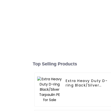
Top Selling Products
Extra Heavy Duty D-
ring Black/Silver
Tarpaulin PE for Sale