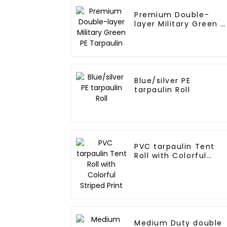
Premium Double-
layer Military Green P
Tarpaulin
Blue/silver PE
tarpaulin Roll
PVC tarpaulin Tent
Roll with Colorful
Striped Print
Medium Duty double