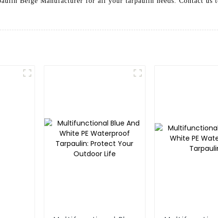
rpaulin Beige Manufacturer for all your tarpaulin needs. Contact us