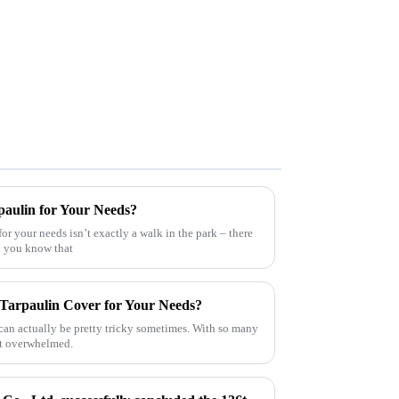
paulin for Your Needs?
for your needs isn’t exactly a walk in the park – there
id you know that
 Tarpaulin Cover for Your Needs?
 can actually be pretty tricky sometimes. With so many
bit overwhelmed.