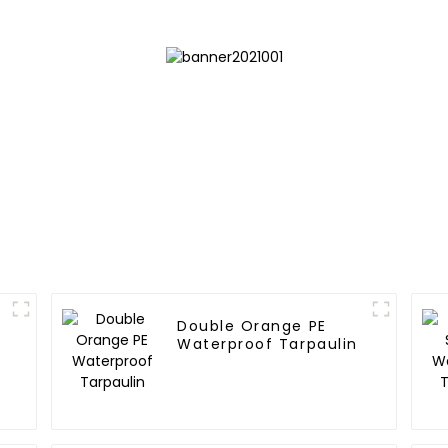
Double Orange PE
Waterproof Tarpaulin