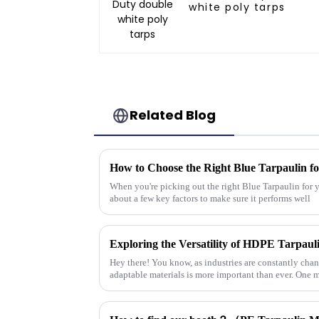
white poly tarps
Related Blog
How to Choose the Right Blue Tarpaulin fo
When you're picking out the right Blue Tarpaulin for yo
about a few key factors to make sure it performs well
Hey there! You know, as industries are constantly cha
adaptable materials is more important than ever. One m