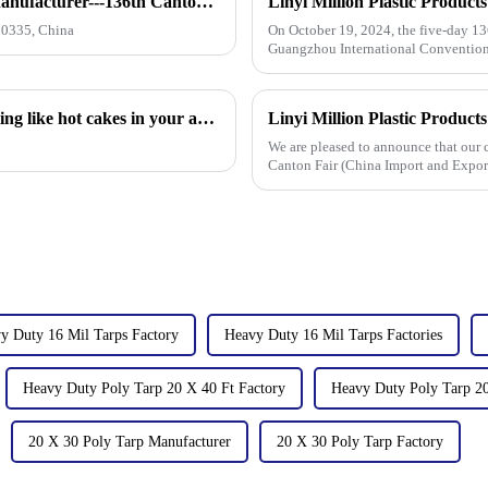
How to find our booth？（PE Tarpaulin Manufacturer---136th Canton Fair）
10335, China
On October 19, 2024, the five-day 13
Guangzhou International Convention 
the field of PP/PE
Hot sales indicator: Which products are selling like hot cakes in your area?
We are pleased to announce that our
Canton Fair (China Import and Export
from [October 15 t
y Duty 16 Mil Tarps Factory
Heavy Duty 16 Mil Tarps Factories
Heavy Duty Poly Tarp 20 X 40 Ft Factory
Heavy Duty Poly Tarp 20
20 X 30 Poly Tarp Manufacturer
20 X 30 Poly Tarp Factory