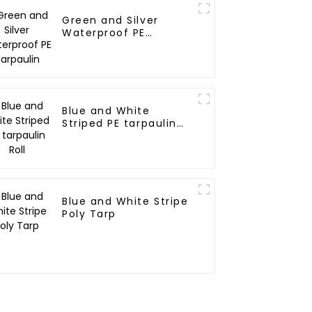
Green and Silver
Waterproof PE
Tarpaulin
Blue and White
Striped PE tarpaulin
Roll
Blue and White Stripe
Poly Tarp