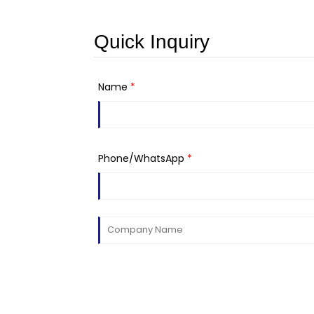
Quick Inquiry
Name
*
Phone/WhatsApp
*