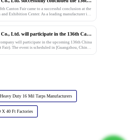
Linyi Million Plastic Products Co., Ltd. successfully concluded the 136th Canton Fair, demonstrating the strength of the PP/PE tarpaulin industry
6th Canton Fair came to a successful conclusion at the
and Exhibition Center. As a leading manufacturer in
Linyi Million Plastic Products Co., Ltd. will participate in the 136th Canton Fair and sincerely invite you to visit！
 company will participate in the upcoming 136th China
 Fair). The event is scheduled in [Guangzhou, China]
Heavy Duty 16 Mil Tarps Manufacturers
 X 40 Ft Factories