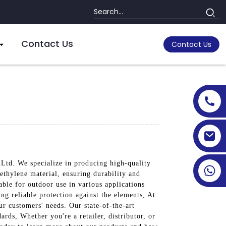
Contact Us
Contact Us
 Ltd. We specialize in producing high-quality
ethylene material, ensuring durability and
able for outdoor use in various applications
ng reliable protection against the elements, At
r customers' needs. Our state-of-the-art
ards, Whether you're a retailer, distributor, or