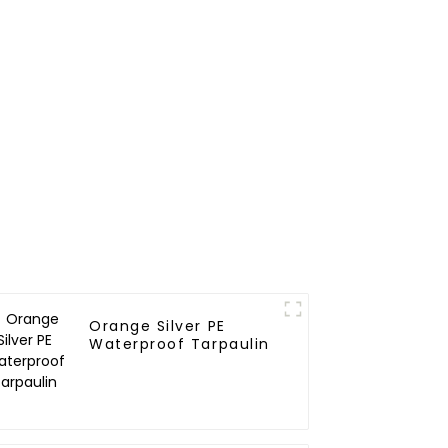
Outdoor Needs
Orange Silver PE
Waterproof Tarpaulin