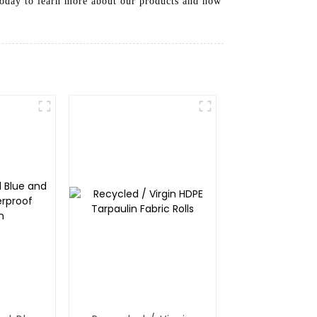
 today to learn more about our products and how