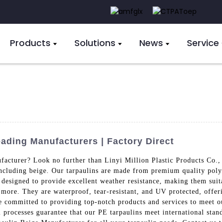
Products
Solutions
News
Service
ading Manufacturers | Factory Direct
facturer? Look no further than Linyi Million Plastic Products Co.,
 including beige. Our tarpaulins are made from premium quality poly
 designed to provide excellent weather resistance, making them suit
 more. They are waterproof, tear-resistant, and UV protected, offeri
e committed to providing top-notch products and services to meet ou
l processes guarantee that our PE tarpaulins meet international stand