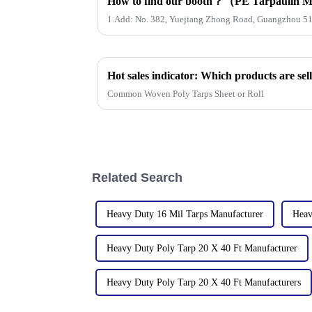
1.Add: No. 382, Yuejiang Zhong Road, Guangzhou 5
Common Woven Poly Tarps Sheet or Roll
Related Search
Heavy Duty 16 Mil Tarps Manufacturer
Heav
Heavy Duty Poly Tarp 20 X 40 Ft Manufacturer
Heavy Duty Poly Tarp 20 X 40 Ft Manufacturers