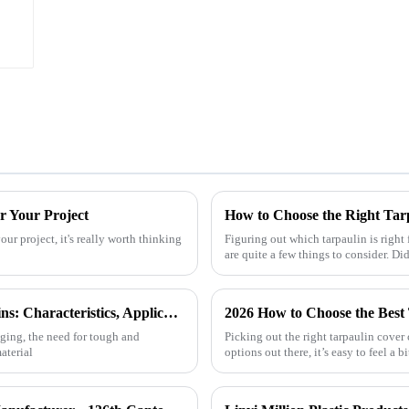
r Your Project
How to Choose the Right Tar
ur project, it's really worth thinking
Figuring out which tarpaulin is right 
are quite a few things to consider. D
Exploring the Versatility of HDPE Tarpaulins: Characteristics, Applications, and How to Choose the Best for Your Needs
2026 How to Choose the Best
nging, the need for tough and
Picking out the right tarpaulin cover
aterial
options out there, it’s easy to feel a 