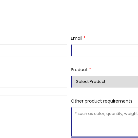
Email
*
Product
*
Other product requirements