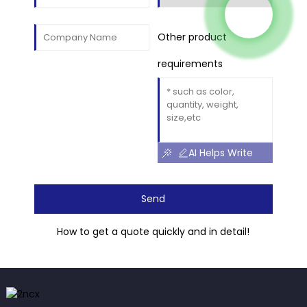
Other product
requirements
AI Helps Write
Send
How to get a quote quickly and in detail!