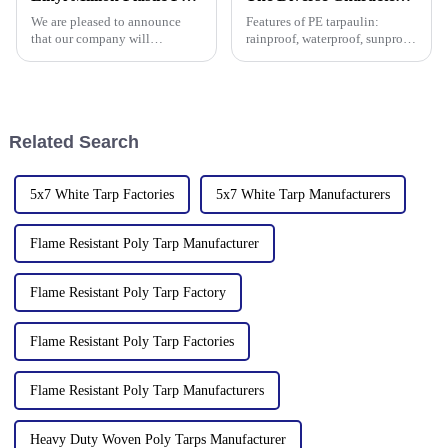
manufacturer in the field of
135th Canton Fair, esp
We are pleased to announce
Features of PE tarpaulin:
PP/PE
that our company will
rainproof, waterproof, sunproof,
participate in the upcoming
antifreeze, windproof, anti-tear,
136th China Canton Fair
anti-ultraviolet, anti-aging,
(China Import and Export Fair).
anti-corrosion, light and easy
The event is scheduled in
to fold, flame retardant, high
[Guangzhou, China] from
strength, w
Related Search
[October 15 t
5x7 White Tarp Factories
5x7 White Tarp Manufacturers
Flame Resistant Poly Tarp Manufacturer
Flame Resistant Poly Tarp Factory
Flame Resistant Poly Tarp Factories
Flame Resistant Poly Tarp Manufacturers
Heavy Duty Woven Poly Tarps Manufacturer