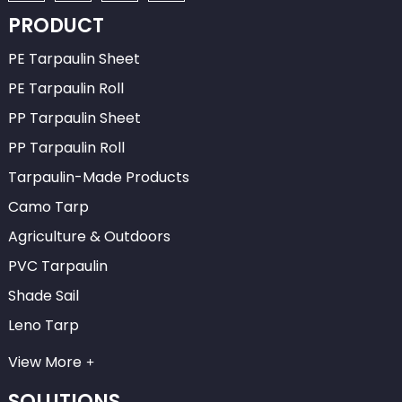
PRODUCT
PE Tarpaulin Sheet
PE Tarpaulin Roll
PP Tarpaulin Sheet
PP Tarpaulin Roll
Tarpaulin-Made Products
Camo Tarp
Agriculture & Outdoors
PVC Tarpaulin
Shade Sail
Leno Tarp
View More
SOLUTIONS