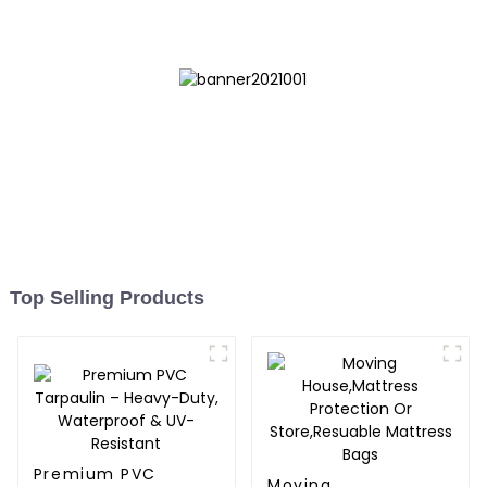
Top Selling Products
Premium PVC
Moving