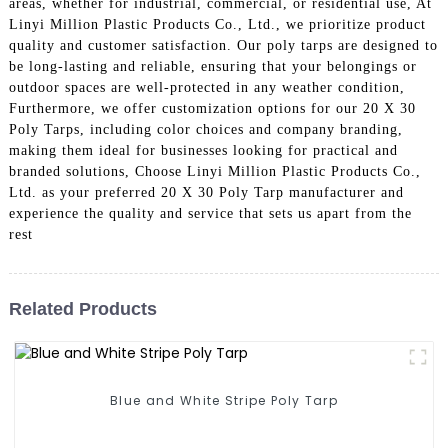
areas, whether for industrial, commercial, or residential use, At
Linyi Million Plastic Products Co., Ltd., we prioritize product
quality and customer satisfaction. Our poly tarps are designed to
be long-lasting and reliable, ensuring that your belongings or
outdoor spaces are well-protected in any weather condition,
Furthermore, we offer customization options for our 20 X 30
Poly Tarps, including color choices and company branding,
making them ideal for businesses looking for practical and
branded solutions, Choose Linyi Million Plastic Products Co.,
Ltd. as your preferred 20 X 30 Poly Tarp manufacturer and
experience the quality and service that sets us apart from the
rest
Related Products
Blue and White Stripe Poly Tarp