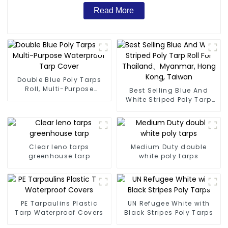
Read More
Double Blue Poly Tarps
Roll, Multi-Purpose
Best Selling Blue And
Waterproof Tarp Cover
White Striped Poly Tarp
Roll For Thailand、
Myanmar, Hong Kong,
Taiwan
Clear leno tarps
Medium Duty double
greenhouse tarp
white poly tarps
PE Tarpaulins Plastic
UN Refugee White with
Tarp Waterproof Covers
Black Stripes Poly Tarps