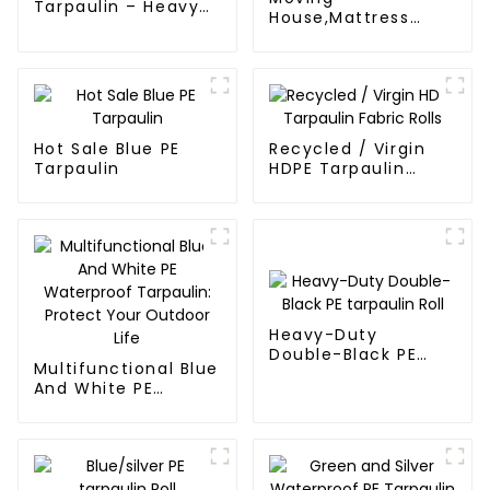
Tarpaulin – Heavy-
House,Mattress
Duty, Waterproof &
Protection Or
UV-Resistant
Store,Resuable
Mattress Bags
Hot Sale Blue PE
Recycled / Virgin
Tarpaulin
HDPE Tarpaulin
Fabric Rolls
Heavy-Duty
Double-Black PE
Multifunctional Blue
tarpaulin Roll
And White PE
Waterproof
Tarpaulin: Protect
Your Outdoor Life