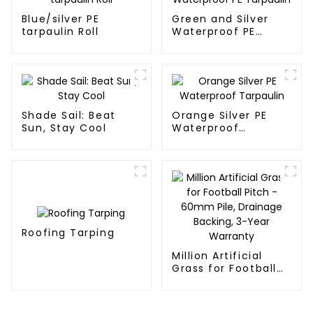
Blue/silver PE
Green and Silver
tarpaulin Roll
Waterproof PE
Tarpaulin
Shade Sail: Beat
Orange Silver PE
Sun, Stay Cool
Waterproof
Tarpaulin
Roofing Tarping
Million Artificial
Grass for Football
Pitch - 60mm Pile,
Drainage Backing,
3-Year Warranty