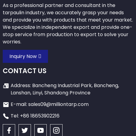
As a professional partner and consultant in the
tarpaulin industry, we accurately grasp your needs
and provide you with products that meet your market.
We specialize in independent export and provide one-
stop service from production to export to solve your
worries.
Inquiry Now
CONTACT US
Address: Bancheng Industrial Park, Bancheng,
Lanshan, Linyi, Shandong Province
E-mail: sales09@milliontarp.com
Tel: +86 18653902216