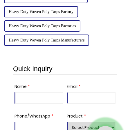
Heavy Duty Woven Poly Tarps Factory
Heavy Duty Woven Poly Tarps Factories
Heavy Duty Woven Poly Tarps Manufacturers
Quick Inquiry
Name
*
Email
*
Phone/WhatsApp
*
Product
*