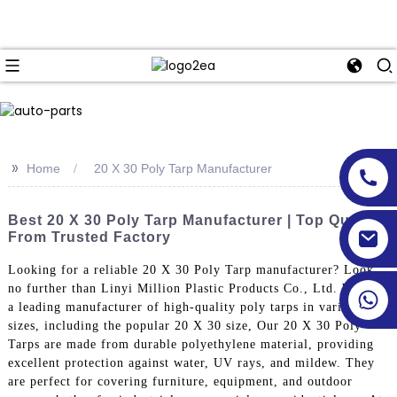
>>
Home
20 X 30 Poly Tarp Manufacturer
Best 20 X 30 Poly Tarp Manufacturer | Top Quality
From Trusted Factory
Looking for a reliable 20 X 30 Poly Tarp manufacturer? Look
no further than Linyi Million Plastic Products Co., Ltd. We are
a leading manufacturer of high-quality poly tarps in various
sizes, including the popular 20 X 30 size, Our 20 X 30 Poly
Tarps are made from durable polyethylene material, providing
excellent protection against water, UV rays, and mildew. They
are perfect for covering furniture, equipment, and outdoor