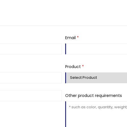
Email
*
Product
*
Other product requirements