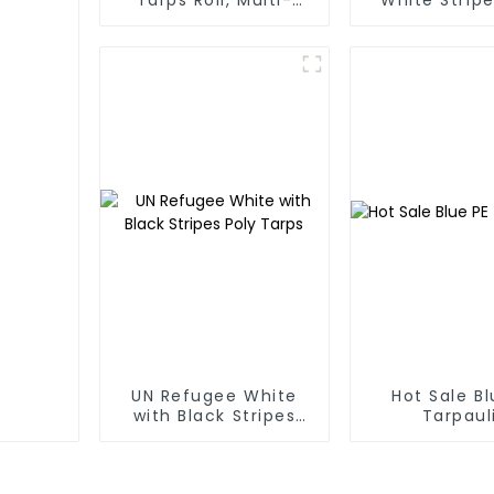
Purpose Waterproof
Tarp Roll
Tarp Cover
Thailand、My
Hong Kong, 
UN Refugee White
Hot Sale Bl
with Black Stripes
Tarpaul
Poly Tarps