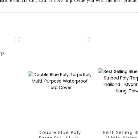
astic Products Co., Ltd. is here to provide you with the best produc
rp
Double Blue Poly
Best Selling 
Tarps Roll, Multi-
White Stripe