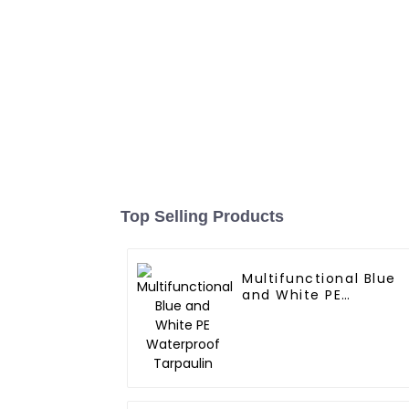
Top Selling Products
Multifunctional Blue
and White PE
Waterproof Tarpaulin