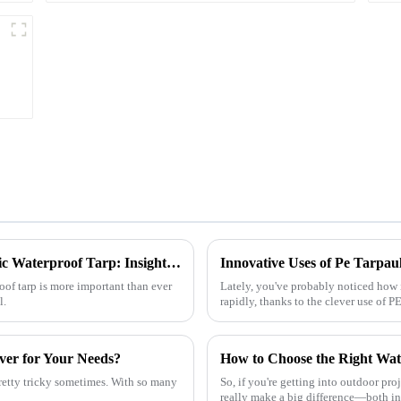
l
Ultimate Guide to Choosing the Right Plastic Waterproof Tarp: Insights and Data You Need
roof tarp is more important than ever
Lately, you've probably noticed how 
l.
rapidly, thanks to the clever use of PE 
ver for Your Needs?
pretty tricky sometimes. With so many
So, if you're getting into outdoor proj
really make a big difference—both i