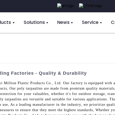
ducts
Solutions
News
Service
C
ng Factories - Quality & Durability
i Million Plastic Products Co., Ltd. Our factory is equipped with a
ducts, Our poly tarpaulins are made from premium quality materials,
tection for your valuables, whether it's for outdoor storage, trans
ly tarpaulins are versatile and suitable for various applications. Th
n use, As a leading manufacturer in the industry, we prioritize qual
 measures to ensure that they meet the highest standards, Whether you