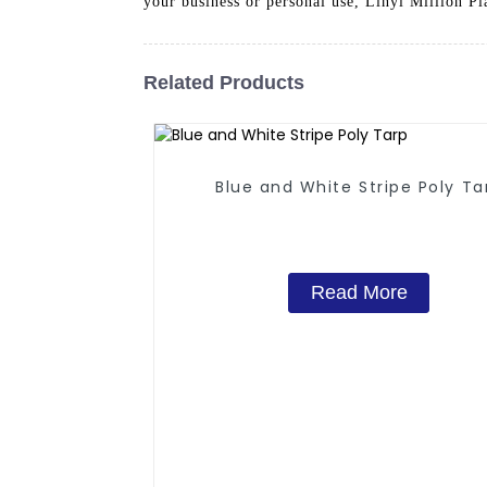
your business or personal use, Linyi Million Pl
Related Products
Blue and White Stripe Poly Ta
Read More