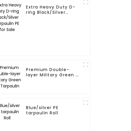
Extra Heavy Duty D-
ring Black/Silver
Tarpaulin PE for Sale
Premium Double-
layer Military Green PE
Tarpaulin
Blue/silver PE
tarpaulin Roll