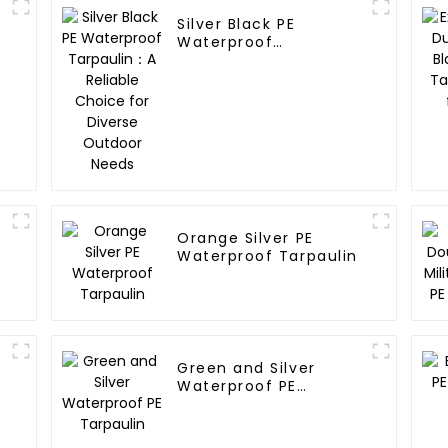
Silver Black PE
Waterproof
Tarpaulin：A Reliable
Choice for Diverse
Outdoor Needs
Orange Silver PE
Waterproof Tarpaulin
Green and Silver
Waterproof PE
Tarpaulin