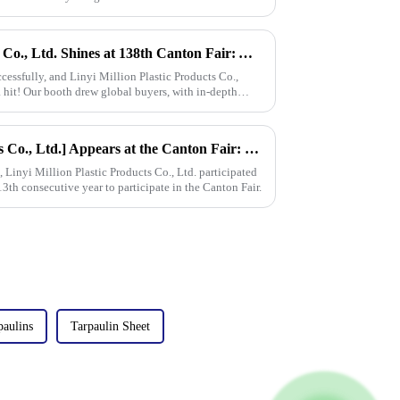
Linyi Million Plastic Products Co., Ltd. Shines at 138th Canton Fair: Artificial Grass Takes Center Stage
essfully, and Linyi Million Plastic Products Co.,
 hit! Our booth drew global buyers, with in-depth
[Linyi Million Plastic Products Co., Ltd.] Appears at the Canton Fair: Showcasing high-performance PE tarpaulin products
Linyi Million Plastic Products Co., Ltd. participated
13th consecutive year to participate in the Canton Fair.
paulins
Tarpaulin Sheet