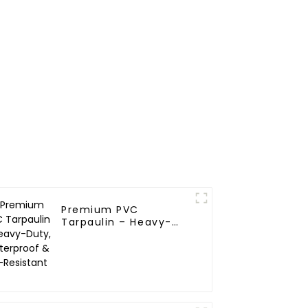
Premium PVC
Tarpaulin – Heavy-
Duty, Waterproof &
UV-Resistant