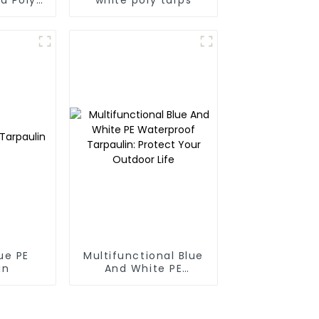
 For
anmar,
Taiwan
ue PE
Multifunctional Blue
in
And White PE
Waterproof
Tarpaulin: Protect
Your Outdoor Life