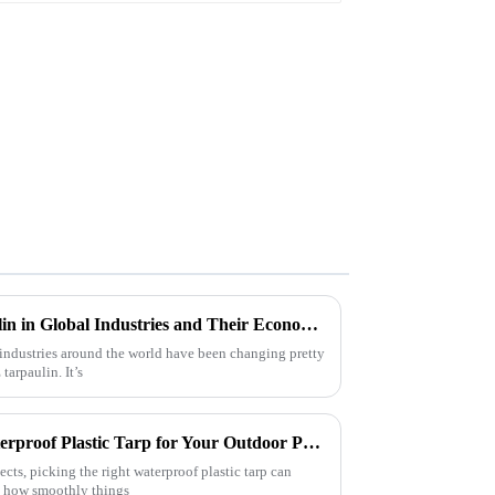
Innovative Uses of Pe Tarpaulin in Global Industries and Their Economic Impact
industries around the world have been changing pretty
tarpaulin. It’s
How to Choose the Right Waterproof Plastic Tarp for Your Outdoor Projects: A Comprehensive Guide
ects, picking the right waterproof plastic tarp can
n how smoothly things