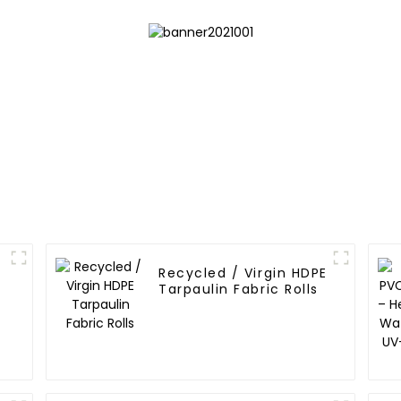
Recycled / Virgin HDPE
Tarpaulin Fabric Rolls