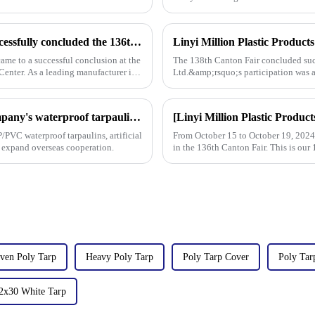
Linyi Million Plastic Products Co., Ltd. successfully concluded the 136th Canton Fair, demonstrating the strength of the PP/PE tarpaulin industry
ame to a successful conclusion at the
The 138th Canton Fair concluded succ
enter. As a leading manufacturer in
Ltd.&amp;rsquo;s participation was a
talks held with client
On the first day of the Canton Fair, the company's waterproof tarpaulins, artificial grass, and sunshade sails attracted attention
/PVC waterproof tarpaulins, artificial
From October 15 to October 19, 2024, 
o expand overseas cooperation.
in the 136th Canton Fair. This is our 
ven Poly Tarp
Heavy Poly Tarp
Poly Tarp Cover
Poly Tar
2x30 White Tarp