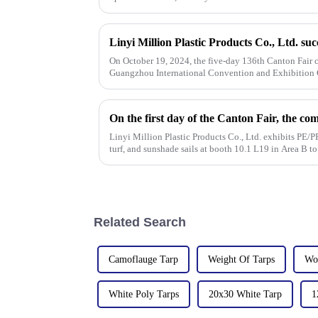
On October 19, 2024, the five-day 136th Canton Fair c
Guangzhou International Convention and Exhibition C
the field of PP/PE
Linyi Million Plastic Products Co., Ltd. exhibits PE/PP
turf, and sunshade sails at booth 10.1 L19 in Area B t
Related Search
Camoflauge Tarp
Weight Of Tarps
Wo
White Poly Tarps
20x30 White Tarp
1