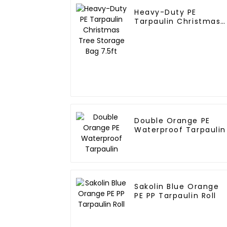
Heavy-Duty PE
Tarpaulin Christmas
Tree Storage Bag
7.5ft
Double Orange PE
Waterproof Tarpaulin
Sakolin Blue Orange
PE PP Tarpaulin Roll