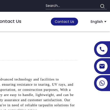
ontact Us
Contact Us
English
dvanced technology and facilities to
 ensuring resistance to tearing, UV rays, and
portation, or construction purposes, With a
ey are easy to handle, lightweight, and can be
ity assurance and customer satisfaction. Our
're in need of reliable tarpaulin solutions for