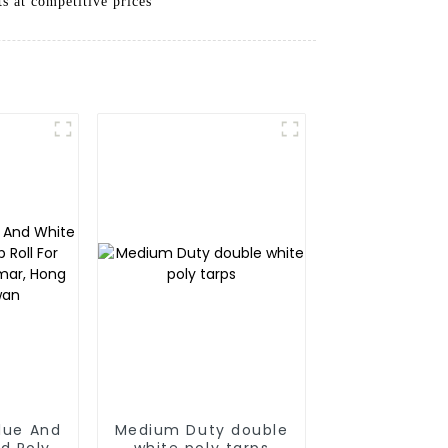
ts at competitive prices
Blue And
Medium Duty double
d Poly
white poly tarps