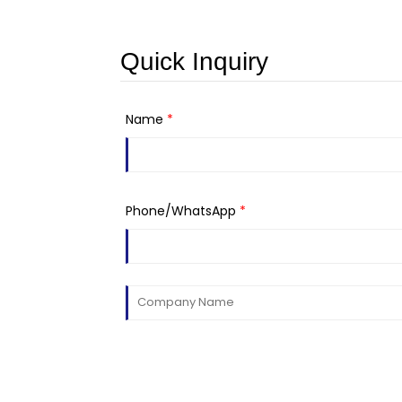
Quick Inquiry
Name
*
Phone/WhatsApp
*