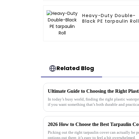
Heavy-Duty Double-
Black PE tarpaulin Rol
Related Blog
In today’s busy world, finding the right plastic waterp
if you want something that’s both durable and practica
2026 How to Choose the Best Tarpaulin Co
Picking out the right tarpaulin cover can actually be 
options out there, it’s easy to feel a bit overwhelmed.