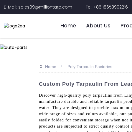
E-Mail: sales09@milliontarp.com
Tel: +86 18653902216
Home
About Us
Pro
>>
Home
Poly Tarpaulin Factories
Custom Poly Tarpaulin From Leadi
Discover high-quality poly tarpaulins from Liny
manufacture durable and reliable tarpaulin pro
water. They are designed to provide maximum pro
wide range of sizes and colors available, our po
easily folded for convenient storage when not i
products are subjected to strict quality control