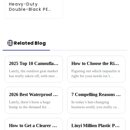
Heavy-Duty
Double-Black PE
tarpaulin Roll
Related Blog
2025 Top 10 Camouflage Tarps: Best Choices for Outdoor Enthusiasts
How to Choose the Right Tarpaulin for Your Needs?
Lately, the outdoor gear market
Figuring out which tarpaulin is
has really taken off, with more
right for your needs isn’t
and more people looking for
exactly a walk in the park –
versatile and tough products. If
there are quite a few things to
you check out reports
consider. Did you know that
2026 Best Waterproof Plastic Tarp Options for Every Use?
7 Compelling Reasons Why Best Tarpaulin Fabric is Essential for Your Business
Lately, there’s been a huge
In today’s fast-changing
bump in the demand for
business world, you really can’t
waterproof plastic tarps. I read
underestimate how important
somewhere that, according to
high-quality materials are—
ResearchAndMarkets, the
especially when it comes to
How to Get a Clearer Tarpaulin Quote
Linyi Million Plastic Products Co., Ltd.：your trusted waterproof tarpaulin expert ----Professional tarpaulin manufacturer since 2006
global tarp