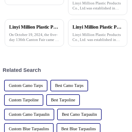
Linyi Million Plastic Products
Co., Ltd.was established in
2006. It established the Uganda
overseas tarpaulin factory in
2019 and the Yinan factory in
Linyi Million Plastic Products Co., Ltd. successfully concluded the 136th Canton Fair, demonstrating the strength of the PP/PE tarpaulin industry
Linyi Million Plastic Products Co., Ltd. participated in the 135th Spring Canton Fair to showcase PE &amp; PP waterproof tarpaulin products
China in 2020. The three
factories&amp;nbsp;e
On October 19, 2024, the five-
Linyi Million Plastic Products
day 136th Canton Fair came to
Co., Ltd. was established in
a successful conclusion at the
2006, focusing on the
Guangzhou International
production and customization
Convention and Exhibition
of PE and PP waterproof
Center. As a leading
tarpaulins in various colors and
manufacturer in the field of
specifications. The products
Related Search
PP/PE
Custom Camo Tarps
Best Camo Tarps
Custom Tarpoline
Best Tarpoline
Custom Camo Tarpaulin
Best Camo Tarpaulin
Custom Blue Tarpaulins
Best Blue Tarpaulins