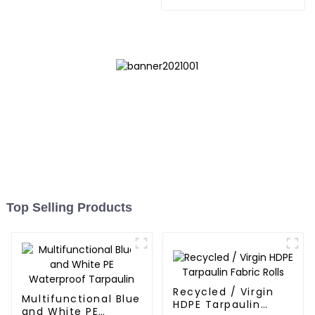
Tarpaulin: Protect Your
Outdoor Life
Top Selling Products
Recycled / Virgin
Multifunctional Blue
HDPE Tarpaulin
and White PE