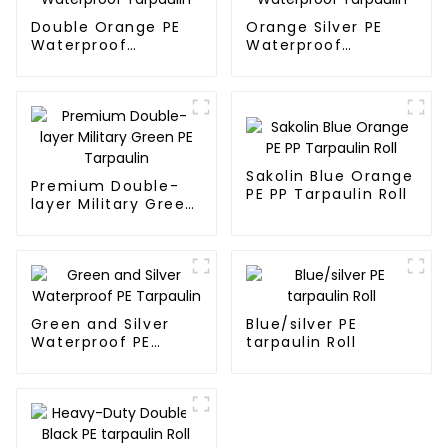
Double Orange PE
Orange Silver PE
Waterproof
Waterproof
Tarpaulin
Tarpaulin
Sakolin Blue Orange
Premium Double-
PE PP Tarpaulin Roll
layer Military Green
PE Tarpaulin
Green and Silver
Blue/silver PE
Waterproof PE
tarpaulin Roll
Tarpaulin