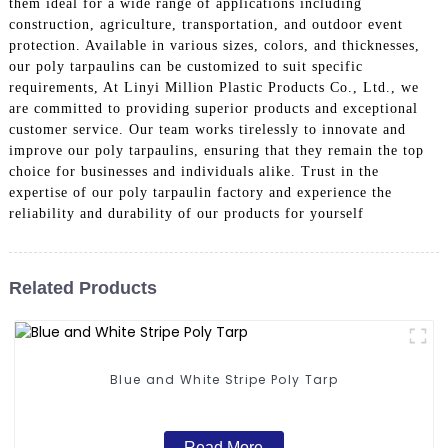
them ideal for a wide range of applications including
construction, agriculture, transportation, and outdoor event
protection. Available in various sizes, colors, and thicknesses,
our poly tarpaulins can be customized to suit specific
requirements, At Linyi Million Plastic Products Co., Ltd., we
are committed to providing superior products and exceptional
customer service. Our team works tirelessly to innovate and
improve our poly tarpaulins, ensuring that they remain the top
choice for businesses and individuals alike. Trust in the
expertise of our poly tarpaulin factory and experience the
reliability and durability of our products for yourself
Related Products
Blue and White Stripe Poly Tarp
Read More