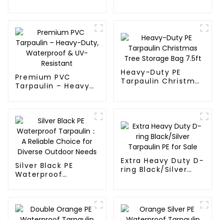
Fabric Rolls
Waterproof
Tarpaulin
Heavy-Duty PE
Premium PVC
Tarpaulin Christmas
Tarpaulin – Heavy-
Tree Storage Bag
Duty, Waterproof &
7.5ft
UV-Resistant
Extra Heavy Duty D-
Silver Black PE
ring Black/Silver
Waterproof
Tarpaulin PE for
Tarpaulin：A
Sale
Reliable Choice for
Diverse Outdoor
Needs