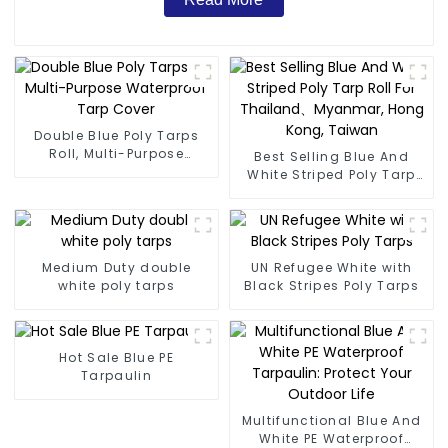
Double Blue Poly Tarps
Roll, Multi-Purpose
Best Selling Blue And
Waterproof Tarp Cover
White Striped Poly Tarp
Roll For Thailand、
Myanmar, Hong Kong,
Taiwan
Medium Duty double
UN Refugee White with
white poly tarps
Black Stripes Poly Tarps
Hot Sale Blue PE
Tarpaulin
Multifunctional Blue And
White PE Waterproof