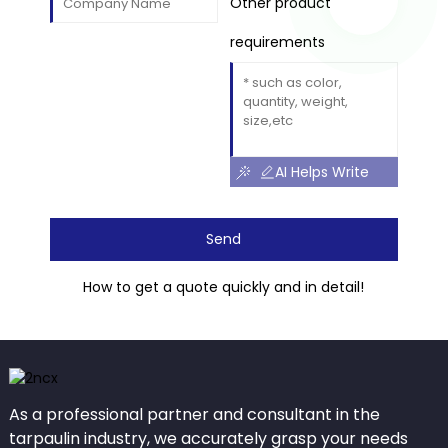
Other product
requirements
AI Helps Write
Send
How to get a quote quickly and in detail!
As a professional partner and consultant in the
tarpaulin industry, we accurately grasp your needs