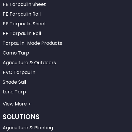
PE Tarpaulin Sheet
PE Tarpaulin Roll
PP Tarpaulin Sheet
PP Tarpaulin Roll
Tarpaulin-Made Products
Camo Tarp
Agriculture & Outdoors
PVC Tarpaulin
Shade Sail
Leno Tarp
View More
SOLUTIONS
Agriculture & Planting