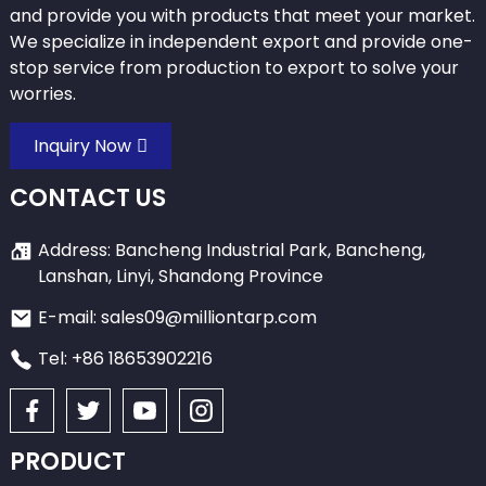
and provide you with products that meet your market.
We specialize in independent export and provide one-
stop service from production to export to solve your
worries.
Inquiry Now
CONTACT US
Address: Bancheng Industrial Park, Bancheng,
Lanshan, Linyi, Shandong Province
E-mail: sales09@milliontarp.com
Tel: +86 18653902216
PRODUCT