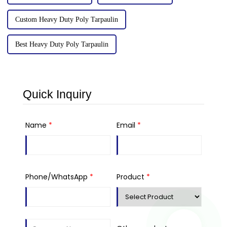
Custom Heavy Duty Poly Tarpaulin
Best Heavy Duty Poly Tarpaulin
Quick Inquiry
Name
*
Email
*
Phone/WhatsApp
*
Product
*