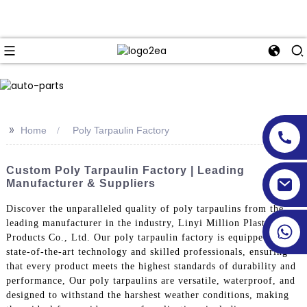
>>
Home
Poly Tarpaulin Factory
Custom Poly Tarpaulin Factory | Leading
Manufacturer & Suppliers
Discover the unparalleled quality of poly tarpaulins from the
leading manufacturer in the industry, Linyi Million Plastic
Products Co., Ltd. Our poly tarpaulin factory is equipped with
state-of-the-art technology and skilled professionals, ensuring
that every product meets the highest standards of durability and
performance, Our poly tarpaulins are versatile, waterproof, and
designed to withstand the harshest weather conditions, making