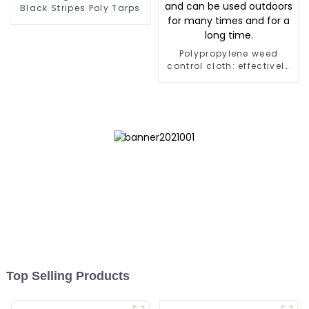
Black Stripes Poly Tarps
Polypropylene weed
control cloth: effectively
inhibits the growth of
weeds and can be used
outdoors for many times
and for a long time.
Top Selling Products