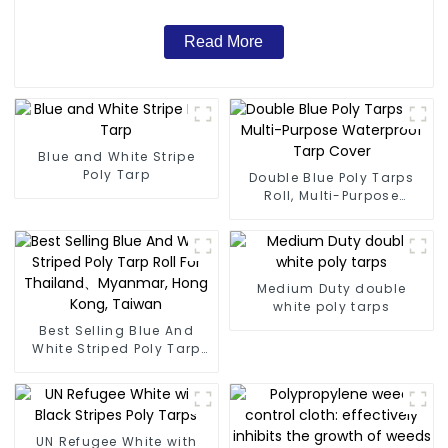
Read More
Blue and White Stripe
Poly Tarp
Double Blue Poly Tarps
Roll, Multi-Purpose
Waterproof Tarp Cover
Medium Duty double
white poly tarps
Best Selling Blue And
White Striped Poly Tarp
Roll For Thailand、
Myanmar, Hong Kong,
Taiwan
UN Refugee White with