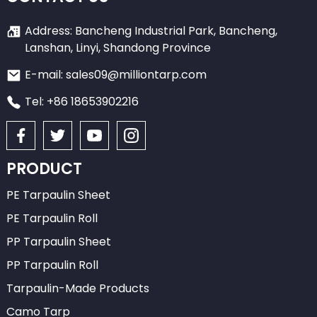
Address: Bancheng Industrial Park, Bancheng,
Lanshan, Linyi, Shandong Province
E-mail: sales09@milliontarp.com
Tel: +86 18653902216
PRODUCT
PE Tarpaulin Sheet
PE Tarpaulin Roll
PP Tarpaulin Sheet
PP Tarpaulin Roll
Tarpaulin-Made Products
Camo Tarp