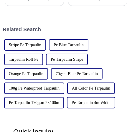
scheduled to be opened on
participate in the upcoming
October 15, 2024. We sincerely
136th China Canton Fair
welcome your attendance.
(China Import and Export Fair).
The event is scheduled in
[Guangzhou, China] from
Related Search
[October 15 t
Stripe Pe Tarpaulin
Pe Blue Tarpaulin
Tarpaulin Roll Pe
Pe Tarpaulin Stripe
Orange Pe Tarpaulin
70gsm Blue Pe Tarpaulin
100g Pe Waterproof Tarpaulin
All Color Pe Tarpaulin
Pe Tarpaulin 170gsm 2×100m
Pe Tarpaulin 4m Width
Quick Inquiry