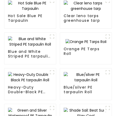
Hot Sale Blue PE
Clear leno tarps
Tarpaulin
greenhouse tarp
Orange PE Tarps
Blue and White
Roll
Striped PE tarpaulin
Roll
Heavy-Duty
Blue/silver PE
Double-Black PE
tarpaulin Roll
tarpaulin Roll