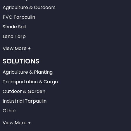
Agriculture & Outdoors
PVC Tarpaulin
Shade Sail
Leno Tarp
View More
SOLUTIONS
Agriculture & Planting
Transportation & Cargo
Outdoor & Garden
Industrial Tarpaulin
Other
View More