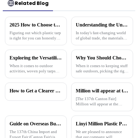
Related Blog
2025 How to Choose the Best Plastic Tarp for Your Outdoor Needs
Understanding the Unique Benefits of Pe Stripe Tarpaulin for Global Traders
Figuring out which plastic tarp
In today's fast-changing world
is right for you can honestly
of global trade, the materials
feel pretty overwhelming,
you choose can really make a
especially with how quickly
difference in how smoothly
outdoor gear options keep
things run. One material that’s
Exploring the Versatility of Woven Poly Tarps: A Comprehensive Guide for Every Outdoor Enthusiast
Why You Should Choose Plastic Cover Tarps for Your Outdoor Needs
When it comes to outdoor
When it comes to keeping stuff
activities, woven poly tarps
safe outdoors, picking the right
have really gained traction
materials really matters. I was
among both enthusiasts and
chatting with Alex Thompson
pros. John Mitchell, who’s
from Tarp Industries
How to Get a Clearer Tarpaulin Quote
Million will appear at the 137th Canton Fair in 2025, bringing PE, PP, PVC tarpaulins, sunshade nets, artificial turf and other products as well as customized tarpaulin solutions
pretty much a
[The 137th Canton Fair]
Million will appear at the
137th Canton Fair in 2025,
bringing PE, PP, PVC
tarpaulins, sunshade nets,
Guide on Overseas Buyer Badge Application-137th Canton Fair
Linyi Million Plastic Products Co., Ltd. will participate in the 136th Canton Fair and sincerely invite you to visit！
artificial turf and other
products as well as customized
The 137th China Import and
We are pleased to announce
tarpaulin sol
Export Fair (Canton Fair) is
that our company will