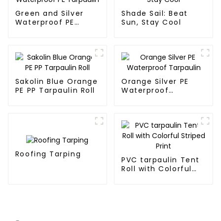
Green and Silver
Shade Sail: Beat
Waterproof PE
Sun, Stay Cool
Tarpaulin
Sakolin Blue Orange
Orange Silver PE
PE PP Tarpaulin Roll
Waterproof
Tarpaulin
Roofing Tarping
PVC tarpaulin Tent
Roll with Colorful
Striped Print