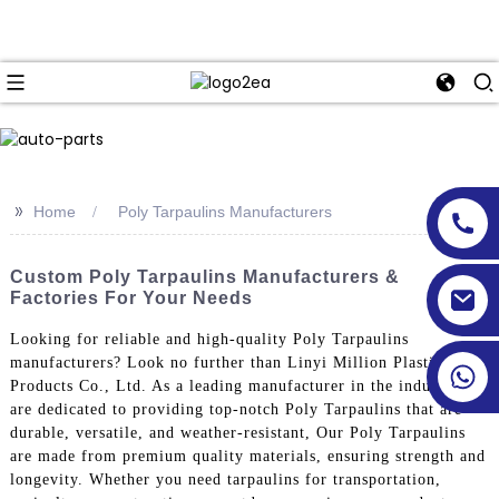
>>
Home
Poly Tarpaulins Manufacturers
Custom Poly Tarpaulins Manufacturers &
Factories For Your Needs
Looking for reliable and high-quality Poly Tarpaulins
manufacturers? Look no further than Linyi Million Plastic
Products Co., Ltd. As a leading manufacturer in the industry, we
are dedicated to providing top-notch Poly Tarpaulins that are
durable, versatile, and weather-resistant, Our Poly Tarpaulins
are made from premium quality materials, ensuring strength and
longevity. Whether you need tarpaulins for transportation,