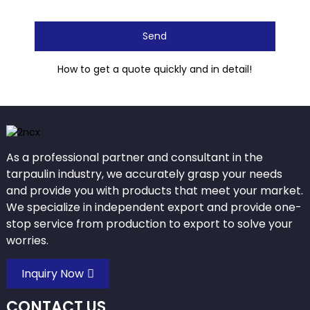
Send
How to get a quote quickly and in detail!
As a professional partner and consultant in the
tarpaulin industry, we accurately grasp your needs
and provide you with products that meet your market.
We specialize in independent export and provide one-
stop service from production to export to solve your
worries.
Inquiry Now
CONTACT US