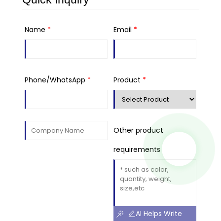
Name
*
Email
*
Phone/WhatsApp
*
Product
*
Other product
requirements
AI Helps Write