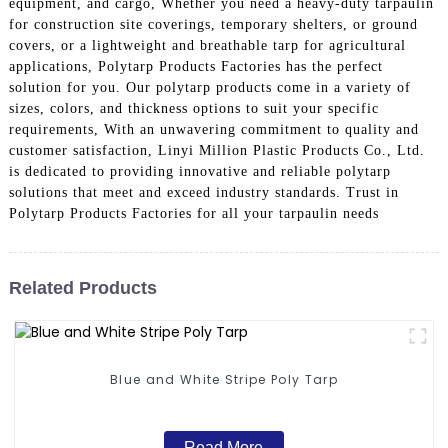
equipment, and cargo, Whether you need a heavy-duty tarpaulin
for construction site coverings, temporary shelters, or ground
covers, or a lightweight and breathable tarp for agricultural
applications, Polytarp Products Factories has the perfect
solution for you. Our polytarp products come in a variety of
sizes, colors, and thickness options to suit your specific
requirements, With an unwavering commitment to quality and
customer satisfaction, Linyi Million Plastic Products Co., Ltd.
is dedicated to providing innovative and reliable polytarp
solutions that meet and exceed industry standards. Trust in
Polytarp Products Factories for all your tarpaulin needs
Related Products
Blue and White Stripe Poly Tarp
Read More