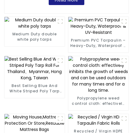
Medium Duty double
white poly tarps
Premium PVC Tarpaulin –
Heavy-Duty, Waterproof &
UV-Resistant
Best Selling Blue And
White Striped Poly Tarp
Roll For Thailand、
Polypropylene weed
Myanmar, Hong Kong,
control cloth: effectively
Taiwan
inhibits the growth of
weeds and can be used
outdoors for many times
and for a long time.
Recycled / Virgin HDPE