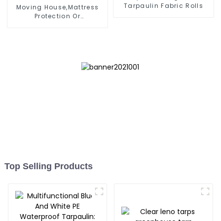
Tarpaulin Fabric Rolls
Moving House,Mattress
Protection Or
Store,Resuable Mattress
Bags
Top Selling Products