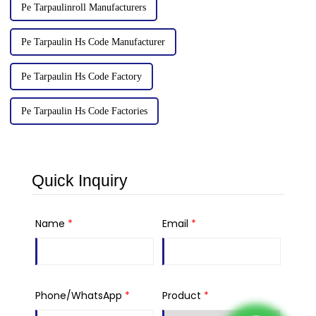
Pe Tarpaulinroll Manufacturers
Pe Tarpaulin Hs Code Manufacturer
Pe Tarpaulin Hs Code Factory
Pe Tarpaulin Hs Code Factories
Quick Inquiry
Name
*
Email
*
Phone/WhatsApp
*
Product
*