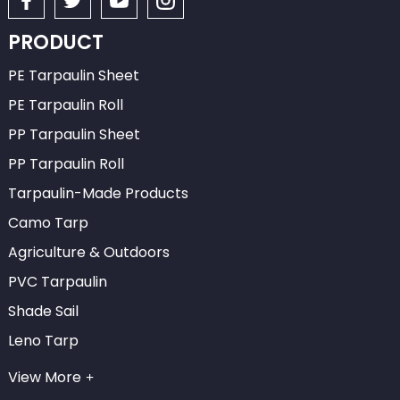
PRODUCT
PE Tarpaulin Sheet
PE Tarpaulin Roll
PP Tarpaulin Sheet
PP Tarpaulin Roll
Tarpaulin-Made Products
Camo Tarp
Agriculture & Outdoors
PVC Tarpaulin
Shade Sail
Leno Tarp
View More