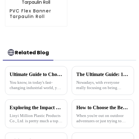
PVC Flex Banner
Tarpaulin Roll
Related Blog
Ultimate Guide to Choosing the Best Plastic Tarpaulin for Your Industrial Needs
The Ultimate Guide: 10 Essential Tips for Using Plastic Cover Tarps Effectively
You know, in today's fast-
Nowadays, with everyone
changing industrial world, you
really focusing on being
really can’t talk about the
efficient and staying protected,
importance of high-quality
it's no surprise that plastic
Plastic Tarpaulin without
cover tarps are becoming a go-
Exploring the Impact of Uv Tarpaulin Innovations at the 2025 Canton Fair in China
How to Choose the Best Waterproof Plastic Tarp for Your Outdoor Needs
emphasizing
to
Linyi Million Plastic Products
When you're out on outdoor
Co., Ltd. is pretty much a top
adventures or just trying to
name when it comes to
protect your stuff, picking the
developing PE and PP
right waterproof plastic tarp is a
tarpaulins. They've really
pretty big deal. With so