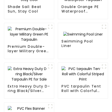
Shade Sail: Beat
Double Orange PE
Sun, Stay Cool
Waterproof
Tarpaulin
Swimming Pool
Liner
Premium Double-
layer Military Green
PE Tarpaulin
Extra Heavy Duty D-
PVC tarpaulin Tent
ring Black/Silver
Roll with Colorful
Tarpaulin PE for
Striped Print
Sale