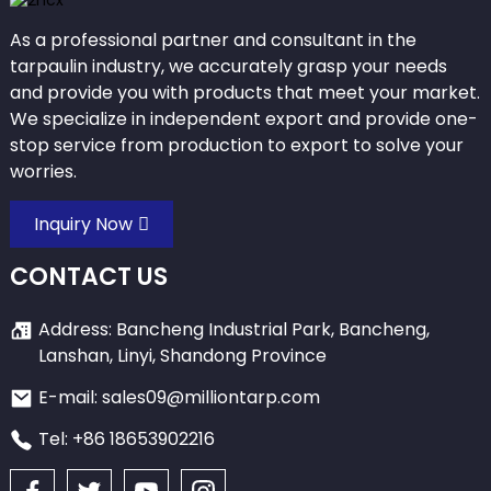
As a professional partner and consultant in the
tarpaulin industry, we accurately grasp your needs
and provide you with products that meet your market.
We specialize in independent export and provide one-
stop service from production to export to solve your
worries.
Inquiry Now
CONTACT US
Address: Bancheng Industrial Park, Bancheng,
Lanshan, Linyi, Shandong Province
E-mail: sales09@milliontarp.com
Tel: +86 18653902216