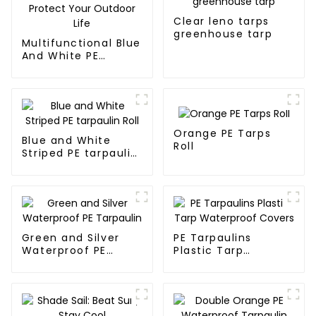
Clear leno tarps
greenhouse tarp
Multifunctional Blue
And White PE
Waterproof
Tarpaulin: Protect
Your Outdoor Life
Orange PE Tarps
Blue and White
Roll
Striped PE tarpaulin
Roll
Green and Silver
PE Tarpaulins
Waterproof PE
Plastic Tarp
Tarpaulin
Waterproof Covers