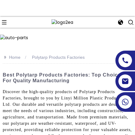
>>
Home
Polytarp Products Factories
Best Polytarp Products Factories: Top Choices
For Quality Manufacturing
Discover the high-quality products of Polytarp Products
Factories, brought to you by Linyi Million Plastic Products Co.,
Ltd. Our durable and versatile polytarp products are designed to
meet the needs of various industries, including construction,
agriculture, and transportation. Made from premium materials,
our polytarps are weather-resistant, waterproof, and UV-
protected, providing reliable protection for your valuable assets,