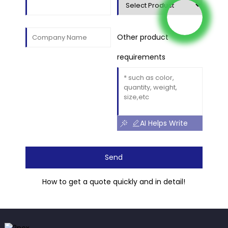
Other product
requirements
AI Helps Write
Send
How to get a quote quickly and in detail!