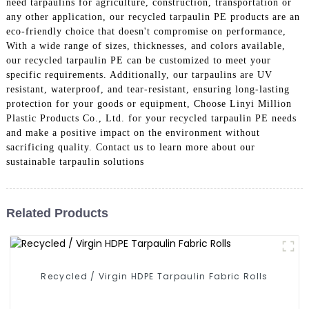
need tarpaulins for agriculture, construction, transportation or
any other application, our recycled tarpaulin PE products are an
eco-friendly choice that doesn't compromise on performance,
With a wide range of sizes, thicknesses, and colors available,
our recycled tarpaulin PE can be customized to meet your
specific requirements. Additionally, our tarpaulins are UV
resistant, waterproof, and tear-resistant, ensuring long-lasting
protection for your goods or equipment, Choose Linyi Million
Plastic Products Co., Ltd. for your recycled tarpaulin PE needs
and make a positive impact on the environment without
sacrificing quality. Contact us to learn more about our
sustainable tarpaulin solutions
Related Products
Recycled / Virgin HDPE Tarpaulin Fabric Rolls