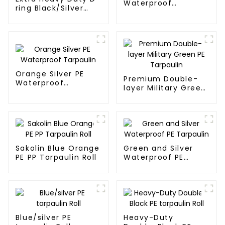
Waterproof
ring Black/Silver
Tarpaulin
Tarpaulin PE for
Sale
Orange Silver PE
Premium Double-
Waterproof
layer Military Green
Tarpaulin
PE Tarpaulin
Sakolin Blue Orange
Green and Silver
PE PP Tarpaulin Roll
Waterproof PE
Tarpaulin
Blue/silver PE
Heavy-Duty