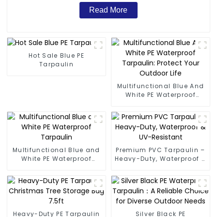
Read More
Hot Sale Blue PE
Tarpaulin
Multifunctional Blue And
White PE Waterproof
Tarpaulin: Protect Your
Outdoor Life
Multifunctional Blue and
Premium PVC Tarpaulin –
White PE Waterproof
Heavy-Duty, Waterproof &
Tarpaulin
UV-Resistant
Heavy-Duty PE Tarpaulin
Silver Black PE