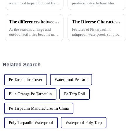
waterproof tarps produced by
produce polyethylene film.
different manufacturers may
use different quality raw
materials, so there are
The differences between PP tarpaulin, PE tarpaulin, PVC tarpaulin and canvas
The Diverse Characteristics of PE Tarpaulin: A Comprehensive Overview
differences in the durability,
waterproof performance, UV
As the seasons change and
Features of PE tarpaulin:
outdoor activities become more
rainproof, waterproof, sunproof,
frequent, rainproof tarpaulins
antifreeze, windproof, anti-tear,
become essential equipment for
anti-ultraviolet, anti-aging,
people to travel. In the market,
anti-corrosion, light and easy
PP tarpaulin, PE tarpaulin, PVC
to fold, flame retardant, high
tarpaulin an
strength, w
Related Search
Pe Tarpaulins Cover
Waterproof Pe Tarp
Blue Orange Pe Tarpaulin
Pe Tarp Roll
Pe Tarpaulin Manufacturer In China
Poly Tarpaulin Waterproof
Waterproof Poly Tarp