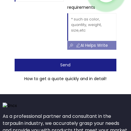
requirements
AI Helps Write
Send
How to get a quote quickly and in detail!
As a professional partner and consultant in the
tarpaulin industry, we accurately grasp your needs
and provide you with products that meet your market.