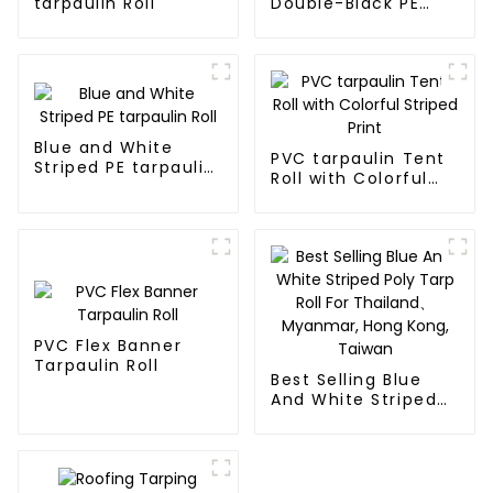
tarpaulin Roll
Double-Black PE
tarpaulin Roll
Blue and White
PVC tarpaulin Tent
Striped PE tarpaulin
Roll with Colorful
Roll
Striped Print
PVC Flex Banner
Tarpaulin Roll
Best Selling Blue
And White Striped
Poly Tarp Roll For
Thailand、Myanmar,
Hong Kong, Taiwan