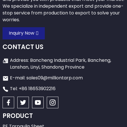
We specialize in independent export and provide one-
stop service from production to export to solve your
worries.
Inquiry Now
CONTACT US
Address: Bancheng Industrial Park, Bancheng,
Lanshan, Linyi, Shandong Province
E-mail: sales09@milliontarp.com
Tel: +86 18653902216
PRODUCT
PE Tarpaulin Sheet