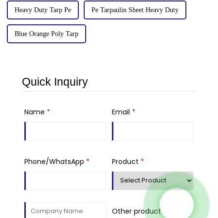
Heavy Duty Tarp Pe
Pe Tarpaulin Sheet Heavy Duty
Blue Orange Poly Tarp
Quick Inquiry
Name
*
Email
*
Phone/WhatsApp
*
Product
*
Other product