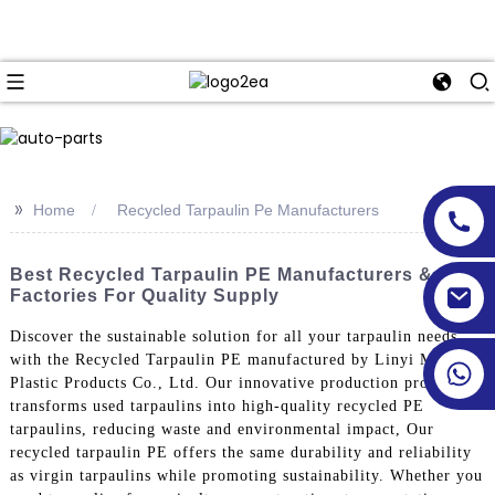
>>
Home
Recycled Tarpaulin Pe Manufacturers
Best Recycled Tarpaulin PE Manufacturers &
Factories For Quality Supply
Discover the sustainable solution for all your tarpaulin needs
with the Recycled Tarpaulin PE manufactured by Linyi Million
Plastic Products Co., Ltd. Our innovative production process
transforms used tarpaulins into high-quality recycled PE
tarpaulins, reducing waste and environmental impact, Our
recycled tarpaulin PE offers the same durability and reliability
as virgin tarpaulins while promoting sustainability. Whether you