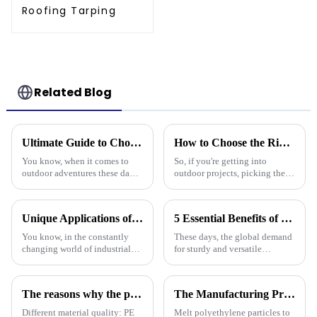
Roofing Tarping
Related Blog
Ultimate Guide to Choosing the Best Waterproof Plastic Tarp for Your Outdoor Adventures
How to Choose the Right Waterproof Plastic Tarp for Your Outdoor Projects: A Comprehensive Guide
You know, when it comes to
So, if you're getting into
outdoor adventures these days,
outdoor projects, picking the
having the right gear can make
right waterproof plastic tarp
all the difference. The weather
can really make a big
can be pretty unpredictable
difference—both in how
Unique Applications of PVC Tarpaulin in Various Industries
5 Essential Benefits of Choosing Tarpaulin PVC for Your Global Procurement Needs
smoothly things
You know, in the constantly
These days, the global demand
changing world of industrial
for sturdy and versatile
materials, PVC tarpaulins have
materials is really picking up,
really carved out their own
and Tarpaulin PVC has become
space. They’re super versatile
a go-to solution for many
The reasons why the prices of PE tarps on the market vary greatly
The Manufacturing Process of PE Tarpaulin Sheets: A Detailed Exploration
Different material quality: PE
Melt polyethylene particles to