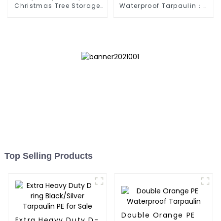
Christmas Tree Storage
Waterproof Tarpaulin：A
Bag 7.5ft
Reliable Choice for
Diverse Outdoor Needs
Top Selling Products
Double Orange PE
Extra Heavy Duty D-