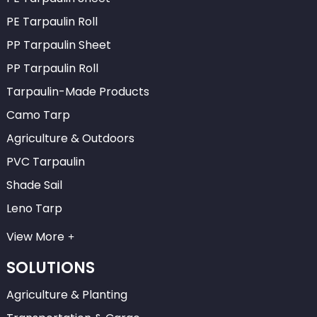
PE Tarpaulin Roll
PP Tarpaulin Sheet
PP Tarpaulin Roll
Tarpaulin-Made Products
Camo Tarp
Agriculture & Outdoors
PVC Tarpaulin
Shade Sail
Leno Tarp
View More
SOLUTIONS
Agriculture & Planting