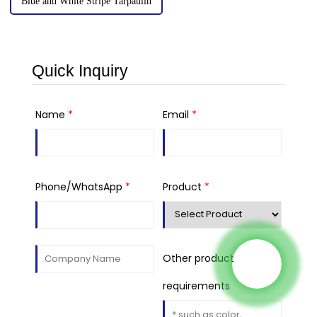
Blue and White Stripe Tarpaulin
Quick Inquiry
Name
*
Email
*
Phone/WhatsApp
*
Product
*
Other product
requirements