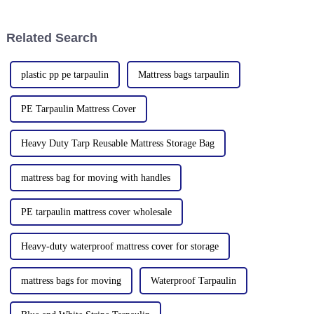
of white or transparent powder
2019 and the Yinan factory in
or granules.
China in 2020. The three
factories&amp;nbsp;e
Related Search
plastic pp pe tarpaulin
Mattress bags tarpaulin
PE Tarpaulin Mattress Cover
Heavy Duty Tarp Reusable Mattress Storage Bag
mattress bag for moving with handles
PE tarpaulin mattress cover wholesale
Heavy-duty waterproof mattress cover for storage
mattress bags for moving
Waterproof Tarpaulin