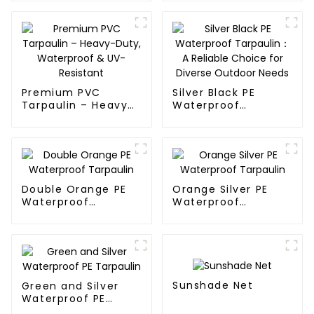
Tarpaulin: Protect
Your Outdoor Life
Premium PVC
Silver Black PE
Tarpaulin – Heavy-
Waterproof
Duty, Waterproof &
Tarpaulin：A
UV-Resistant
Reliable Choice for
Diverse Outdoor
Needs
Double Orange PE
Orange Silver PE
Waterproof
Waterproof
Tarpaulin
Tarpaulin
Sunshade Net
Green and Silver
Waterproof PE
Tarpaulin