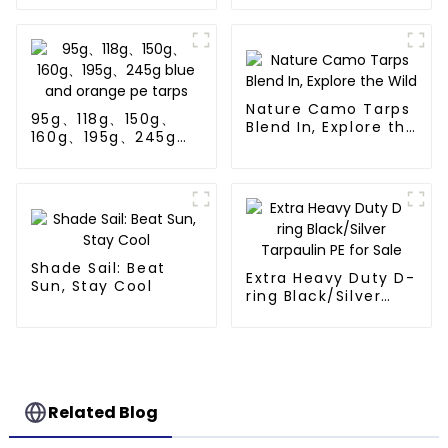
Nature Camo Tarps
95g、118g、150g、
Blend In, Explore the
160g、195g、245g
Wild
blue and orange pe
tarps
Shade Sail: Beat
Extra Heavy Duty D-
Sun, Stay Cool
ring Black/Silver
Tarpaulin PE for
Sale
Related Blog