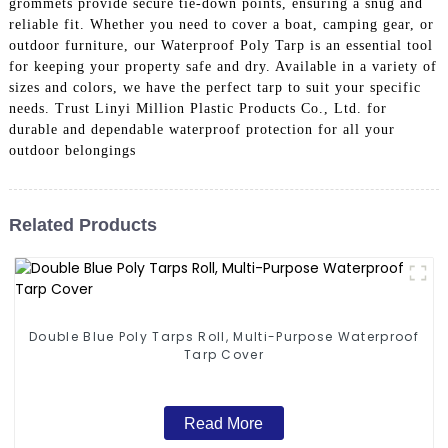
grommets provide secure tie-down points, ensuring a snug and
reliable fit. Whether you need to cover a boat, camping gear, or
outdoor furniture, our Waterproof Poly Tarp is an essential tool
for keeping your property safe and dry. Available in a variety of
sizes and colors, we have the perfect tarp to suit your specific
needs. Trust Linyi Million Plastic Products Co., Ltd. for
durable and dependable waterproof protection for all your
outdoor belongings
Related Products
Double Blue Poly Tarps Roll, Multi-Purpose Waterproof
Tarp Cover
Read More