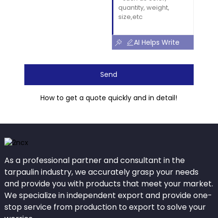
AI Helps Write
Send
How to get a quote quickly and in detail!
As a professional partner and consultant in the
tarpaulin industry, we accurately grasp your needs
and provide you with products that meet your market.
We specialize in independent export and provide one-
stop service from production to export to solve your