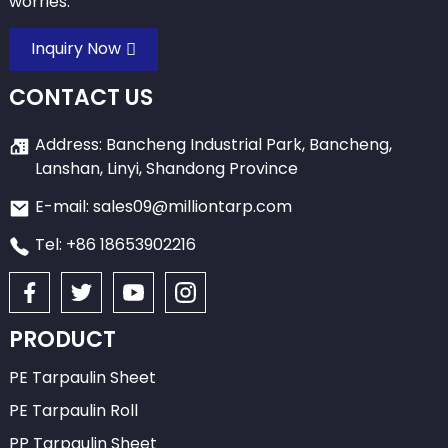
worries.
Inquiry Now
CONTACT US
Address: Bancheng Industrial Park, Bancheng,
Lanshan, Linyi, Shandong Province
E-mail: sales09@milliontarp.com
Tel: +86 18653902216
PRODUCT
PE Tarpaulin Sheet
PE Tarpaulin Roll
PP Tarpaulin Sheet