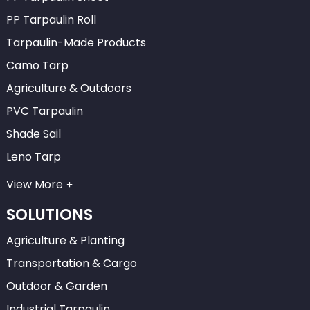
PP Tarpaulin Roll
Tarpaulin-Made Products
Camo Tarp
Agriculture & Outdoors
PVC Tarpaulin
Shade Sail
Leno Tarp
View More
SOLUTIONS
Agriculture & Planting
Transportation & Cargo
Outdoor & Garden
Industrial Tarpaulin