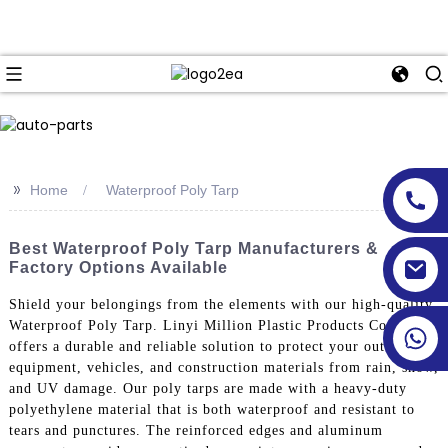
>>
Home
Waterproof Poly Tarp
Best Waterproof Poly Tarp Manufacturers &
Factory Options Available
Shield your belongings from the elements with our high-quality
Waterproof Poly Tarp. Linyi Million Plastic Products Co., Ltd.
offers a durable and reliable solution to protect your outdoor
equipment, vehicles, and construction materials from rain, snow,
and UV damage. Our poly tarps are made with a heavy-duty
polyethylene material that is both waterproof and resistant to
tears and punctures. The reinforced edges and aluminum