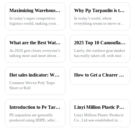
Maximizing Warehouse Efficiency: How Pallet Cover Tarps Can Reduce Product Loss by 30%
Why Pp Tarpaulin is the Best Choice for Durable and Versatile Covering Solutions
In today’s super competitive
In today’s world, where
logistics world, making your
everything seems to move at
warehouse as efficient as
lightning speed and demands
possible is really crucial if you
are higher than ever, finding
want to cut down on costs and
the right kind of coverage is
What are the Best Waterproof Tarpaulins for 2026?
2025 Top 10 Camouflage Tarps: Best Choices for Outdoor Enthusiasts
more
As 2026 gets closer, everyone’s
Lately, the outdoor gear market
talking more and more about
has really taken off, with more
waterproof tarps, you know?
and more people looking for
People are really stressing the
versatile and tough products. If
importance of picking good
you check out reports
Hot sales indicator: Which products are selling like hot cakes in your area?
How to Get a Clearer Tarpaulin Quote
Common Woven Poly Tarps
Sheet or Roll
Introduction to Pe Tarpaulin
Linyi Million Plastic Products Co., Ltd.：your trusted waterproof tarpaulin expert ----Professional tarpaulin manufacturer since 2006
PE tarpaulins are generally
Linyi Million Plastic Products
produced using HDPE, which is
Co., Ltd.was established in
high-density polyethylene,
2006. It established the Uganda
which is generally in the form
overseas tarpaulin factory in