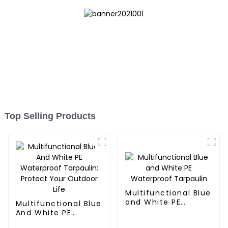
Top Selling Products
Multifunctional Blue
and White PE
Multifunctional Blue
Waterproof
And White PE
Tarpaulin
Waterproof