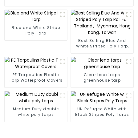
Blue and White Stripe
Poly Tarp
Best Selling Blue And
White Striped Poly Tarp
Roll For Thailand、
Myanmar, Hong Kong,
Taiwan
PE Tarpaulins Plastic
Clear leno tarps
Tarp Waterproof Covers
greenhouse tarp
Medium Duty double
UN Refugee White with
white poly tarps
Black Stripes Poly Tarps