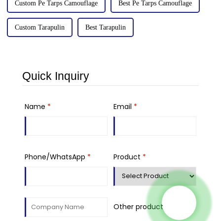
Custom Pe Tarps Camouflage
Best Pe Tarps Camouflage
Custom Tarapulin
Best Tarapulin
Quick Inquiry
Name
*
Email
*
Phone/WhatsApp
*
Product
*
Other product