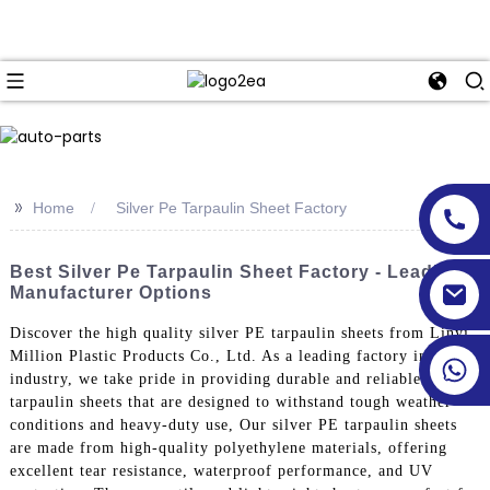
>>
Home
Silver Pe Tarpaulin Sheet Factory
Best Silver Pe Tarpaulin Sheet Factory - Leading
Manufacturer Options
Discover the high quality silver PE tarpaulin sheets from Linyi
Million Plastic Products Co., Ltd. As a leading factory in the
industry, we take pride in providing durable and reliable
tarpaulin sheets that are designed to withstand tough weather
conditions and heavy-duty use, Our silver PE tarpaulin sheets
are made from high-quality polyethylene materials, offering
excellent tear resistance, waterproof performance, and UV