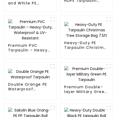
HDPE Tarpaulin
and White PE
Fabric Rolls
Waterproof
Tarpaulin
Heavy-Duty PE
Premium PVC
Tarpaulin Christmas
Tarpaulin – Heavy-
Tree Storage Bag
Duty, Waterproof &
7.5ft
UV-Resistant
Double Orange PE
Premium Double-
Waterproof
layer Military Green
Tarpaulin
PE Tarpaulin