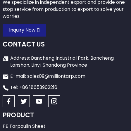
We specialize in independent export and provide one-
stop service from production to export to solve your
worries.
Inquiry Now
CONTACT US
Address: Bancheng Industrial Park, Bancheng,
Lanshan, Linyi, Shandong Province
E-mail: sales09@milliontarp.com
Tel: +86 18653902216
PRODUCT
PE Tarpaulin Sheet