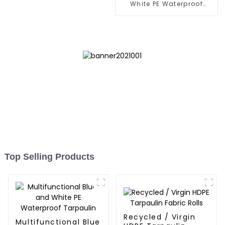
White PE Waterproof
Tarpaulin: Protect Your
Outdoor Life
Top Selling Products
Recycled / Virgin
Multifunctional Blue