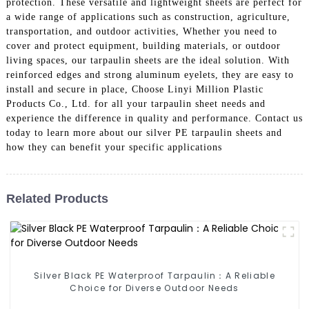
protection. These versatile and lightweight sheets are perfect for
a wide range of applications such as construction, agriculture,
transportation, and outdoor activities, Whether you need to
cover and protect equipment, building materials, or outdoor
living spaces, our tarpaulin sheets are the ideal solution. With
reinforced edges and strong aluminum eyelets, they are easy to
install and secure in place, Choose Linyi Million Plastic
Products Co., Ltd. for all your tarpaulin sheet needs and
experience the difference in quality and performance. Contact us
today to learn more about our silver PE tarpaulin sheets and
how they can benefit your specific applications
Related Products
Silver Black PE Waterproof Tarpaulin：A Reliable
Choice for Diverse Outdoor Needs