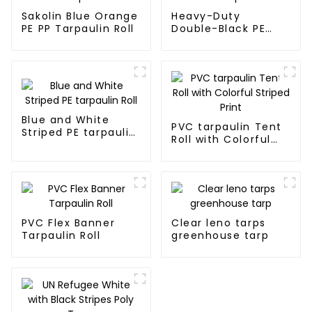
Sakolin Blue Orange
Heavy-Duty
PE PP Tarpaulin Roll
Double-Black PE
tarpaulin Roll
Blue and White
PVC tarpaulin Tent
Striped PE tarpaulin
Roll with Colorful
Roll
Striped Print
PVC Flex Banner
Clear leno tarps
Tarpaulin Roll
greenhouse tarp