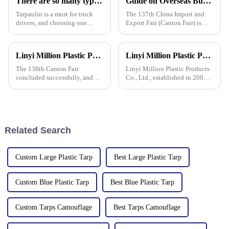
There are so many types of tarpaulins! Have you chosen the right one?
Guide on Overseas Buyer Badge Application-137th Canton Fair
kinds of
Tarpaulin is a must for truck
The 137th China Import and
drivers, and choosing one
Export Fair (Canton Fair) is
requires prior research. Let's
scheduled to be opened on
learn how to choose a
October 15, 2024. We sincerely
tarpaulin, what materials it
welcome your attendance.
Linyi Million Plastic Products Co., Ltd. Shines at 138th Canton Fair: Artificial Grass Takes Center Stage
Linyi Million Plastic Products Co., Ltd.: specializes in the production and sales of PE and PP tarpaulins, has won multiple certifications and patents, and actively participates in international e
comes in, and what are its
characteristics?
The 138th Canton Fair
Linyi Million Plastic Products
concluded successfully, and
Co., Ltd., established in 2006,
Linyi Million Plastic Products
is a company specializing in
Co., Ltd.&amp;rsquo;s
the production and sales of PE
participation was a hit! Our
and PP tarpaulins. The
booth drew global buyers, with
company is committed to
in-depth talks held with client
providing high-quality pla
Related Search
Custom Large Plastic Tarp
Best Large Plastic Tarp
Custom Blue Plastic Tarp
Best Blue Plastic Tarp
Custom Tarps Camouflage
Best Tarps Camouflage