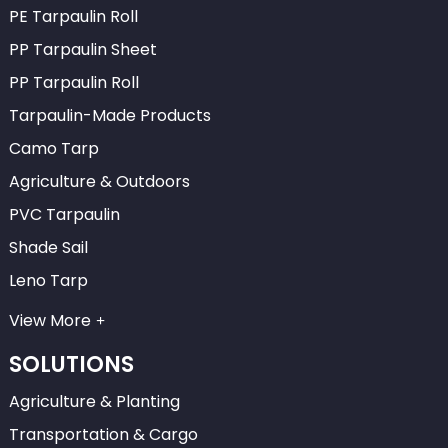
PE Tarpaulin Roll
PP Tarpaulin Sheet
PP Tarpaulin Roll
Tarpaulin-Made Products
Camo Tarp
Agriculture & Outdoors
PVC Tarpaulin
Shade Sail
Leno Tarp
View More
SOLUTIONS
Agriculture & Planting
Transportation & Cargo