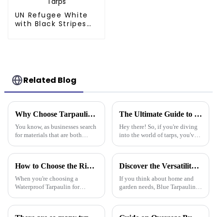
UN Refugee White
with Black Stripes
Poly Tarps
Related Blog
Why Choose Tarpaulin PVC for Your Next Project?
The Ultimate Guide to Choosing the Best Poly Tarp for Your Needs
You know, as businesses search
Hey there! So, if you're diving
for materials that are both
into the world of tarps, you've
tough and versatile, Tarpaulin
gotta know how to pick the
PVC has really become a top
right Poly Tarp for your needs.
pick. People in the industry,
It's a bit of a big deal,
How to Choose the Right Waterproof Tarpaulin for Your Outdoor Needs
Discover the Versatility of Blue Tarpaulin for Your Home and Garden Needs
When you're choosing a
If you think about home and
Waterproof Tarpaulin for
garden needs, Blue Tarpaulin is
outdoor use, it's pretty
pretty much a go-to—it's
important to pick the right one
durable, versatile, and handles
if you want it to last through all
a bunch of different situations.