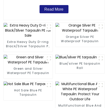
Read More
Orange Silver PE
Waterproof Tarpaulin
Extra Heavy Duty D-ring
Black/Silver Tarpaulin PE
for Sale
Blue/silver PE tarpaulin
Roll
Green and Silver
Waterproof PE Tarpaulin
Hot Sale Blue PE
Tarpaulin
Multifunctional Blue And