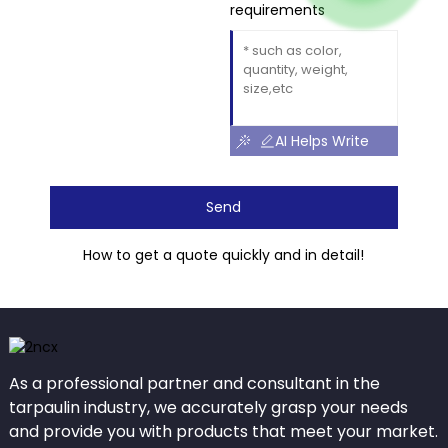
requirements
AI Helps Write
Send
How to get a quote quickly and in detail!
As a professional partner and consultant in the
tarpaulin industry, we accurately grasp your needs
and provide you with products that meet your market.