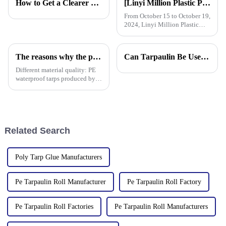
How to Get a Clearer Tarpaulin Quote
[Linyi Million Plastic Products Co., Ltd.] Appears at the Canton Fair: Showcasing high-performance PE tarpaulin products
From October 15 to October 19,
2024, Linyi Million Plastic
Products Co., Ltd. participated
in the 136th Canton Fair. This
is our 13th consecutive year to
The reasons why the prices of PE tarps on the market vary greatly
Can Tarpaulin Be Used as a Ground Sheet? Our High-Quality Tarpaulins Offer the Solution
participate in the Canton Fair.
Different material quality: PE
waterproof tarps produced by
different manufacturers may
use different quality raw
materials, so there are
differences in the durability,
waterproof performance, UV
Related Search
Poly Tarp Glue Manufacturers
Pe Tarpaulin Roll Manufacturer
Pe Tarpaulin Roll Factory
Pe Tarpaulin Roll Factories
Pe Tarpaulin Roll Manufacturers