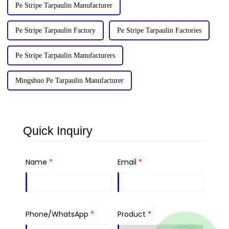
Pe Stripe Tarpaulin Manufacturer
Pe Stripe Tarpaulin Factory
Pe Stripe Tarpaulin Factories
Pe Stripe Tarpaulin Manufacturers
Mingshuo Pe Tarpaulin Manufacturer
Quick Inquiry
Name
*
Email
*
Phone/WhatsApp
*
Product
*