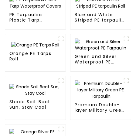
PE Tarpaulins
Blue and White
Plastic Tarp
Striped PE tarpaulin
Waterproof Covers
Roll
Orange PE Tarps
Green and Silver
Roll
Waterproof PE
Tarpaulin
Shade Sail: Beat
Premium Double-
Sun, Stay Cool
layer Military Green
PE Tarpaulin