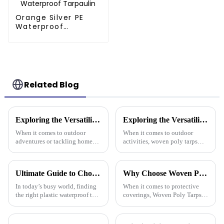
Orange Silver PE
Waterproof
Tarpaulin
Related Blog
Exploring the Versatility of Tarp 30 X 40 for Outdoor Adventures and Home Projects
Exploring the Versatility of Woven Poly Tarps: A Comprehensive Guide for Every Outdoor Enthusiast
When it comes to outdoor
When it comes to outdoor
adventures or tackling home
activities, woven poly tarps
projects, the Tarp 30 X 40
have really gained traction
really stands out as a pretty
among both enthusiasts and
versatile and sturdy option.
pros. John Mitchell, who’s
Ultimate Guide to Choosing the Right Plastic Waterproof Tarp: Insights and Data You Need
Why Choose Woven Poly Tarps? Key Benefits and Versatile Uses Explained
Honestly,
pretty much a
In today’s busy world, finding
When it comes to protective
the right plastic waterproof tarp
coverings, Woven Poly Tarps
is more important than ever if
have really become a go-to for
you want something that’s both
lots of different uses. They’re
durable and practical.
known for being tough,