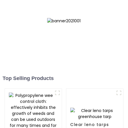
Myanmar, Hong Kong,
Taiwan
Top Selling Products
Clear leno tarps