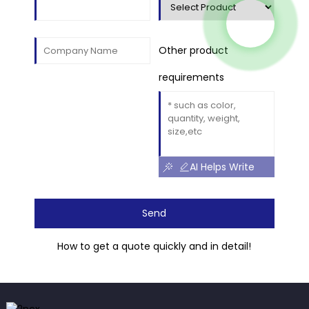
Other product
requirements
AI Helps Write
Send
How to get a quote quickly and in detail!