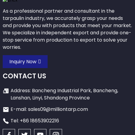
As a professional partner and consultant in the
tarpaulin industry, we accurately grasp your needs
and provide you with products that meet your market.
We specialize in independent export and provide one-
stop service from production to export to solve your
worries.
Inquiry Now
CONTACT US
Address: Bancheng Industrial Park, Bancheng,
Lanshan, Linyi, Shandong Province
E-mail: sales09@milliontarp.com
Tel: +86 18653902216