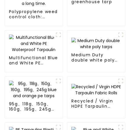
greenhouse tarp
Polypropylene weed
control cloth:
effectively inhibits
the growth of
weeds and can be
used outdoors for
many times and for
a long time.
Medium Duty
Multifunctional Blue
double white poly
and White PE
tarps
Waterproof
Tarpaulin
Recycled / Virgin
95g、118g、150g、
HDPE Tarpaulin
160g、195g、245g
Fabric Rolls
blue and orange pe
tarps