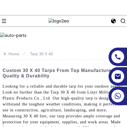
>>
Home
Tarp 30 X 40
Custom 30 X 40 Tarps From Top Manufacturers -
Quality & Durability
Looking for a reliable and durable tarp for your outdoor needs?
Look no further than the Tarp 30 X 40 from Linyi Million
Plastic Products Co., Ltd. Our high-quality tarp is designed to
withstand the toughest weather conditions, making it perfect for
use in construction, agriculture, landscaping, and more,
Measuring 30 X 40 feet, our tarp provides ample coverage and
protection for your equipment, supplies, and work areas. Made