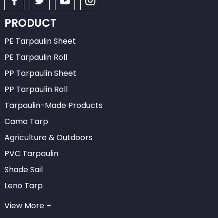
PRODUCT
PE Tarpaulin Sheet
PE Tarpaulin Roll
PP Tarpaulin Sheet
PP Tarpaulin Roll
Tarpaulin-Made Products
Camo Tarp
Agriculture & Outdoors
PVC Tarpaulin
Shade Sail
Leno Tarp
View More