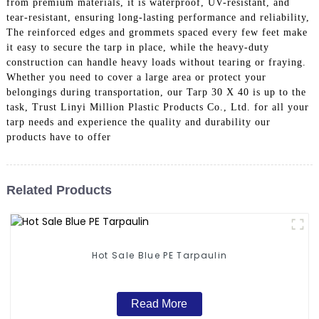
from premium materials, it is waterproof, UV-resistant, and
tear-resistant, ensuring long-lasting performance and reliability,
The reinforced edges and grommets spaced every few feet make
it easy to secure the tarp in place, while the heavy-duty
construction can handle heavy loads without tearing or fraying.
Whether you need to cover a large area or protect your
belongings during transportation, our Tarp 30 X 40 is up to the
task, Trust Linyi Million Plastic Products Co., Ltd. for all your
tarp needs and experience the quality and durability our
products have to offer
Related Products
Hot Sale Blue PE Tarpaulin
Read More