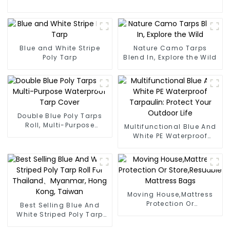
Blue and White Stripe
Nature Camo Tarps
Poly Tarp
Blend In, Explore the Wild
Double Blue Poly Tarps
Roll, Multi-Purpose
Multifunctional Blue And
Waterproof Tarp Cover
White PE Waterproof
Tarpaulin: Protect Your
Outdoor Life
Moving House,Mattress
Protection Or
Best Selling Blue And
Store,Resuable Mattress
White Striped Poly Tarp
Bags
Roll For Thailand、