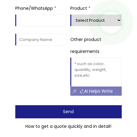
Phone/WhatsApp
*
Product
*
Other product
requirements
AI Helps Write
Send
How to get a quote quickly and in detail!