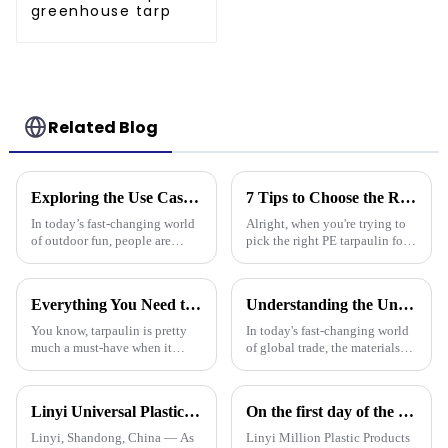
greenhouse tarp
Related Blog
Exploring the Use Cases of Best Waterproof Camouflage Tarps in Outdoor Adventures and How to Choose the Right One
7 Tips to Choose the Right Pe Tarpaulin for Maximum Durability and Performance
In today’s fast-changing world
Alright, when you're trying to
of outdoor fun, people are
pick the right PE tarpaulin for
really on the lookout for
your project, it really Can make
versatile gear. Take the
a big difference in how long it
Waterproof Camouflage Tarp,
lasts and how well it
Everything You Need to Know About Pe Tarpaulin for Outdoor Protection
Understanding the Unique Benefits of Pe Stripe Tarpaulin for Global Traders
for
You know, tarpaulin is pretty
In today's fast-changing world
much a must-have when it
of global trade, the materials
comes to outdoor protection
you choose can really make a
stuff. It’s durable, flexible, and
difference in how smoothly
works for all sorts of things.
things run. One material that’s
Linyi Universal Plastics shines at the 135th Canton Fair, displaying a diverse PP/PE waterproof tarpaulin product line
On the first day of the Canton Fair, the company's waterproof tarpaulins, artificial grass, and sunshade sails attracted attention
Linyi, Shandong, China — As
Linyi Million Plastic Products