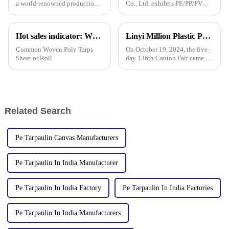
a world-renowned production
Co., Ltd. exhibits PE/PP/PVC
base for plastic products, Linyi
waterproof tarpaulins, artificial
Million Plastic Products Co.,
turf, and sunshade sails at
Ltd. demonstrated its
booth 10.1 L19 in Area B to
Hot sales indicator: Which products are selling like hot cakes in your area?
Linyi Million Plastic Products Co., Ltd. successfully concluded the 136th Canton Fair, demonstrating the strength of the PP/PE tarpaulin industry
diversified product lines at the
expand overseas cooperation.
135th Canton Fair, esp
Common Woven Poly Tarps
On October 19, 2024, the five-
Sheet or Roll
day 136th Canton Fair came to
a successful conclusion at the
Guangzhou International
Convention and Exhibition
Center. As a leading
manufacturer in the field of
Related Search
PP/PE
Pe Tarpaulin Canvas Manufacturers
Pe Tarpaulin In India Manufacturer
Pe Tarpaulin In India Factory
Pe Tarpaulin In India Factories
Pe Tarpaulin In India Manufacturers