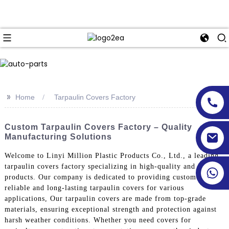
>>
Home
Tarpaulin Covers Factory
Custom Tarpaulin Covers Factory – Quality
Manufacturing Solutions
Welcome to Linyi Million Plastic Products Co., Ltd., a leading
tarpaulin covers factory specializing in high-quality and durable
products. Our company is dedicated to providing customers with
reliable and long-lasting tarpaulin covers for various
applications, Our tarpaulin covers are made from top-grade
materials, ensuring exceptional strength and protection against
harsh weather conditions. Whether you need covers for