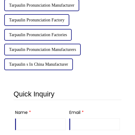
Tarpaulin Pronunciation Manufacturer
Tarpaulin Pronunciation Factory
Tarpaulin Pronunciation Factories
Tarpaulin Pronunciation Manufacturers
Tarpaulin s In China Manufacturer
Quick Inquiry
Name
*
Email
*