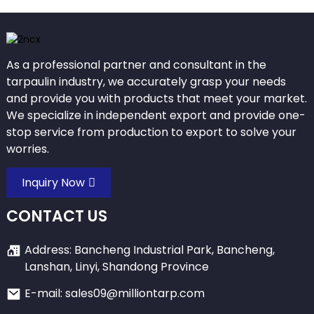
As a professional partner and consultant in the
tarpaulin industry, we accurately grasp your needs
and provide you with products that meet your market.
We specialize in independent export and provide one-
stop service from production to export to solve your
worries.
Inquiry Now
CONTACT US
Address: Bancheng Industrial Park, Bancheng,
Lanshan, Linyi, Shandong Province
E-mail: sales09@milliontarp.com