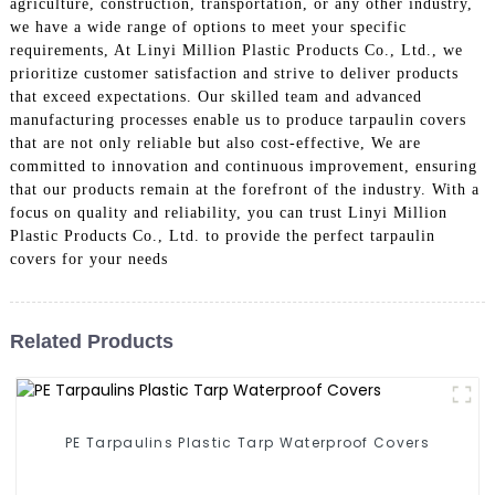
agriculture, construction, transportation, or any other industry,
we have a wide range of options to meet your specific
requirements, At Linyi Million Plastic Products Co., Ltd., we
prioritize customer satisfaction and strive to deliver products
that exceed expectations. Our skilled team and advanced
manufacturing processes enable us to produce tarpaulin covers
that are not only reliable but also cost-effective, We are
committed to innovation and continuous improvement, ensuring
that our products remain at the forefront of the industry. With a
focus on quality and reliability, you can trust Linyi Million
Plastic Products Co., Ltd. to provide the perfect tarpaulin
covers for your needs
Related Products
PE Tarpaulins Plastic Tarp Waterproof Covers