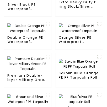
Extra Heavy Duty D-
Silver Black PE
ring Black/Silver
Waterproof
Tarpaulin PE for
Tarpaulin：A
Sale
Reliable Choice for
Diverse Outdoor
Needs
Double Orange PE
Orange Silver PE
Waterproof
Waterproof
Tarpaulin
Tarpaulin
Sakolin Blue Orange
Premium Double-
PE PP Tarpaulin Roll
layer Military Green
PE Tarpaulin