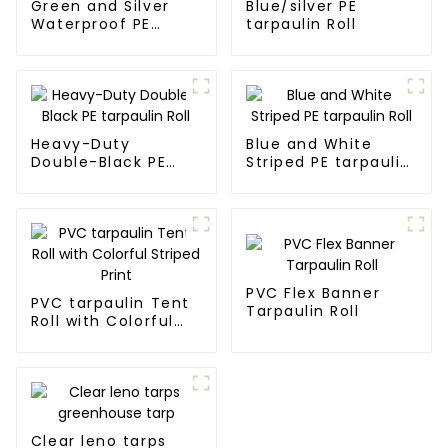
Green and Silver
Blue/silver PE
Waterproof PE
tarpaulin Roll
Tarpaulin
Heavy-Duty
Blue and White
Double-Black PE
Striped PE tarpaulin
tarpaulin Roll
Roll
PVC Flex Banner
PVC tarpaulin Tent
Tarpaulin Roll
Roll with Colorful
Striped Print
Clear leno tarps