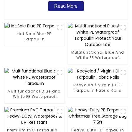
Read More
Hot Sale Blue PE
Tarpaulin
Multifunctional Blue And
White PE Waterproof
Tarpaulin: Protect Your
Outdoor Life
Recycled / Virgin HDPE
Tarpaulin Fabric Rolls
Multifunctional Blue and
White PE Waterproof
Tarpaulin
Premium PVC Tarpaulin –
Heavy-Duty PE Tarpaulin