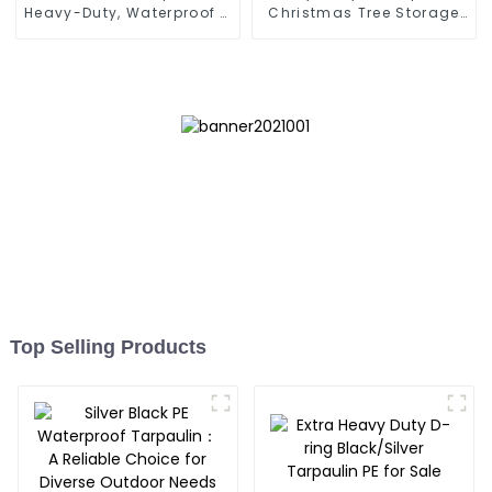
Heavy-Duty, Waterproof &
Christmas Tree Storage
UV-Resistant
Bag 7.5ft
Top Selling Products