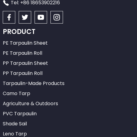
Tel: +86 18653902216
PRODUCT
PE Tarpaulin Sheet
PE Tarpaulin Roll
PP Tarpaulin Sheet
PP Tarpaulin Roll
Tarpaulin-Made Products
Camo Tarp
Agriculture & Outdoors
PVC Tarpaulin
Shade Sail
Leno Tarp