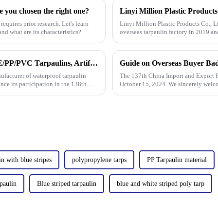
e you chosen the right one?
requires prior research. Let's learn
Linyi Million Plastic Products Co., L
nd what are its characteristics?
overseas tarpaulin factory in 2019 an
factories&amp;nbsp;e
Million Tarpaulin to Showcase Premium PE/PP/PVC Tarpaulins, Artificial Turf &amp; Shade sail at the 138th Canton Fair (Booth 10.1 L19)
Guide on Overseas Buyer Bad
nufacturer of waterproof tarpaulin
The 137th China Import and Export Fa
unce its participation in the 138th
October 15, 2024. We sincerely welc
in with blue stripes
polypropylene tarps
PP Tarpaulin material
paulin
Blue striped tarpaulin
blue and white striped poly tarp