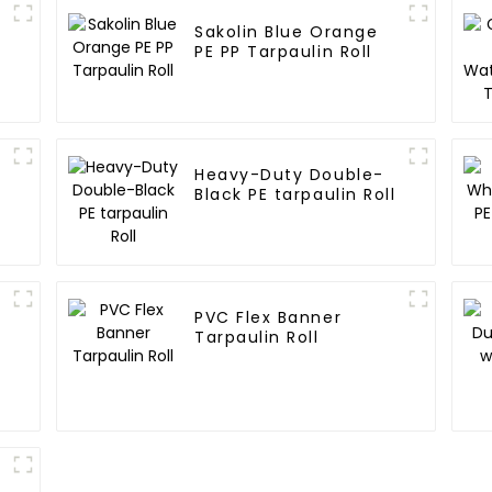
Sakolin Blue Orange
E
PE PP Tarpaulin Roll
Heavy-Duty Double-
Black PE tarpaulin Roll
PVC Flex Banner
Tarpaulin Roll