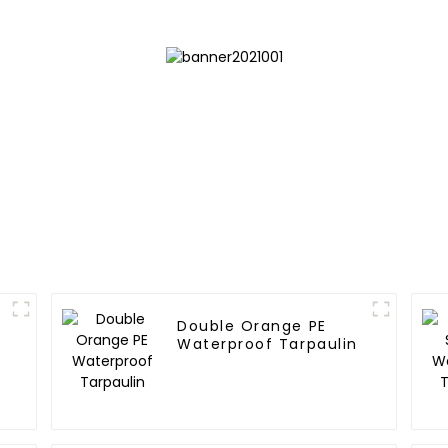
Double Orange PE
Waterproof Tarpaulin