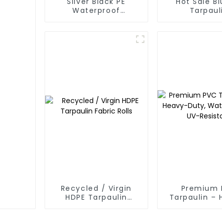
Silver Black PE
Hot Sale Bl
Waterproof
Tarpaul
Tarpaulin：A Reliable
Choice for Diverse
Outdoor Needs
Recycled / Virgin
Premium 
HDPE Tarpaulin
Tarpaulin –
Fabric Rolls
Duty, Water
UV-Resis