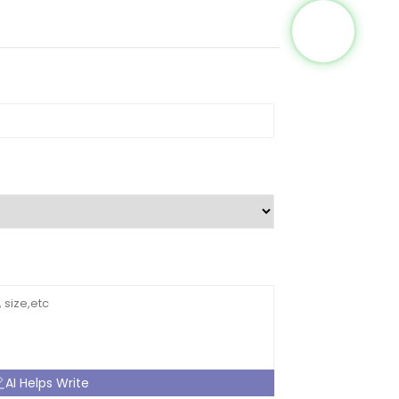
AI Helps Write