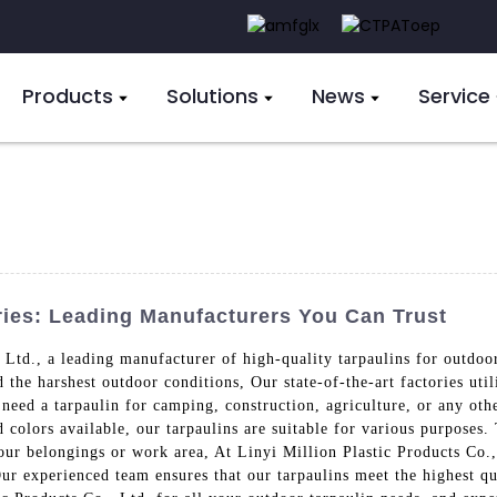
Products
Solutions
News
Service
ies: Leading Manufacturers You Can Trust
Ltd., a leading manufacturer of high-quality tarpaulins for outdoor
the harshest outdoor conditions, Our state-of-the-art factories uti
 need a tarpaulin for camping, construction, agriculture, or any oth
 colors available, our tarpaulins are suitable for various purposes.
 your belongings or work area, At Linyi Million Plastic Products Co.
Our experienced team ensures that our tarpaulins meet the highest 