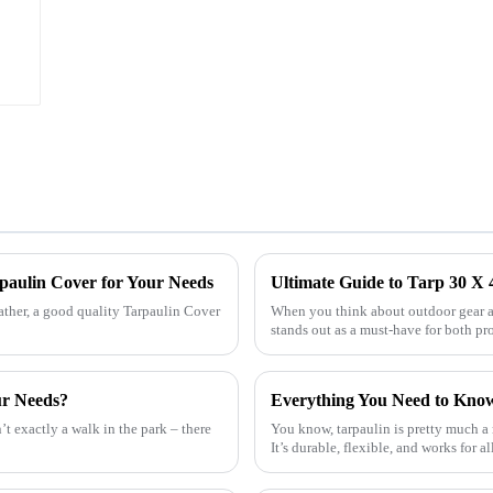
rpaulin Cover for Your Needs
Ultimate Guide to Tarp 30 X 4
ather, a good quality Tarpaulin Cover
When you think about outdoor gear an
stands out as a must-have for both pr
ur Needs?
’t exactly a walk in the park – there
You know, tarpaulin is pretty much a
It’s durable, flexible, and works for al