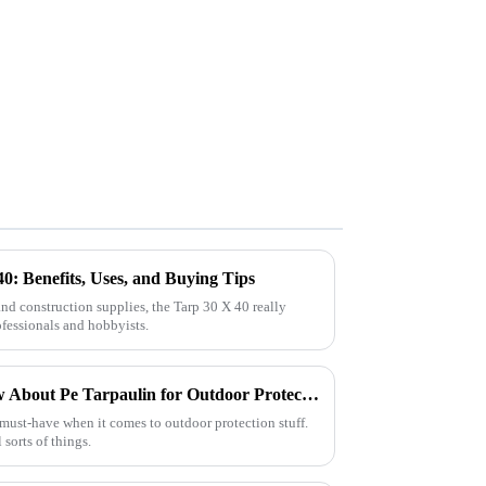
0: Benefits, Uses, and Buying Tips
d construction supplies, the Tarp 30 X 40 really
ofessionals and hobbyists.
Everything You Need to Know About Pe Tarpaulin for Outdoor Protection
 must-have when it comes to outdoor protection stuff.
l sorts of things.