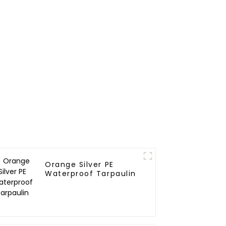
Orange Silver PE
Waterproof Tarpaulin