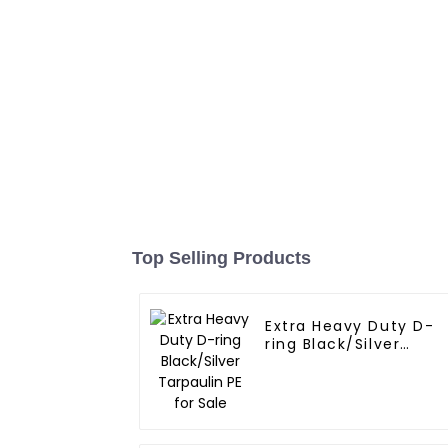
Top Selling Products
Extra Heavy Duty D-
ring Black/Silver
Tarpaulin PE for Sale