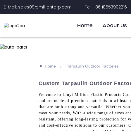
E-Mail: sales09@milliontarp.com
Tel: +86 18653902216
Home
About Us
>>
Home
Tarpaulin Outdoor Factories
Custom Tarpaulin Outdoor Factor
Welcome to Linyi Million Plastic Products Co., 
and are made of premium materials to withstand 
that are both strong and versatile. Whether you
meet your needs, With a wide range of sizes and
resistant, offering long-lasting protection for
and cost-effective solutions to our customers. 