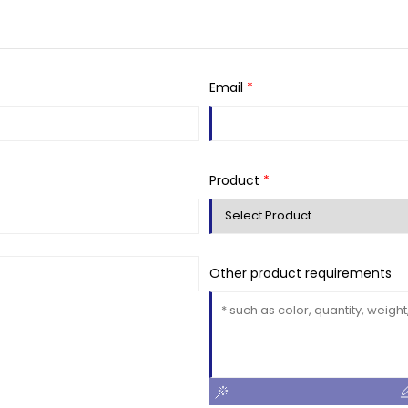
Email
*
Product
*
Other product requirements