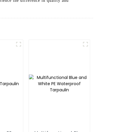
rience the difference in quality and