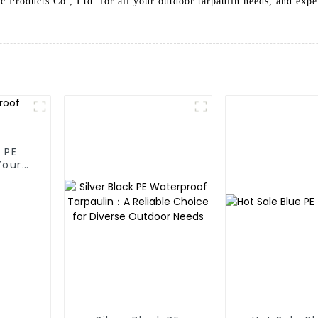
c Products Co., Ltd. for all your outdoor tarpaulin needs, and expe
 PE
Your