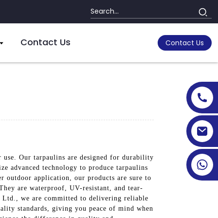
Contact Us
Contact Us
 use. Our tarpaulins are designed for durability
lize advanced technology to produce tarpaulins
er outdoor application, our products are sure to
 They are waterproof, UV-resistant, and tear-
, Ltd., we are committed to delivering reliable
quality standards, giving you peace of mind when