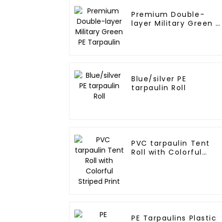
Premium Double-
layer Military Green P
Tarpaulin
Blue/silver PE
tarpaulin Roll
PVC tarpaulin Tent
Roll with Colorful
Striped Print
PE Tarpaulins Plastic