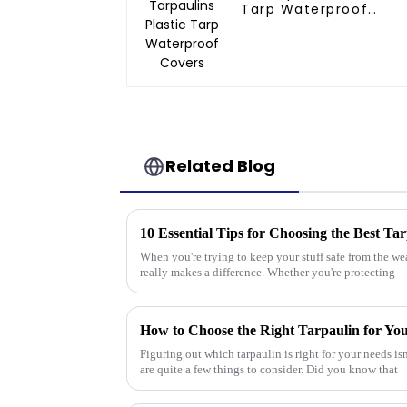
Tarp Waterproof
Covers
Related Blog
10 Essential Tips for Choosing the Best Ta
When you're trying to keep your stuff safe from the we
really makes a difference. Whether you're protecting
How to Choose the Right Tarpaulin for Yo
Figuring out which tarpaulin is right for your needs isn
are quite a few things to consider. Did you know that