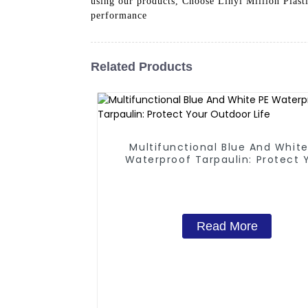
using our products, Choose Linyi Million Plasti
performance
Related Products
Multifunctional Blue And White
Waterproof Tarpaulin: Protect 
Outdoor Life
Read More