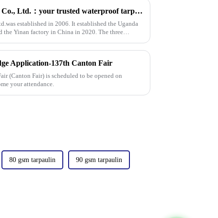
Linyi Million Plastic Products Co., Ltd.：your trusted waterproof tarpaulin expert ----Professional tarpaulin manufacturer since 2006
td.was established in 2006. It established the Uganda
d the Yinan factory in China in 2020. The three
ge Application-137th Canton Fair
ir (Canton Fair) is scheduled to be opened on
ome your attendance.
80 gsm tarpaulin
90 gsm tarpaulin