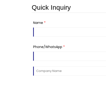
Quick Inquiry
Name
*
Phone/WhatsApp
*