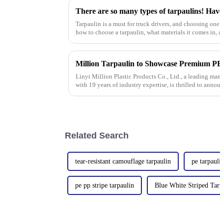
There are so many types of tarpaulins! Hav
Tarpaulin is a must for truck drivers, and choosing one 
how to choose a tarpaulin, what materials it comes in, a
Linyi Million Plastic Products Co., Ltd., a leading ma
with 19 years of industry expertise, is thrilled to anno
Autumn Canton
Related Search
tear-resistant camouflage tarpaulin
pe tarpaul
pe pp stripe tarpaulin
Blue White Striped Tar