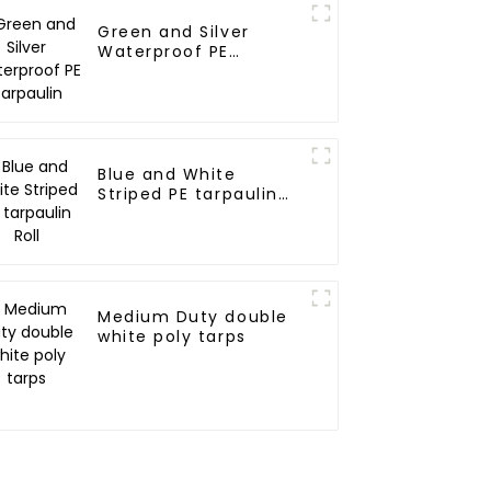
Green and Silver
Waterproof PE
Tarpaulin
Blue and White
Striped PE tarpaulin
Roll
Medium Duty double
white poly tarps