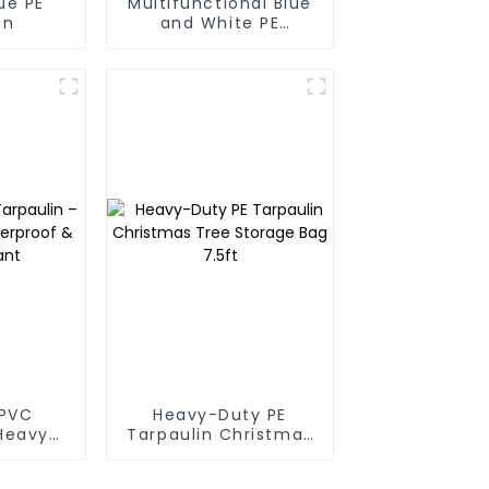
ue PE
Multifunctional Blue
in
and White PE
Waterproof
Tarpaulin
PVC
Heavy-Duty PE
 Heavy-
Tarpaulin Christmas
proof &
Tree Storage Bag
tant
7.5ft