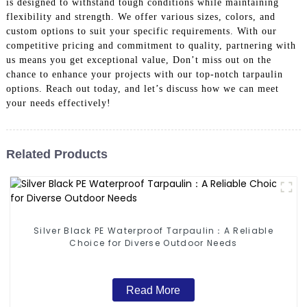
is designed to withstand tough conditions while maintaining
flexibility and strength. We offer various sizes, colors, and
custom options to suit your specific requirements. With our
competitive pricing and commitment to quality, partnering with
us means you get exceptional value, Don’t miss out on the
chance to enhance your projects with our top-notch tarpaulin
options. Reach out today, and let’s discuss how we can meet
your needs effectively!
Related Products
Silver Black PE Waterproof Tarpaulin：A Reliable
Choice for Diverse Outdoor Needs
Read More