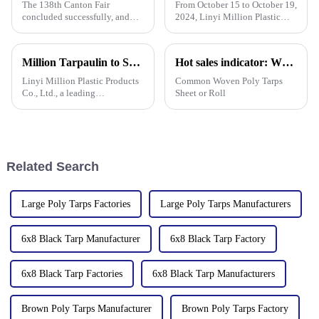
The 138th Canton Fair
From October 15 to October 19,
concluded successfully, and
2024, Linyi Million Plastic
Linyi Million Plastic Products
Products Co., Ltd. participated
Co., Ltd.&amp;rsquo;s
in the 136th Canton Fair. This
participation was a hit! Our
is our 13th consecutive year to
Million Tarpaulin to Showcase Premium PE/PP/PVC Tarpaulins, Artificial Turf &amp; Shade sail at the 138th Canton Fair (Booth 10.1 L19)
Hot sales indicator: Which products are selling like hot cakes in your area?
booth drew global buyers, with
participate in the Canton Fair.
in-depth talks held with client
Linyi Million Plastic Products
Common Woven Poly Tarps
Co., Ltd., a leading
Sheet or Roll
manufacturer of waterproof
tarpaulin with 19 years of
industry expertise, is thrilled to
announce its participation in
the 138th Autumn Canton
Related Search
Large Poly Tarps Factories
Large Poly Tarps Manufacturers
6x8 Black Tarp Manufacturer
6x8 Black Tarp Factory
6x8 Black Tarp Factories
6x8 Black Tarp Manufacturers
Brown Poly Tarps Manufacturer
Brown Poly Tarps Factory