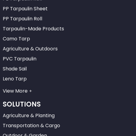
PP Tarpaulin Sheet
PP Tarpaulin Roll
Tarpaulin-Made Products
Camo Tarp
Agriculture & Outdoors
PVC Tarpaulin
Shade Sail
Leno Tarp
View More
SOLUTIONS
Agriculture & Planting
Transportation & Cargo
Outdoor & Garden