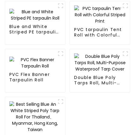
Blue and White
PVC tarpaulin Tent
Striped PE tarpaulin
Roll with Colorful
Roll
Striped Print
PVC Flex Banner
Double Blue Poly
Tarpaulin Roll
Tarps Roll, Multi-
Purpose Waterproof
Tarp Cover