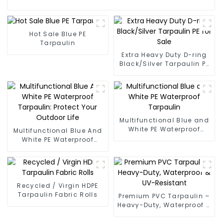
Hot Sale Blue PE
Tarpaulin
Extra Heavy Duty D-ring
Black/Silver Tarpaulin PE
for Sale
Multifunctional Blue and
White PE Waterproof
Multifunctional Blue And
Tarpaulin
White PE Waterproof
Tarpaulin: Protect Your
Outdoor Life
Recycled / Virgin HDPE
Tarpaulin Fabric Rolls
Premium PVC Tarpaulin –
Heavy-Duty, Waterproof &
UV-Resistant