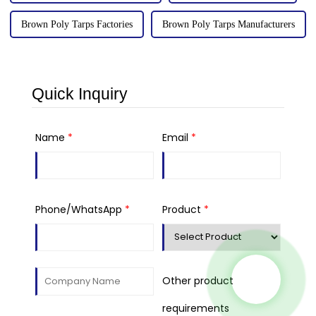
Brown Poly Tarps Factories
Brown Poly Tarps Manufacturers
Quick Inquiry
Name
*
Email
*
Phone/WhatsApp
*
Product
*
Other product
requirements