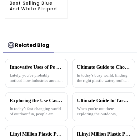
Best Selling Blue
And White Striped
Poly Tarp Roll For
Thailand、Myanmar,
Hong Kong, Taiwan
Related Blog
Innovative Uses of Pe Tarpaulin in Global Industries and Their Economic Impact
Ultimate Guide to Choosing the Right Plastic Waterproof Tarp: Insights and Data You Need
Lately, you've probably
In today’s busy world, finding
noticed how industries around
the right plastic waterproof tarp
the world have been changing
is more important than ever if
pretty rapidly, thanks to the
you want something that’s both
clever use of PE tarpaulin. It’s
durable and practical.
Exploring the Use Cases of Best Waterproof Camouflage Tarps in Outdoor Adventures and How to Choose the Right One
Ultimate Guide to Tarpaulin Outdoor Comparison Unveiling Durability Versatility and Cost Efficiency
In today’s fast-changing world
When you're out there
of outdoor fun, people are
exploring the outdoors,
really on the lookout for
picking the right material for
versatile gear. Take the
your gear can really make a
Waterproof Camouflage Tarp,
difference—especially when it
Linyi Million Plastic Products Co., Ltd. Shines at 138th Canton Fair: Artificial Grass Takes Center Stage
[Linyi Million Plastic Products Co., Ltd.] Appears at the Canton Fair: Showcasing high-performance PE tarpaulin products
for
comes to