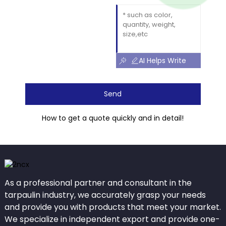
AI Helps Write
Send
How to get a quote quickly and in detail!
As a professional partner and consultant in the
tarpaulin industry, we accurately grasp your needs
and provide you with products that meet your market.
We specialize in independent export and provide one-