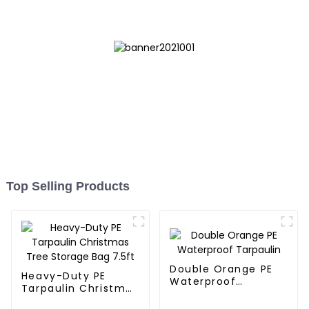
Top Selling Products
Double Orange PE
Heavy-Duty PE
Waterproof
Tarpaulin Christmas
Tarpaulin
Tree Storage Bag