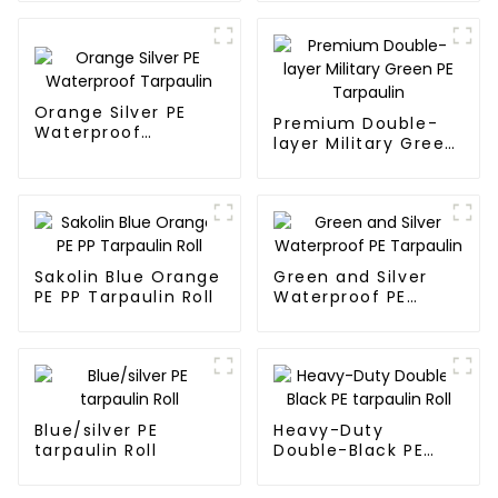
7.5ft
Orange Silver PE
Premium Double-
Waterproof
layer Military Green
Tarpaulin
PE Tarpaulin
Sakolin Blue Orange
Green and Silver
PE PP Tarpaulin Roll
Waterproof PE
Tarpaulin
Blue/silver PE
Heavy-Duty
tarpaulin Roll
Double-Black PE
tarpaulin Roll