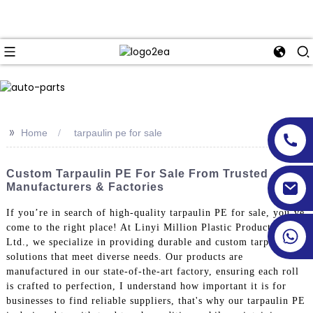
>>
Home
tarpaulin pe for sale
Custom Tarpaulin PE For Sale From Trusted
Manufacturers & Factories
If you’re in search of high-quality tarpaulin PE for sale, you’ve
come to the right place! At Linyi Million Plastic Products Co.,
Ltd., we specialize in providing durable and custom tarpaulin
solutions that meet diverse needs. Our products are
manufactured in our state-of-the-art factory, ensuring each roll
is crafted to perfection, I understand how important it is for
businesses to find reliable suppliers, that's why our tarpaulin PE