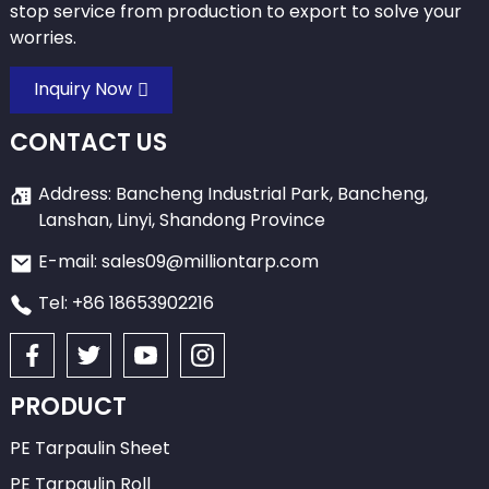
stop service from production to export to solve your
worries.
Inquiry Now
CONTACT US
Address: Bancheng Industrial Park, Bancheng,
Lanshan, Linyi, Shandong Province
E-mail: sales09@milliontarp.com
Tel: +86 18653902216
PRODUCT
PE Tarpaulin Sheet
PE Tarpaulin Roll