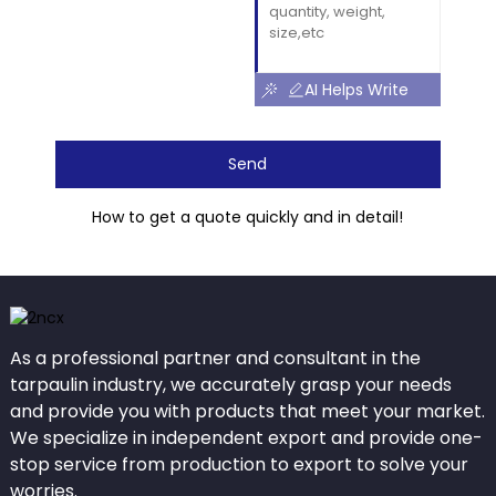
AI Helps Write
Send
How to get a quote quickly and in detail!
As a professional partner and consultant in the
tarpaulin industry, we accurately grasp your needs
and provide you with products that meet your market.
We specialize in independent export and provide one-
stop service from production to export to solve your
worries.