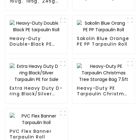
160g、195g、245g
Roll
blue and orange pe
tarps
Heavy-Duty
Sakolin Blue Orange
Double-Black PE
PE PP Tarpaulin Roll
tarpaulin Roll
Extra Heavy Duty D-
Heavy-Duty PE
ring Black/Silver
Tarpaulin Christmas
Tarpaulin PE for
Tree Storage Bag
Sale
7.5ft
PVC Flex Banner
Tarpaulin Roll