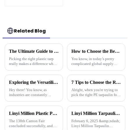
Related Blog
The Ultimate Guide to Choosing the Right Plastic Tarp for Your Needs
How to Choose the Best Pe Stripe Tarpaulin for Your Global Supply Chain Needs
Picking the right plastic tarp
You know, in today’s pretty
really makes a difference when
complicated global supply
it comes to how durable and
chain world, picking the right
effective your projects turn out
materials is super important if
—whether you're into
you want to keep things
Exploring the Versatility of HDPE Tarpaulins: Characteristics, Applications, and How to Choose the Best for Your Needs
7 Tips to Choose the Right Pe Tarpaulin for Maximum Durability and Performance
running
Hey there! You know, as
Alright, when you're trying to
industries are constantly
pick the right PE tarpaulin for
changing, the need for tough
your project, it really Can make
and adaptable materials is more
a big difference in how long it
important than ever. One
lasts and how well it
Linyi Million Plastic Products Co., Ltd. Shines at 138th Canton Fair: Artificial Grass Takes Center Stage
Linyi Million Tarpaulin Factory Resumes Production for the New Year 2025, Welcomes New and Returning Customers
material
The 138th Canton Fair
February 6, 2025 &amp;ndash;
concluded successfully, and
Linyi Million Tarpaulin