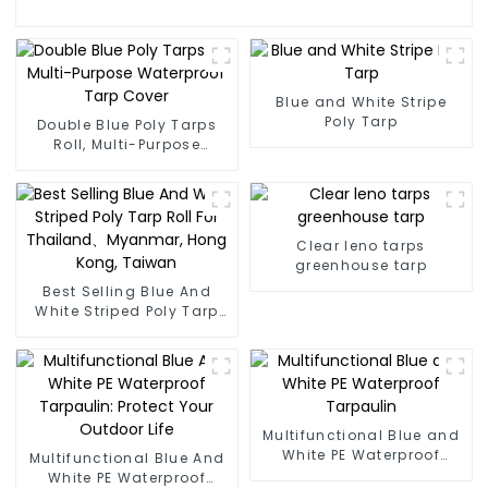
Blue and White Stripe
Poly Tarp
Double Blue Poly Tarps
Roll, Multi-Purpose
Waterproof Tarp Cover
Clear leno tarps
greenhouse tarp
Best Selling Blue And
White Striped Poly Tarp
Roll For Thailand、
Myanmar, Hong Kong,
Taiwan
Multifunctional Blue and
White PE Waterproof
Multifunctional Blue And
Tarpaulin
White PE Waterproof