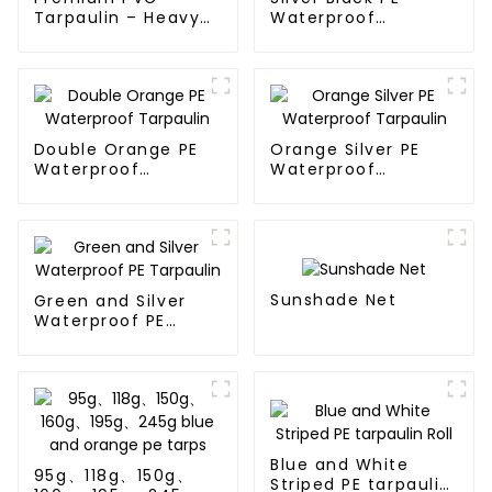
Tarpaulin – Heavy-
Waterproof
Duty, Waterproof &
Tarpaulin：A
UV-Resistant
Reliable Choice for
Diverse Outdoor
Needs
Double Orange PE
Orange Silver PE
Waterproof
Waterproof
Tarpaulin
Tarpaulin
Sunshade Net
Green and Silver
Waterproof PE
Tarpaulin
Blue and White
95g、118g、150g、
Striped PE tarpaulin