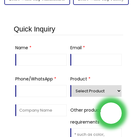
Quick Inquiry
Name
*
Email
*
Phone/WhatsApp
*
Product
*
Other product
requirements