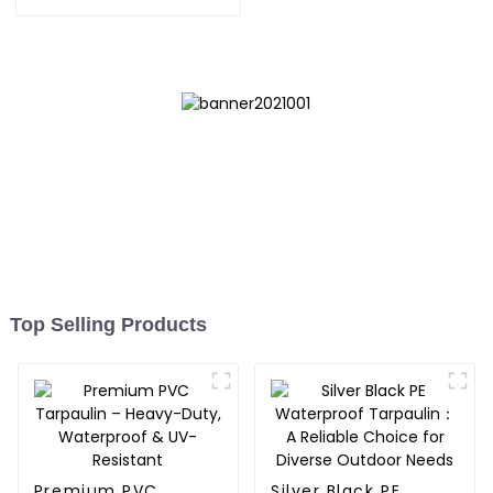
Tarpaulin: Protect Your
Outdoor Life
Top Selling Products
Premium PVC
Silver Black PE