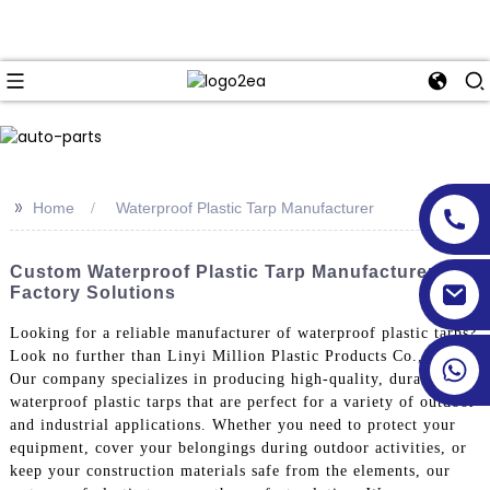
>>
Home
Waterproof Plastic Tarp Manufacturer
Custom Waterproof Plastic Tarp Manufacturer &
Factory Solutions
Looking for a reliable manufacturer of waterproof plastic tarps?
Look no further than Linyi Million Plastic Products Co., Ltd,
Our company specializes in producing high-quality, durable
waterproof plastic tarps that are perfect for a variety of outdoor
and industrial applications. Whether you need to protect your
equipment, cover your belongings during outdoor activities, or
keep your construction materials safe from the elements, our