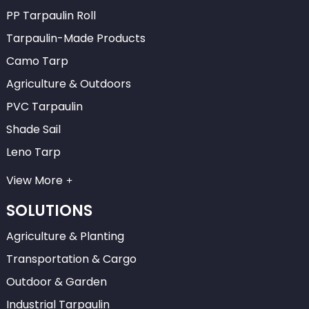
PP Tarpaulin Roll
Tarpaulin-Made Products
Camo Tarp
Agriculture & Outdoors
PVC Tarpaulin
Shade Sail
Leno Tarp
View More
SOLUTIONS
Agriculture & Planting
Transportation & Cargo
Outdoor & Garden
Industrial Tarpaulin