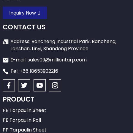
Inquiry Now
CONTACT US
Address: Bancheng Industrial Park, Bancheng,
Lanshan, Linyi, Shandong Province
E-mail: sales09@milliontarp.com
Tel: +86 18653902216
PRODUCT
PE Tarpaulin Sheet
PE Tarpaulin Roll
PP Tarpaulin Sheet