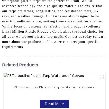
waterproof plastic tarps are the perfect solution, We use
advanced technology and high-quality materials to ensure that
our tarps are strong, long-lasting, and resistant to tears, UV
rays, and weather damage. Our tarps are also designed to be
easy to handle and store, making them convenient for any use,
With a focus on customer satisfaction and product excellence,
Linyi Million Plastic Products Co., Ltd. is the ideal choice for
all your waterproof plastic tarp needs. Contact us today to learn
more about our products and how we can meet your specific
requirements
Related Products
PE Tarpaulins Plastic Tarp Waterproof Covers
Read More