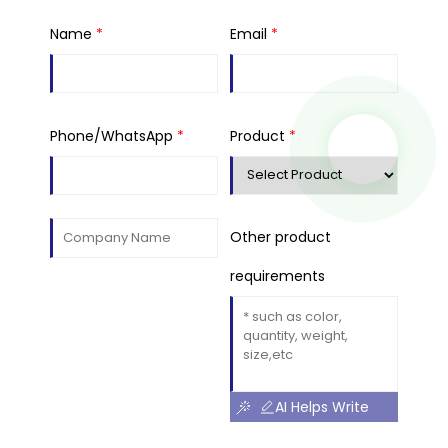
Name
*
Email
*
Phone/WhatsApp
*
Product
*
Other product
requirements
AI Helps Write