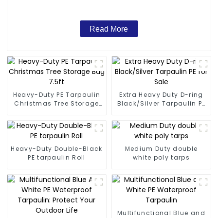
Read More
Heavy-Duty PE Tarpaulin
Extra Heavy Duty D-ring
Christmas Tree Storage
Black/Silver Tarpaulin PE
Bag 7.5ft
for Sale
Heavy-Duty Double-Black
Medium Duty double
PE tarpaulin Roll
white poly tarps
Multifunctional Blue and