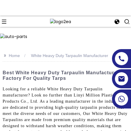
>>
Home
White Heavy Duty Tarpaulin Manufacturer
Best White Heavy Duty Tarpaulin Manufacturer &
Factory For Quality Tarps
Looking for a reliable White Heavy Duty Tarpaulin
manufacturer? Look no further than Linyi Million Plastic
Products Co., Ltd. As a leading manufacturer in the industry, we
are dedicated to providing high-quality tarpaulin products that
meet the diverse needs of our customers, Our White Heavy Duty
Tarpaulins are made from premium quality materials that are
designed to withstand harsh weather conditions, making them