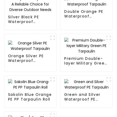
Double Orange PE
Waterproof
Silver Black PE
Tarpaulin
Waterproof
Tarpaulin：A
Reliable Choice for
Diverse Outdoor
Needs
Orange Silver PE
Premium Double-
Waterproof
layer Military Green
Tarpaulin
PE Tarpaulin
Sakolin Blue Orange
Green and Silver
PE PP Tarpaulin Roll
Waterproof PE
Tarpaulin