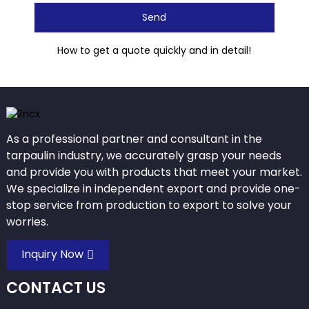
Send
How to get a quote quickly and in detail!
As a professional partner and consultant in the
tarpaulin industry, we accurately grasp your needs
and provide you with products that meet your market.
We specialize in independent export and provide one-
stop service from production to export to solve your
worries.
Inquiry Now
CONTACT US