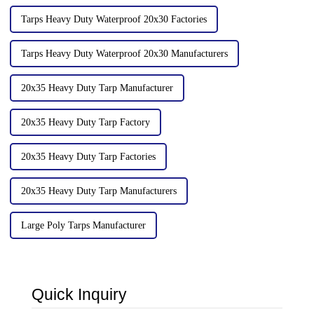
Tarps Heavy Duty Waterproof 20x30 Factories
Tarps Heavy Duty Waterproof 20x30 Manufacturers
20x35 Heavy Duty Tarp Manufacturer
20x35 Heavy Duty Tarp Factory
20x35 Heavy Duty Tarp Factories
20x35 Heavy Duty Tarp Manufacturers
Large Poly Tarps Manufacturer
Quick Inquiry