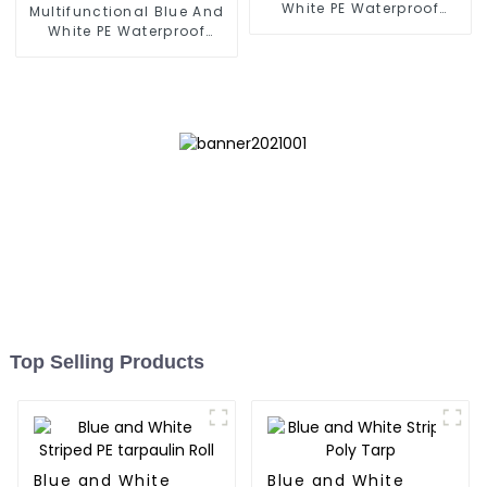
White PE Waterproof
Multifunctional Blue And
Tarpaulin
White PE Waterproof
Tarpaulin: Protect Your
Outdoor Life
Top Selling Products
Blue and White
Blue and White