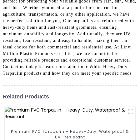
perfect for protecting your valuable goods from rain, sun, wind,
and dust. Whether you need a tarpaulin for construction,
agriculture, transportation, or any other application, we have
the perfect solution for you, Our tarpaulins are reinforced with
heavy-duty hems and rust-resistant grommets, ensuring
maximum durability and longevity. Additionally, they are UV
resistant, tear-resistant, and easy to handle, making them an
ideal choice for both commercial and residential use, At Linyi
Million Plastic Products Co., Ltd., we are committed to
providing reliable products and exceptional customer service.
Contact us today to learn more about our White Heavy Duty
Tarpaulin products and how they can meet your specific needs
Related Products
Premium PVC Tarpaulin – Heavy-Duty, Waterproof &
UV-Resistant