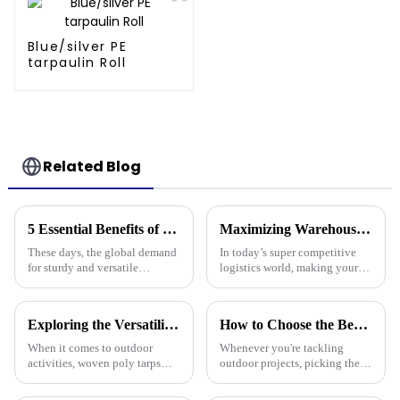
Blue/silver PE
tarpaulin Roll
Related Blog
5 Essential Benefits of Choosing Tarpaulin PVC for Your Global Procurement Needs
Maximizing Warehouse Efficiency: How Pallet Cover Tarps Can Reduce Product Loss by 30%
These days, the global demand
In today’s super competitive
for sturdy and versatile
logistics world, making your
materials is really picking up,
warehouse as efficient as
and Tarpaulin PVC has become
possible is really crucial if you
a go-to solution for many
want to cut down on costs and
Exploring the Versatility of Woven Poly Tarps: A Comprehensive Guide for Every Outdoor Enthusiast
How to Choose the Best Plastic Tarp Cover for Your Outdoor Projects
When it comes to outdoor
Whenever you're tackling
activities, woven poly tarps
outdoor projects, picking the
have really gained traction
right materials is super
among both enthusiasts and
important if you want things to