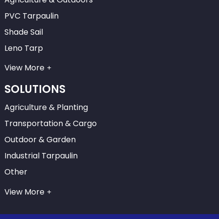
PVC Tarpaulin
Shade Sail
Leno Tarp
View More
SOLUTIONS
Agriculture & Planting
Transportation & Cargo
Outdoor & Garden
Industrial Tarpaulin
Other
View More