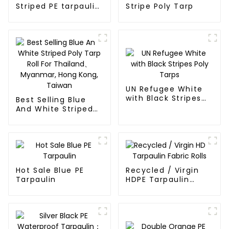
Striped PE tarpaulin
Stripe Poly Tarp
Roll
UN Refugee White
with Black Stripes
Best Selling Blue
Poly Tarps
And White Striped
Poly Tarp Roll For
Thailand、Myanmar,
Hong Kong, Taiwan
Hot Sale Blue PE
Recycled / Virgin
Tarpaulin
HDPE Tarpaulin
Fabric Rolls