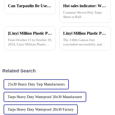
pros. John Mitchell, who’s
last and work out well. One
Can Tarpaulin Be Used as a Ground Sheet? Our High-Quality Tarpaulins Offer the Solution
Hot sales indicator: Which products are selling like hot cakes in your area?
pretty much a
tool that
Common Woven Poly Tarps
Sheet or Roll
[Linyi Million Plastic Products Co., Ltd.] Appears at the Canton Fair: Showcasing high-performance PE tarpaulin products
Linyi Million Plastic Products Co., Ltd. Shines at 138th Canton Fair: Artificial Grass Takes Center Stage
From October 15 to October 19,
The 138th Canton Fair
2024, Linyi Million Plastic
concluded successfully, and
Products Co., Ltd. participated
Linyi Million Plastic Products
in the 136th Canton Fair. This
Co., Ltd.&amp;rsquo;s
is our 13th consecutive year to
participation was a hit! Our
participate in the Canton Fair.
booth drew global buyers, with
in-depth talks held with client
Related Search
25x30 Heavy Duty Tarp Manufacturers
Tarps Heavy Duty Waterproof 20x30 Manufacturer
Tarps Heavy Duty Waterproof 20x30 Factory