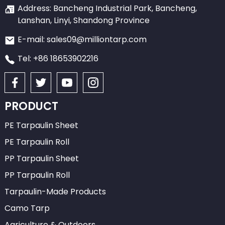
Address: Bancheng Industrial Park, Bancheng,
Lanshan, Linyi, Shandong Province
E-mail: sales09@milliontarp.com
Tel: +86 18653902216
PRODUCT
PE Tarpaulin Sheet
PE Tarpaulin Roll
PP Tarpaulin Sheet
PP Tarpaulin Roll
Tarpaulin-Made Products
Camo Tarp
Agriculture & Outdoors