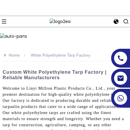
>>
Home
White Polyethylene Tarp Factory
Custom White Polyethylene Tarp Factory |
Reliable Manufacturers
Welcome to Linyi Million Plastic Products Co., Ltd., your
premier destination for high-quality white polyethylene tarps.
Our factory is dedicated to producing durable and reliable
tarpaulin products that cater to a wide range of applications,
Our white polyethylene tarps are crafted using the finest
materials to ensure strength and longevity. Whether you need a
tarp for construction, agriculture, camping, or any other