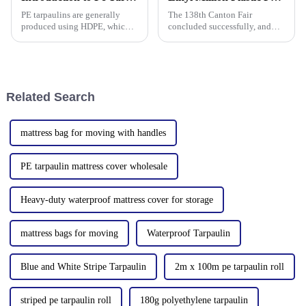
strength, w
PE tarpaulins are generally
The 138th Canton Fair
produced using HDPE, which is
concluded successfully, and
high-density polyethylene,
Linyi Million Plastic Products
which is generally in the form
Co., Ltd.&amp;rsquo;s
of white or transparent powder
participation was a hit! Our
or granules.
booth drew global buyers, with
in-depth talks held with client
Related Search
mattress bag for moving with handles
PE tarpaulin mattress cover wholesale
Heavy-duty waterproof mattress cover for storage
mattress bags for moving
Waterproof Tarpaulin
Blue and White Stripe Tarpaulin
2m x 100m pe tarpaulin roll
striped pe tarpaulin roll
180g polyethylene tarpaulin