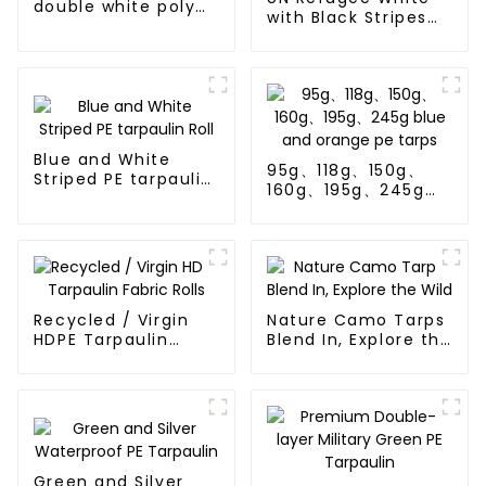
double white poly
with Black Stripes
tarps
Poly Tarps
Blue and White
95g、118g、150g、
Striped PE tarpaulin
160g、195g、245g
Roll
blue and orange pe
tarps
Recycled / Virgin
Nature Camo Tarps
HDPE Tarpaulin
Blend In, Explore the
Fabric Rolls
Wild
Green and Silver