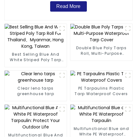
Read More
Double Blue Poly Tarps
Roll, Multi-Purpose
Best Selling Blue And
Waterproof Tarp Cover
White Striped Poly Tarp
Roll For Thailand、
Myanmar, Hong Kong,
Taiwan
Clear leno tarps
PE Tarpaulins Plastic
greenhouse tarp
Tarp Waterproof Covers
Multifunctional Blue and
White PE Waterproof
Multifunctional Blue And