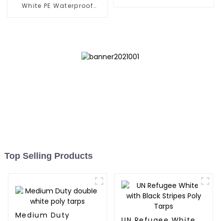
Tarpaulin
White PE Waterproof
Tarpaulin: Protect Your
Outdoor Life
Top Selling Products
Medium Duty
UN Refugee White