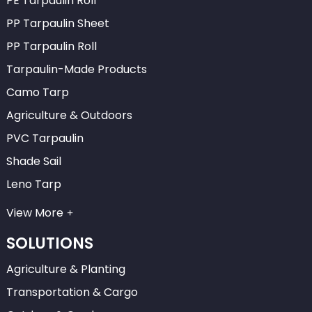
PE Tarpaulin Roll
PP Tarpaulin Sheet
PP Tarpaulin Roll
Tarpaulin-Made Products
Camo Tarp
Agriculture & Outdoors
PVC Tarpaulin
Shade Sail
Leno Tarp
View More
SOLUTIONS
Agriculture & Planting
Transportation & Cargo