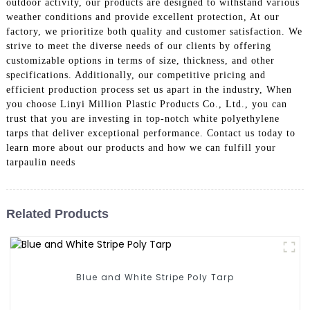
outdoor activity, our products are designed to withstand various
weather conditions and provide excellent protection, At our
factory, we prioritize both quality and customer satisfaction. We
strive to meet the diverse needs of our clients by offering
customizable options in terms of size, thickness, and other
specifications. Additionally, our competitive pricing and
efficient production process set us apart in the industry, When
you choose Linyi Million Plastic Products Co., Ltd., you can
trust that you are investing in top-notch white polyethylene
tarps that deliver exceptional performance. Contact us today to
learn more about our products and how we can fulfill your
tarpaulin needs
Related Products
Blue and White Stripe Poly Tarp