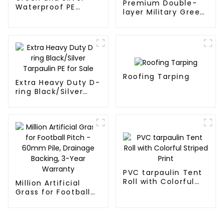
Premium Double-
Waterproof PE
layer Military Green
Tarpaulin
PE Tarpaulin
Roofing Tarping
Extra Heavy Duty D-
ring Black/Silver
Tarpaulin PE for
Sale
PVC tarpaulin Tent
Roll with Colorful
Million Artificial
Striped Print
Grass for Football
Pitch - 60mm Pile,
Drainage Backing,
3-Year Warranty