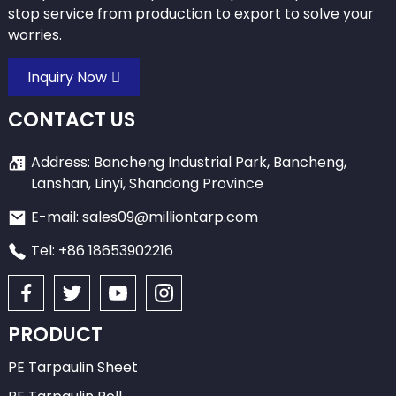
stop service from production to export to solve your
worries.
Inquiry Now
CONTACT US
Address: Bancheng Industrial Park, Bancheng,
Lanshan, Linyi, Shandong Province
E-mail: sales09@milliontarp.com
Tel: +86 18653902216
PRODUCT
PE Tarpaulin Sheet