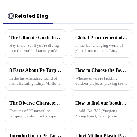
Related Blog
The Ultimate Guide to Choosing the Best Poly Tarp for Your Needs
Global Procurement of Best Pp Tarpaulin Unveiling Chinese Craftsmanship for Quality Driven Markets
Hey there! So, if you're diving
In the fast-changing world of
into the world of tarps, you've
global procurement, Linyi
gotta know how to pick the
Million Plastic Products Co.,
right Poly Tarp for your needs.
Ltd. really shines when it
It's a bit of a big deal,
comes to delivering top-notch
8 Facts About Pe Tarp Cover That Every Global Buyer Should Know
How to Choose the Best Plastic Tarp Cover for Your Outdoor Projects
PP
In the fast-changing world of
Whenever you're tackling
manufacturing, Linyi Million
outdoor projects, picking the
Plastic Products Co., Ltd. has
right materials is super
been a key player since way
important if you want things to
back in 2006, especially when
last and work out well. One
The Diverse Characteristics of PE Tarpaulin: A Comprehensive Overview
How to find our booth？（PE Tarpaulin Manufacturer---136th Canton Fair）
tool that
Features of PE tarpaulin:
1.Add: No. 382, Yuejiang
rainproof, waterproof, sunproof,
Zhong Road, Guangzhou
antifreeze, windproof, anti-tear,
510335, China
anti-ultraviolet, anti-aging,
anti-corrosion, light and easy
Introduction to Pe Tarpaulin
Linyi Million Plastic Products Co., Ltd. Shines at 138th Canton Fair: Artificial Grass Takes Center Stage
to fold, flame retardant, high