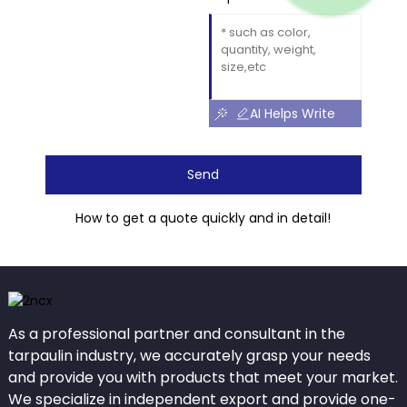
AI Helps Write
Send
How to get a quote quickly and in detail!
As a professional partner and consultant in the
tarpaulin industry, we accurately grasp your needs
and provide you with products that meet your market.
We specialize in independent export and provide one-