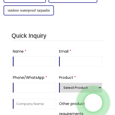
outdoor waterproof tarpaulin
Quick Inquiry
Name
*
Email
*
Phone/WhatsApp
*
Product
*
Other product
requirements