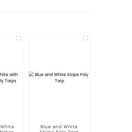
 White
Blue and White
tripes
Stripe Poly Tarp