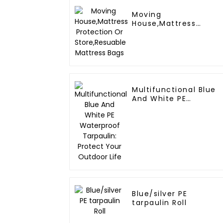
Moving
House,Mattress
Protection Or
Store,Resuable
Mattress Bags
Multifunctional Blue
And White PE
Waterproof Tarpaulin
Protect Your Outdoor
Life
Blue/silver PE
tarpaulin Roll