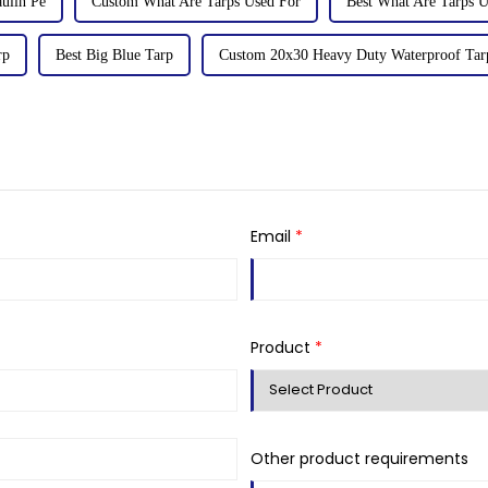
ulin Pe
Custom What Are Tarps Used For
Best What Are Tarps U
rp
Best Big Blue Tarp
Custom 20x30 Heavy Duty Waterproof Tar
Email
*
Product
*
Other product requirements