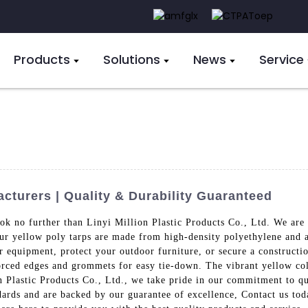
Products
Solutions
News
Service
cturers | Quality & Durability Guaranteed
ok no further than Linyi Million Plastic Products Co., Ltd. We are 
 Our yellow poly tarps are made from high-density polyethylene and 
 equipment, protect your outdoor furniture, or secure a construction
forced edges and grommets for easy tie-down. The vibrant yellow co
on Plastic Products Co., Ltd., we take pride in our commitment to q
dards and are backed by our guarantee of excellence, Contact us to