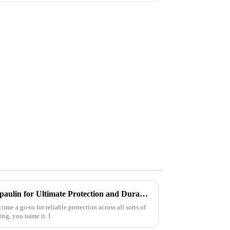
Why Choose Heavy Duty Tarpaulin for Ultimate Protection and Durability?
me a go-to for reliable protection across all sorts of
ing, you name it. I