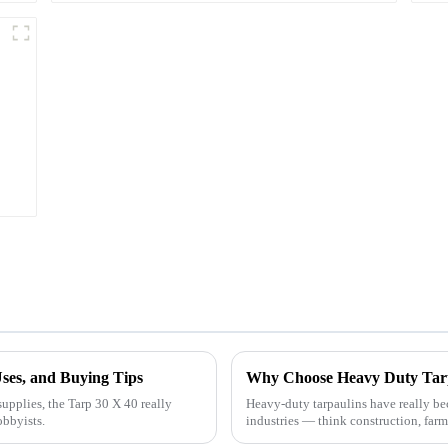
Uses, and Buying Tips
upplies, the Tarp 30 X 40 really
Heavy-duty tarpaulins have really beco
obbyists.
industries — think construction, farm