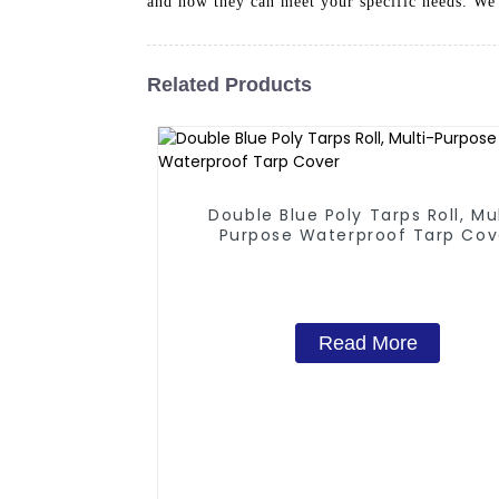
and how they can meet your specific needs. We 
Related Products
Double Blue Poly Tarps Roll, Mu
Purpose Waterproof Tarp Cov
Read More