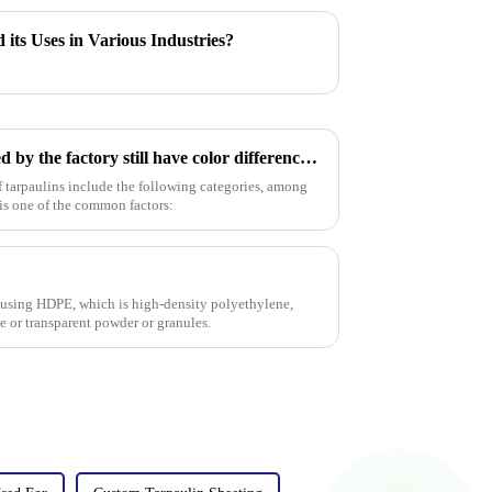
 its Uses in Various Industries?
Why do the products produced by the factory still have color differences even though I provided a color card (color number) or sample?
of tarpaulins include the following categories, among
 is one of the common factors:
 using HDPE, which is high-density polyethylene,
te or transparent powder or granules.