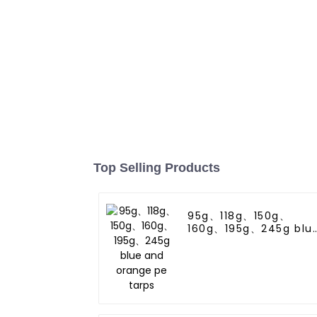
Top Selling Products
95g、118g、150g、
160g、195g、245g blu
and orange pe tarps