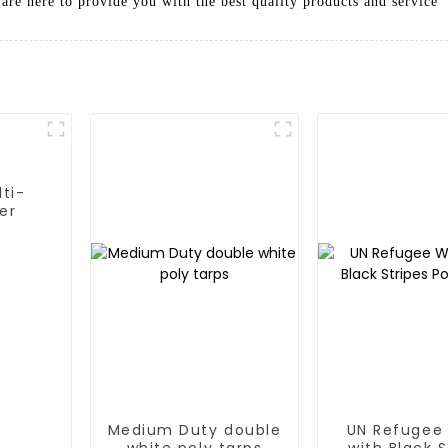
are here to provide you with the best quality products and service
lti-
er
Medium Duty double
UN Refugee
white poly tarps
with Black S