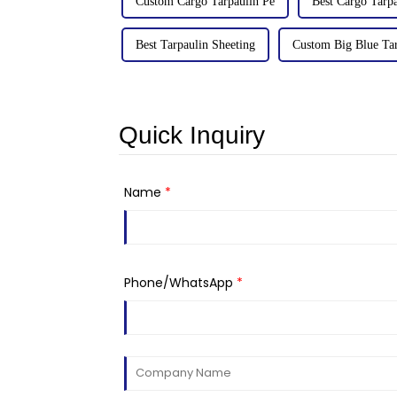
Custom Cargo Tarpaulin Pe
Best Cargo Tarpa
Best Tarpaulin Sheeting
Custom Big Blue Ta
Quick Inquiry
Name
*
Phone/WhatsApp
*