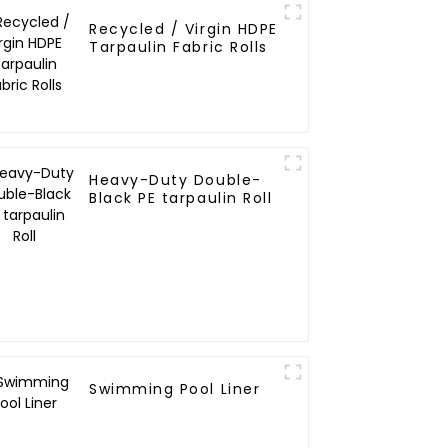
Recycled / Virgin HDPE
Tarpaulin Fabric Rolls
Heavy-Duty Double-
Black PE tarpaulin Roll
Swimming Pool Liner