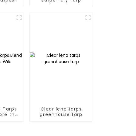
ps
 Tarps
Clear leno tarps
lore the
greenhouse tarp