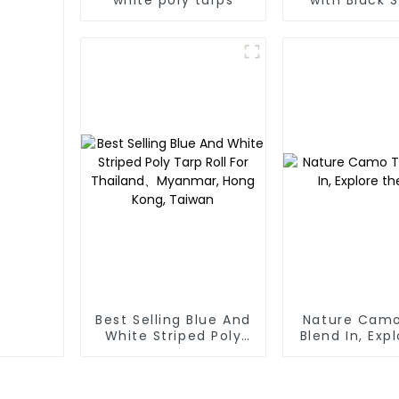
Poly Tar
Best Selling Blue And
Nature Camo
White Striped Poly
Blend In, Exp
Tarp Roll For
Wild
Thailand、Myanmar,
Hong Kong, Taiwan