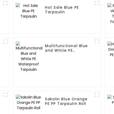
Hot Sale Blue PE
Tarpaulin
Multifunctional Blue
and White PE
:
Waterproof Tarpaulin
Sakolin Blue Orange
PE PP Tarpaulin Roll