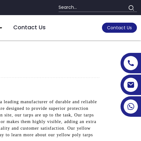
Contact Us
Contact Us
a leading manufacturer of durable and reliable
are designed to provide superior protection
 site, our tarps are up to the task, Our tarps
lor makes them highly visible, adding an extra
uality and customer satisfaction. Our yellow
day to learn more about our yellow poly tarps