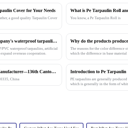
rpaulin Cover for Your Needs
What is Pe Tarpaulin Roll and
ather, a good quality Tarpaulin Cover
You know, a Pe Tarpaulin Roll is
On the first day of the Canton Fair, the company's waterproof tarpaulins, artificial grass, and sunshade sails attracted attention
/PVC waterproof tarpaulins, artificial
The reasons for the color difference 
o expand overseas cooperation.
which the difference in base material
How to find our booth？（PE Tarpaulin Manufacturer---136th Canton Fair）
Introduction to Pe Tarpaulin
10335, China
PE tarpaulins are generally produced
which is generally in the form of whi