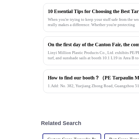
10 Essential Tips for Choosing the Best Ta
When you're trying to keep your stuff safe from the we
really makes a difference. Whether you're protecting
Linyi Million Plastic Products Co., Ltd. exhibits PE/PP
turf, and sunshade sails at booth 10.1 L19 in Area B t
1.Add: No. 382, Yuejiang Zhong Road, Guangzhou 5
Related Search