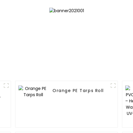
Orange PE Tarps Roll
e