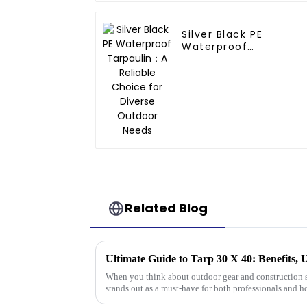
Silver Black PE
Waterproof
Tarpaulin：A Reliable
Choice for Diverse
Outdoor Needs
Related Blog
Ultimate Guide to Tarp 30 X 40: Benefits, 
When you think about outdoor gear and construction s
stands out as a must-have for both professionals and h