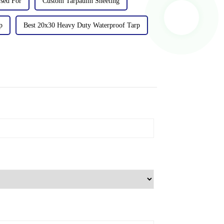
sed For
Custom Tarpaulin Sheeting
p
Best 20x30 Heavy Duty Waterproof Tarp