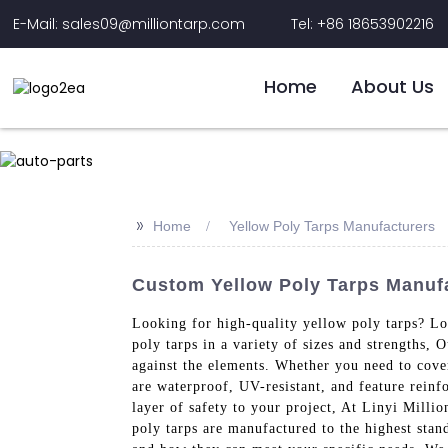
E-Mail: sales09@milliontarp.com
Tel: +86 18653902216
Home
About Us
>>
Home
Yellow Poly Tarps Manufacturers
Custom Yellow Poly Tarps Manufa
Looking for high-quality yellow poly tarps? Lo
poly tarps in a variety of sizes and strengths,
against the elements. Whether you need to cover
are waterproof, UV-resistant, and feature rein
layer of safety to your project, At Linyi Milli
poly tarps are manufactured to the highest stan