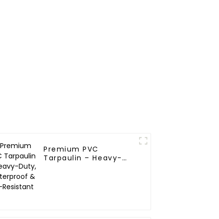
Premium PVC
Tarpaulin – Heavy-
Duty, Waterproof &
UV-Resistant