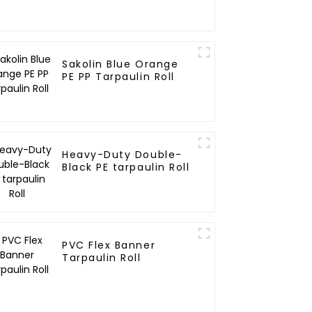
Sakolin Blue Orange
PE PP Tarpaulin Roll
Heavy-Duty Double-
Black PE tarpaulin Roll
PVC Flex Banner
Tarpaulin Roll