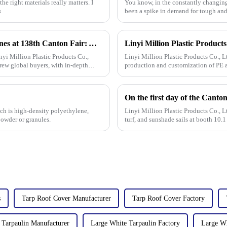
he right materials really matters. I
You know, in the constantly changing 
s
been a spike in demand for tough and
Linyi Million Plastic Products Co., Ltd. Shines at 138th Canton Fair: Artificial Grass Takes Center Stage
yi Million Plastic Products Co.,
Linyi Million Plastic Products Co., L
rew global buyers, with in-depth
production and customization of PE a
specifications. The products
ch is high-density polyethylene,
Linyi Million Plastic Products Co., L
powder or granules.
turf, and sunshade sails at booth 10.
s
Tarp Roof Cover Manufacturer
Tarp Roof Cover Factory
 Tarpaulin Manufacturer
Large White Tarpaulin Factory
Large Wh