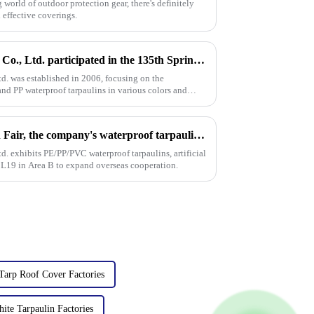
world of outdoor protection gear, there's definitely
 effective coverings.
Linyi Million Plastic Products Co., Ltd. participated in the 135th Spring Canton Fair to showcase PE &amp; PP waterproof tarpaulin products
td. was established in 2006, focusing on the
nd PP waterproof tarpaulins in various colors and
On the first day of the Canton Fair, the company's waterproof tarpaulins, artificial grass, and sunshade sails attracted attention
td. exhibits PE/PP/PVC waterproof tarpaulins, artificial
1 L19 in Area B to expand overseas cooperation.
Tarp Roof Cover Factories
ite Tarpaulin Factories