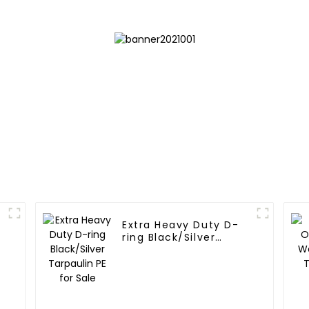
Extra Heavy Duty D-
ring Black/Silver
Tarpaulin PE for Sale