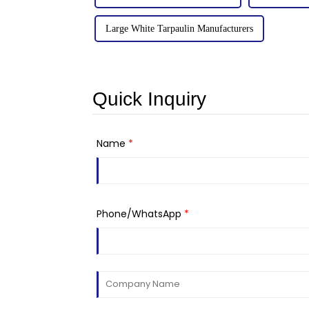
Large White Tarpaulin Manufacturers
Quick Inquiry
Name
*
Phone/WhatsApp
*