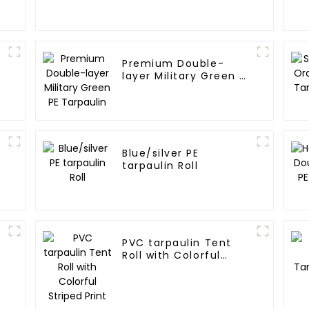
Premium Double-
layer Military Green PE
Tarpaulin
Blue/silver PE
tarpaulin Roll
PVC tarpaulin Tent
Roll with Colorful
Striped Print