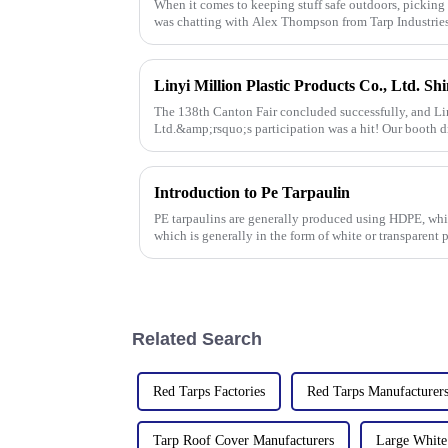
When it comes to keeping stuff safe outdoors, picking t
was chatting with Alex Thompson from Tarp Industrie
The 138th Canton Fair concluded successfully, and Lin
Ltd.&amp;rsquo;s participation was a hit! Our booth d
talks held with client
Introduction to Pe Tarpaulin
PE tarpaulins are generally produced using HDPE, whi
which is generally in the form of white or transparent 
Related Search
Red Tarps Factories
Red Tarps Manufacturer
Tarp Roof Cover Manufacturers
Large White