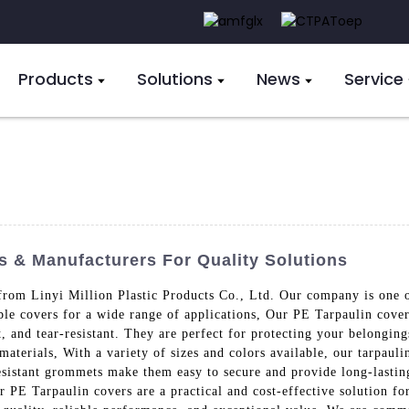
Products
Solutions
News
Service
s & Manufacturers For Quality Solutions
from Linyi Million Plastic Products Co., Ltd. Our company is one of
able covers for a wide range of applications, Our PE Tarpaulin cov
 and tear-resistant. They are perfect for protecting your belonging
 materials, With a variety of sizes and colors available, our tarpau
resistant grommets make them easy to secure and provide long-lastin
 PE Tarpaulin covers are a practical and cost-effective solution fo