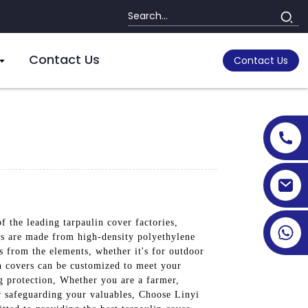
Contact Us
Contact Us
 the leading tarpaulin cover factories,
ers are made from high-density polyethylene
s from the elements, whether it's for outdoor
lin covers can be customized to meet your
g protection, Whether you are a farmer,
r safeguarding your valuables, Choose Linyi