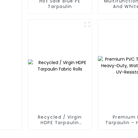
Hot Sale Blue PE
Multifunction
Tarpaulin
And Whit
Waterpr
Tarpaulin: P
Your Outdoo
Recycled / Virgin
Premium 
HDPE Tarpaulin
Tarpaulin –
Fabric Rolls
Duty, Water
UV-Resis