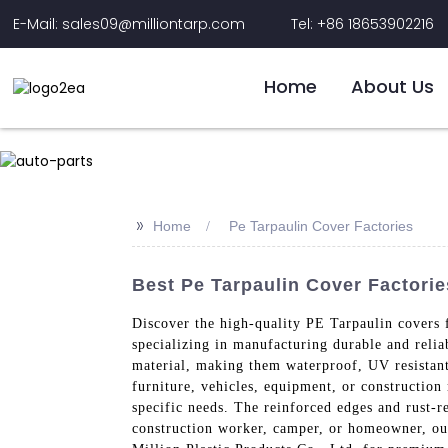
E-Mail: sales09@milliontarp.com
Tel: +86 18653902216
Home
About Us
>>
Home
Pe Tarpaulin Cover Factories
Best Pe Tarpaulin Cover Factorie
Discover the high-quality PE Tarpaulin covers 
specializing in manufacturing durable and reli
material, making them waterproof, UV resistant,
furniture, vehicles, equipment, or construction
specific needs. The reinforced edges and rust-
construction worker, camper, or homeowner, our