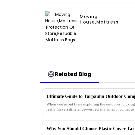
Moving
House,Mattress
Protection Or
Store,Resuable
Mattress Bags
Related Blog
When you're out there exploring the outdoors, picking 
really make a difference—especially when it comes to
Why You Should Choose Plastic Cover Tar