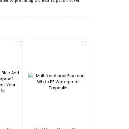
tted to providing the best tarpaulin cover