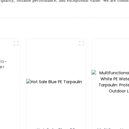
quality, reliable performance, and exceptional value. We are commi
lti-
er