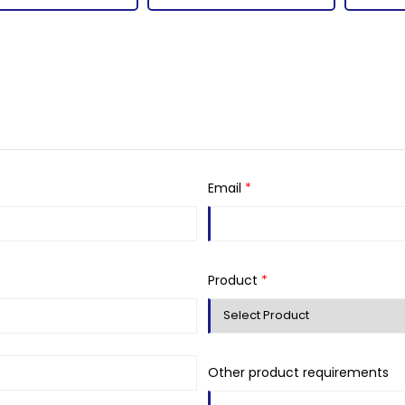
Email
*
Product
*
Other product requirements