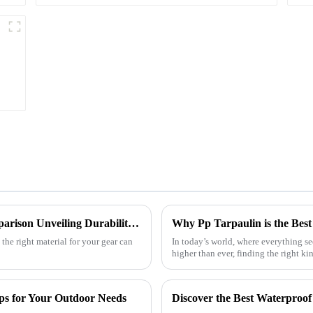
Ultimate Guide to Tarpaulin Outdoor Comparison Unveiling Durability Versatility and Cost Efficiency
the right material for your gear can
In today’s world, where everything s
higher than ever, finding the right ki
ps for Your Outdoor Needs