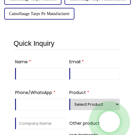
Camoflauge Tarps Pe Manufacturer
Quick Inquiry
Name
*
Email
*
Phone/WhatsApp
*
Product
*
Other product