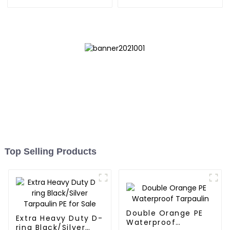
Bag 7.5ft
Reliable Choice for
Diverse Outdoor Needs
Top Selling Products
Double Orange PE
Extra Heavy Duty D-
Waterproof
ring Black/Silver