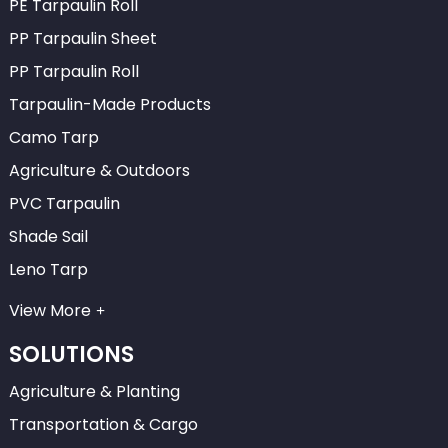
PE Tarpaulin Roll
PP Tarpaulin Sheet
PP Tarpaulin Roll
Tarpaulin-Made Products
Camo Tarp
Agriculture & Outdoors
PVC Tarpaulin
Shade Sail
Leno Tarp
View More
SOLUTIONS
Agriculture & Planting
Transportation & Cargo