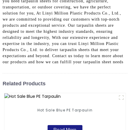
you need tarpaulin sheets for construction, agriculture,
transportation, or outdoor covering, we have the perfect
solution for you, At Linyi Million Plastic Products Co., Ltd.,
we are committed to providing our customers with top-notch
products and exceptional service. Our tarpaulin sheets are
designed to meet the highest industry standards, ensuring
reliability and longevity, With our extensive experience and
expertise in the industry, you can trust Linyi Million Plastic
Products Co., Ltd. to deliver tarpaulin sheets that meet your
expectations and beyond. Contact us today to learn more about
our products and how we can fulfill your tarpaulin sheet needs
Related Products
Hot Sale Blue PE Tarpaulin
Read More