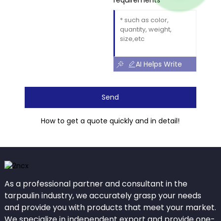
requirements
AI Helps Write
Send
How to get a quote quickly and in detail!
As a professional partner and consultant in the
tarpaulin industry, we accurately grasp your needs
and provide you with products that meet your market.
We specialize in independent export and provide one-