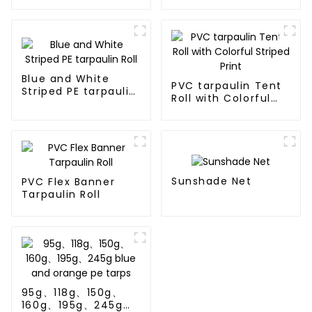
tarpaulin Roll
Blue and White
PVC tarpaulin Tent
Striped PE tarpaulin
Roll with Colorful
Roll
Striped Print
Sunshade Net
PVC Flex Banner
Tarpaulin Roll
95g、118g、150g、
160g、195g、245g