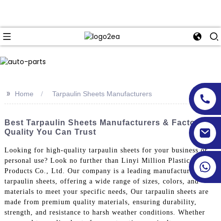
>>
Home
Tarpaulin Sheets Manufacturers
Best Tarpaulin Sheets Manufacturers & Factory -
Quality You Can Trust
Looking for high-quality tarpaulin sheets for your business or
personal use? Look no further than Linyi Million Plastic
Products Co., Ltd. Our company is a leading manufacturer of
tarpaulin sheets, offering a wide range of sizes, colors, and
materials to meet your specific needs, Our tarpaulin sheets are
made from premium quality materials, ensuring durability,
strength, and resistance to harsh weather conditions. Whether