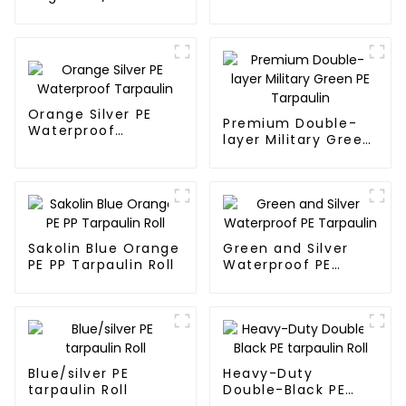
Tarpaulin
Tarpaulin PE for
Sale
Orange Silver PE
Premium Double-
Waterproof
layer Military Green
Tarpaulin
PE Tarpaulin
Sakolin Blue Orange
Green and Silver
PE PP Tarpaulin Roll
Waterproof PE
Tarpaulin
Blue/silver PE
Heavy-Duty
tarpaulin Roll
Double-Black PE