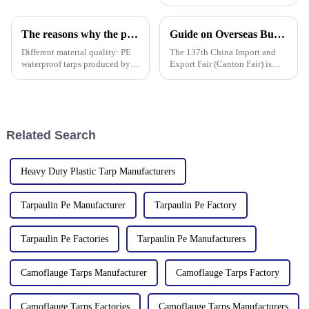
Linyi Million Plastic Products
Co., Ltd.&amp;rsquo;s
participation was a hit! Our
The reasons why the prices of PE tarps on the market vary greatly
Guide on Overseas Buyer Badge Application-137th Canton Fair
booth drew global buyers, with
in-depth talks held with client
Different material quality: PE
The 137th China Import and
waterproof tarps produced by
Export Fair (Canton Fair) is
different manufacturers may
scheduled to be opened on
use different quality raw
October 15, 2024. We sincerely
materials, so there are
welcome your attendance.
differences in the durability,
waterproof performance, UV
Related Search
Heavy Duty Plastic Tarp Manufacturers
Tarpaulin Pe Manufacturer
Tarpaulin Pe Factory
Tarpaulin Pe Factories
Tarpaulin Pe Manufacturers
Camoflauge Tarps Manufacturer
Camoflauge Tarps Factory
Camoflauge Tarps Factories
Camoflauge Tarps Manufacturers