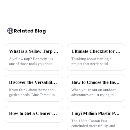
blue and orange pe
tarps
Related Blog
What is a Yellow Tarp and How Can It Be Used Effectively
Ultimate Checklist for Choosing the Right Tarpaulin Pe Camouflage for Your Project
A yellow tarp? Honestly, it's
Thinking about starting a
one of those tools you don't
project that needs solid
realize you need until you
protection from the weather?
actually have one. Its bright
Picking the right PE
color isn’t just for looks – it
camouflage tarpaulin is pretty
Discover the Versatility of Blue Tarpaulin for Your Home and Garden Needs
How to Choose the Best Waterproof Plastic Tarp for Your Outdoor Needs
important.
If you think about home and
When you're out on outdoor
garden needs, Blue Tarpaulin is
adventures or just trying to
pretty much a go-to—it's
protect your stuff, picking the
durable, versatile, and handles
right waterproof plastic tarp is a
a bunch of different situations.
pretty big deal. With so
How to Get a Clearer Tarpaulin Quote
Linyi Million Plastic Products Co., Ltd. Shines at 138th Canton Fair: Artificial Grass Takes Center Stage
The 138th Canton Fair
concluded successfully, and