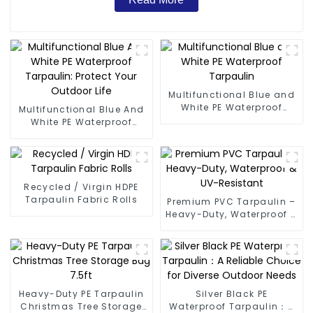
Multifunctional Blue and
White PE Waterproof
Multifunctional Blue And
Tarpaulin
White PE Waterproof
Tarpaulin: Protect Your
Outdoor Life
Recycled / Virgin HDPE
Tarpaulin Fabric Rolls
Premium PVC Tarpaulin –
Heavy-Duty, Waterproof &
UV-Resistant
Heavy-Duty PE Tarpaulin
Silver Black PE
Christmas Tree Storage
Waterproof Tarpaulin：A