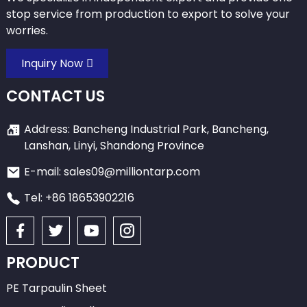
stop service from production to export to solve your
worries.
Inquiry Now
CONTACT US
Address: Bancheng Industrial Park, Bancheng,
Lanshan, Linyi, Shandong Province
E-mail: sales09@milliontarp.com
Tel: +86 18653902216
PRODUCT
PE Tarpaulin Sheet