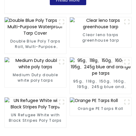
Clear leno tarps
greenhouse tarp
Double Blue Poly Tarps
Roll, Multi-Purpose
Waterproof Tarp Cover
Medium Duty double
white poly tarps
95g、118g、150g、160g、
195g、245g blue and
orange pe tarps
Orange PE Tarps Roll
UN Refugee White with
Black Stripes Poly Tarps