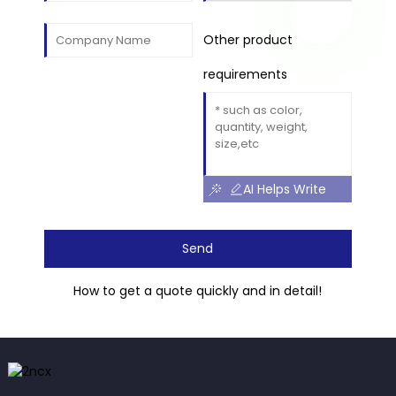
Other product
requirements
AI Helps Write
Send
How to get a quote quickly and in detail!