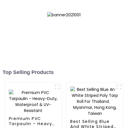
Top Selling Products
Premium PVC
Best Selling Blue
Tarpaulin – Heavy-
And White Striped