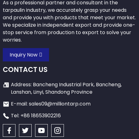
As a professional partner and consultant in the
tarpaulin industry, we accurately grasp your needs
and provide you with products that meet your market.
We specialize in independent export and provide one-
stop service from production to export to solve your
worries.
Inquiry Now
CONTACT US
Address: Bancheng Industrial Park, Bancheng,
Lanshan, Linyi, Shandong Province
E-mail: sales09@milliontarp.com
Tel: +86 18653902216