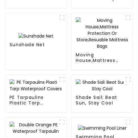
Duty, Waterproof &
Poly Tarp Roll For
UV-Resistant
Thailand、Myanmar,
Hong Kong, Taiwan
Sunshade Net
Moving
House,Mattress
Protection Or
Store,Resuable
Mattress Bags
PE Tarpaulins
Shade Sail: Beat
Plastic Tarp
Sun, Stay Cool
Waterproof Covers
Swimming Pool