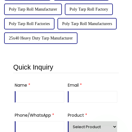
Poly Tarp Roll Manufacturer
Poly Tarp Roll Factory
Poly Tarp Roll Factories
Poly Tarp Roll Manufacturers
25x40 Heavy Duty Tarp Manufacturer
Quick Inquiry
Name
*
Email
*
Phone/WhatsApp
*
Product
*