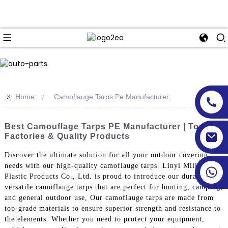
>>
Home
Camoflauge Tarps Pe Manufacturer
Best Camouflage Tarps PE Manufacturer | Top
Factories & Quality Products
Discover the ultimate solution for all your outdoor covering
needs with our high-quality camoflauge tarps. Linyi Million
Plastic Products Co., Ltd. is proud to introduce our durable and
versatile camoflauge tarps that are perfect for hunting, camping,
and general outdoor use, Our camoflauge tarps are made from
top-grade materials to ensure superior strength and resistance to
the elements. Whether you need to protect your equipment,