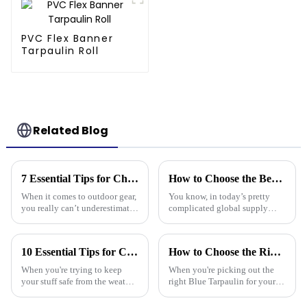
PVC Flex Banner
Tarpaulin Roll
Related Blog
7 Essential Tips for Choosing the Best Camouflage Tarp: Elevate Your Outdoor Gear Game!
How to Choose the Best Pe Stripe Tarpaulin for Your Global Supply Chain Needs
When it comes to outdoor gear,
You know, in today’s pretty
you really can’t underestimate
complicated global supply
the importance of something
chain world, picking the right
durable and versatile like a
materials is super important if
Camouflage Tarp. You know,
you want to keep things
10 Essential Tips for Choosing the Best Tarpaulin Cover for Your Needs
How to Choose the Right Blue Tarpaulin for Your Project
the
running
When you're trying to keep
When you're picking out the
your stuff safe from the weather,
right Blue Tarpaulin for your
a good quality Tarpaulin Cover
project, it's really worth
really makes a difference.
thinking about a few key