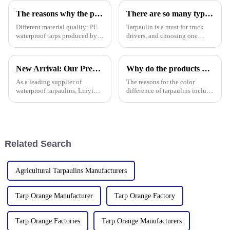
Whether you're protecting
factors to make sure it performs
The reasons why the prices of PE tarps on the market vary greatly
There are so many types of tarpaulins! Have you chosen the right one?
well
Different material quality: PE
Tarpaulin is a must for truck
waterproof tarps produced by
drivers, and choosing one
different manufacturers may
requires prior research. Let's
use different quality raw
learn how to choose a
materials, so there are
tarpaulin, what materials it
New Arrival: Our Premium PVC Tarpaulins – Your All-Weather Protection Solution
Why do the products produced by the factory still have color differences even though I provided a color card (color number) or sample?
differences in the durability,
comes in, and what are its
waterproof performance, UV
characteristics?
As a leading supplier of
The reasons for the color
waterproof tarpaulins, Linyi
difference of tarpaulins include
Million Plastic Products Co.,
the following categories,
Ltd. is proud to offer our high-
among which the difference in
quality PVC waterproof
base material is one of the
tarpaulin. Important note: We
common factors:
only sell this product in r
Related Search
Agricultural Tarpaulins Manufacturers
Tarp Orange Manufacturer
Tarp Orange Factory
Tarp Orange Factories
Tarp Orange Manufacturers