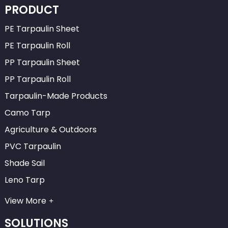
PRODUCT
PE Tarpaulin Sheet
PE Tarpaulin Roll
PP Tarpaulin Sheet
PP Tarpaulin Roll
Tarpaulin-Made Products
Camo Tarp
Agriculture & Outdoors
PVC Tarpaulin
Shade Sail
Leno Tarp
View More
SOLUTIONS