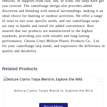
vehicles, or supplies from rain, sun, or wind, our tarps have got
you covered. The camoflauge design also provides added
discretion and blending with natural surroundings, making it an
ideal choice for hunting or outdoor activities, We offer a range
of sizes to suit your specific needs, and our camoflauge tarps
are easy to handle and install for added convenience. Rest
assured that our products are manufactured to the highest
standards, providing you with reliable and long-lasting
performance, Choose Linyi Million Plastic Products Co., Ltd.
for your camoflauge tarp needs, and experience the difference in
quality and durability
Related Products
Nature Camo Tarps Blend In, Explore the Wild
Read More