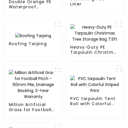
Double Orange PE
Liner
Waterproof
Tarpaulin
Roofing Tarping
Heavy-Duty PE
Tarpaulin Christmas
Tree Storage Bag
7.5ft
PVC tarpaulin Tent
Roll with Colorful
Million Artificial
Striped Print
Grass for Football
Pitch - 60mm Pile,
Drainage Backing,
3-Year Warranty