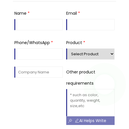
Name
*
Email
*
Phone/WhatsApp
*
Product
*
Other product
requirements
AI Helps Write