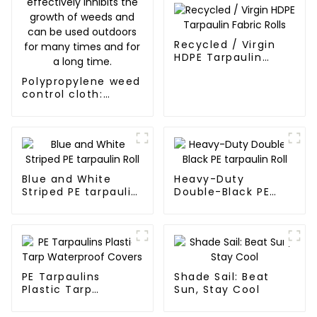
Recycled / Virgin
HDPE Tarpaulin
Fabric Rolls
Polypropylene weed
control cloth:
effectively inhibits
the growth of
weeds and can be
used outdoors for
many times and for
a long time.
Blue and White
Heavy-Duty
Striped PE tarpaulin
Double-Black PE
Roll
tarpaulin Roll
PE Tarpaulins
Shade Sail: Beat
Plastic Tarp
Sun, Stay Cool
Waterproof Covers