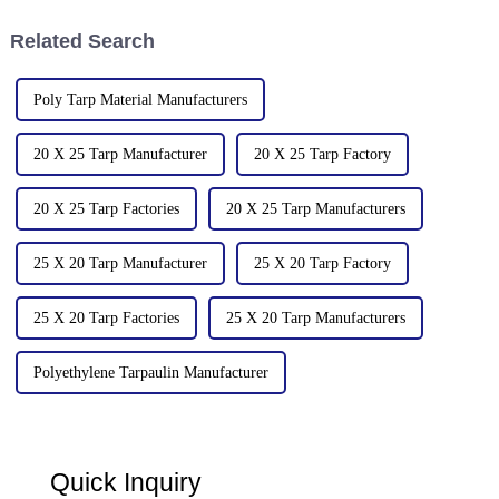
common factors:
Related Search
Poly Tarp Material Manufacturers
20 X 25 Tarp Manufacturer
20 X 25 Tarp Factory
20 X 25 Tarp Factories
20 X 25 Tarp Manufacturers
25 X 20 Tarp Manufacturer
25 X 20 Tarp Factory
25 X 20 Tarp Factories
25 X 20 Tarp Manufacturers
Polyethylene Tarpaulin Manufacturer
Quick Inquiry