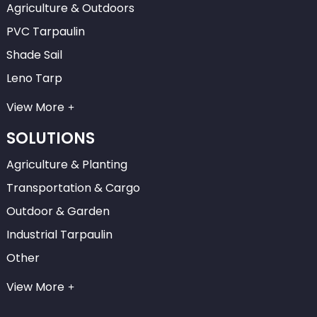
Agriculture & Outdoors
PVC Tarpaulin
Shade Sail
Leno Tarp
View More
SOLUTIONS
Agriculture & Planting
Transportation & Cargo
Outdoor & Garden
Industrial Tarpaulin
Other
View More