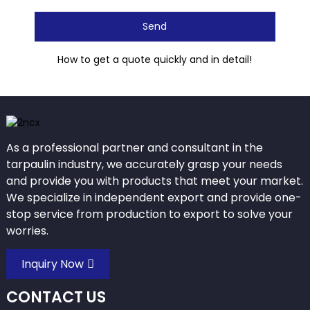
Send
How to get a quote quickly and in detail!
As a professional partner and consultant in the
tarpaulin industry, we accurately grasp your needs
and provide you with products that meet your market.
We specialize in independent export and provide one-
stop service from production to export to solve your
worries.
Inquiry Now
CONTACT US