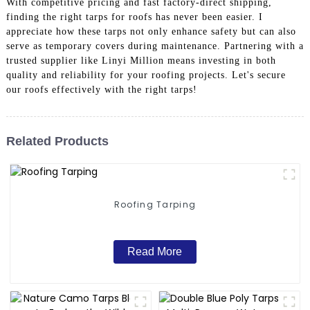
With competitive pricing and fast factory-direct shipping,
finding the right tarps for roofs has never been easier. I
appreciate how these tarps not only enhance safety but can also
serve as temporary covers during maintenance. Partnering with a
trusted supplier like Linyi Million means investing in both
quality and reliability for your roofing projects. Let's secure
our roofs effectively with the right tarps!
Related Products
Roofing Tarping
Read More