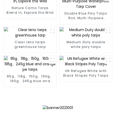
Nature Camo Tarps
Blend In, Explore the Wild
Double Blue Poly Tarps
Roll, Multi-Purpose
Waterproof Tarp Cover
Clear leno tarps
Medium Duty double
greenhouse tarp
white poly tarps
UN Refugee White with
Black Stripes Poly Tarps
95g、118g、150g、160g、
195g、245g blue and
orange pe tarps