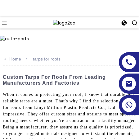
>>
Home
tarps for roofs
Custom Tarps For Roofs From Leading
Manufacturers And Factories
When it comes to protecting your roof, I know that durable and
reliable tarps are a must. That's why I find the selection of tarps
for roofs from Linyi Million Plastic Products Co., Ltd. truly
impressive. They offer custom sizes and options to meet specific
roofing needs, whether you're a contractor or a facility manager.
Being a manufacturer, they assure us that quality is prioritized,
so you get rugged materials designed to withstand the elements,