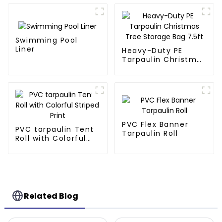
Swimming Pool
Liner
Heavy-Duty PE
Tarpaulin Christmas
Tree Storage Bag
7.5ft
PVC Flex Banner
PVC tarpaulin Tent
Tarpaulin Roll
Roll with Colorful
Striped Print
Related Blog