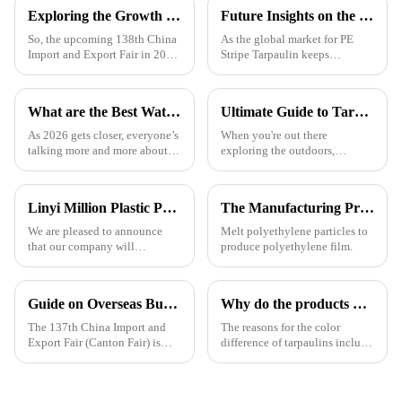
Exploring the Growth Potential of Pallet Cover Tarps at the 138th China Import and Export Fair 2025
Future Insights on the Global Market for Best Pe Stripe Tarpaulin by 2025 with Essential Tips for Buyers
So, the upcoming 138th China
As the global market for PE
Import and Export Fair in 2025
Stripe Tarpaulin keeps
is actually a pretty big deal for
growing, more and more buyers
anyone interested in the growth
are on the hunt for reliable
potential of Pallet
suppliers who can deliver top-
What are the Best Waterproof Tarpaulins for 2026?
Ultimate Guide to Tarpaulin Outdoor Comparison Unveiling Durability Versatility and Cost Efficiency
notch
As 2026 gets closer, everyone’s
When you're out there
talking more and more about
exploring the outdoors,
waterproof tarps, you know?
picking the right material for
People are really stressing the
your gear can really make a
importance of picking good
difference—especially when it
Linyi Million Plastic Products Co., Ltd. will participate in the 136th Canton Fair and sincerely invite you to visit！
The Manufacturing Process of PE Tarpaulin Sheets: A Detailed Exploration
comes to
We are pleased to announce
Melt polyethylene particles to
that our company will
produce polyethylene film.
participate in the upcoming
136th China Canton Fair
(China Import and Export Fair).
Guide on Overseas Buyer Badge Application-137th Canton Fair
Why do the products produced by the factory still have color differences even though I provided a color card (color number) or sample?
The event is scheduled in
[Guangzhou, China] from
The 137th China Import and
The reasons for the color
[October 15 t
Export Fair (Canton Fair) is
difference of tarpaulins include
scheduled to be opened on
the following categories,
October 15, 2024. We sincerely
among which the difference in
welcome your attendance.
base material is one of the