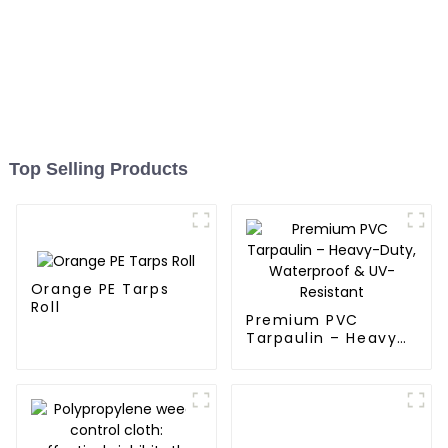
Top Selling Products
Orange PE Tarps
Roll
Premium PVC
Tarpaulin – Heavy-
Duty, Waterproof &
UV-Resistant