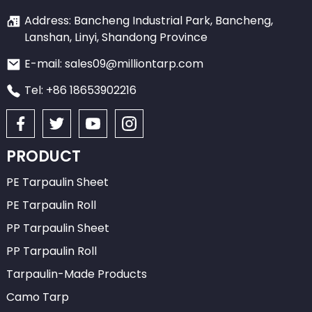
Address: Bancheng Industrial Park, Bancheng,
Lanshan, Linyi, Shandong Province
E-mail: sales09@milliontarp.com
Tel: +86 18653902216
PRODUCT
PE Tarpaulin Sheet
PE Tarpaulin Roll
PP Tarpaulin Sheet
PP Tarpaulin Roll
Tarpaulin-Made Products
Camo Tarp