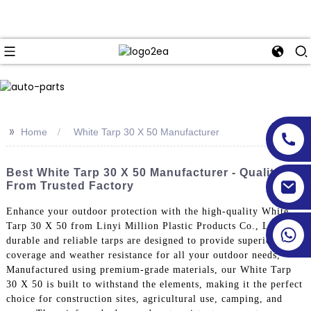
>>
Home
White Tarp 30 X 50 Manufacturer
Best White Tarp 30 X 50 Manufacturer - Quality
From Trusted Factory
Enhance your outdoor protection with the high-quality White
Tarp 30 X 50 from Linyi Million Plastic Products Co., Ltd. Our
durable and reliable tarps are designed to provide superior
coverage and weather resistance for all your outdoor needs,
Manufactured using premium-grade materials, our White Tarp
30 X 50 is built to withstand the elements, making it the perfect
choice for construction sites, agricultural use, camping, and