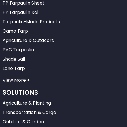
PP Tarpaulin Sheet
PP Tarpaulin Roll
Tarpaulin-Made Products
Camo Tarp
Agriculture & Outdoors
PVC Tarpaulin
Shade Sail
Leno Tarp
View More
SOLUTIONS
Agriculture & Planting
Transportation & Cargo
Outdoor & Garden