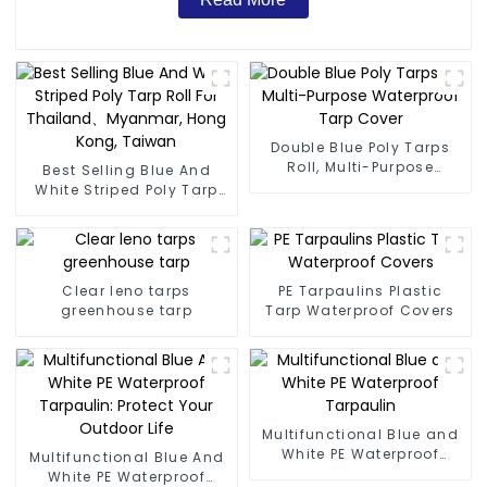
Double Blue Poly Tarps
Roll, Multi-Purpose
Best Selling Blue And
Waterproof Tarp Cover
White Striped Poly Tarp
Roll For Thailand、
Myanmar, Hong Kong,
Taiwan
Clear leno tarps
PE Tarpaulins Plastic
greenhouse tarp
Tarp Waterproof Covers
Multifunctional Blue and
White PE Waterproof
Multifunctional Blue And
Tarpaulin
White PE Waterproof