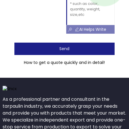
AI Helps Write
Send
How to get a quote quickly and in detail!
As a professional partner and consultant in the
tarpaulin industry, we accurately grasp your needs
and provide you with products that meet your market.
We specialize in independent export and provide one-
stop service from production to export to solve your