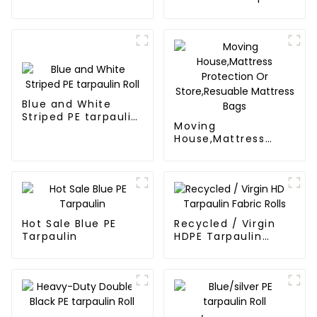
tarps
Poly Tarps
Blue and White
Striped PE tarpaulin
Moving
Roll
House,Mattress
Protection Or
Store,Resuable
Mattress Bags
Hot Sale Blue PE
Recycled / Virgin
Tarpaulin
HDPE Tarpaulin
Fabric Rolls