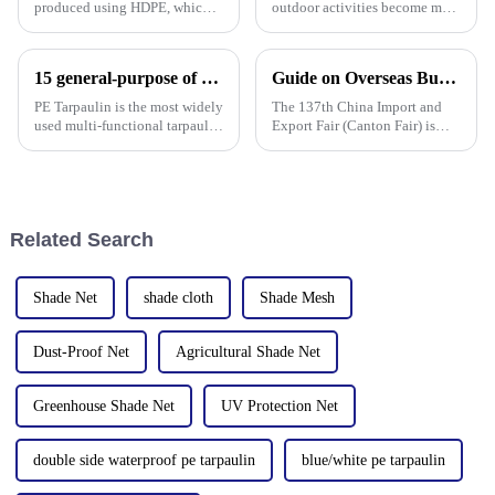
produced using HDPE, which is
outdoor activities become more
high-density polyethylene,
frequent, rainproof tarpaulins
which is generally in the form
become essential equipment for
of white or transparent powder
people to travel. In the market,
15 general-purpose of blue poly tarps in Everyday Life
Guide on Overseas Buyer Badge Application-137th Canton Fair
or granules.
PP tarpaulin, PE tarpaulin, PVC
tarpaulin an
PE Tarpaulin is the most widely
The 137th China Import and
used multi-functional tarpaulin
Export Fair (Canton Fair) is
currently available. It is
scheduled to be opened on
waterproof, durable, and can
October 15, 2024. We sincerely
withstand extreme weather
welcome your attendance.
conditions.
Related Search
Shade Net
shade cloth
Shade Mesh
Dust-Proof Net
Agricultural Shade Net
Greenhouse Shade Net
UV Protection Net
double side waterproof pe tarpaulin
blue/white pe tarpaulin