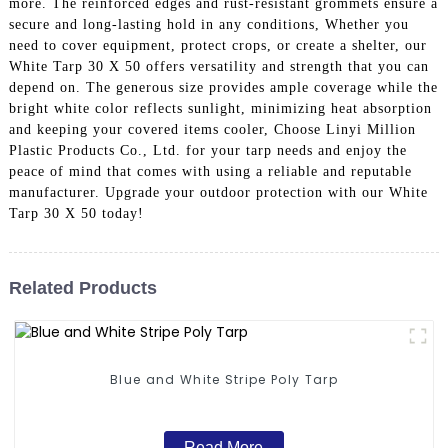
more. The reinforced edges and rust-resistant grommets ensure a
secure and long-lasting hold in any conditions, Whether you
need to cover equipment, protect crops, or create a shelter, our
White Tarp 30 X 50 offers versatility and strength that you can
depend on. The generous size provides ample coverage while the
bright white color reflects sunlight, minimizing heat absorption
and keeping your covered items cooler, Choose Linyi Million
Plastic Products Co., Ltd. for your tarp needs and enjoy the
peace of mind that comes with using a reliable and reputable
manufacturer. Upgrade your outdoor protection with our White
Tarp 30 X 50 today!
Related Products
Blue and White Stripe Poly Tarp
Read More