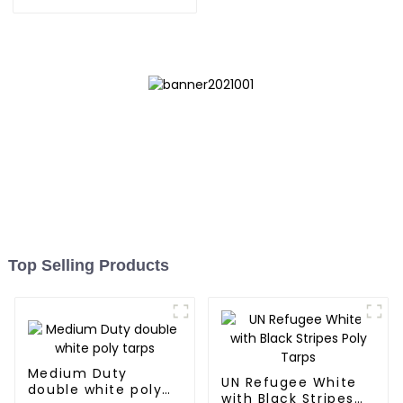
Tarpaulin: Protect Your
Outdoor Life
Top Selling Products
Medium Duty
UN Refugee White
double white poly
with Black Stripes