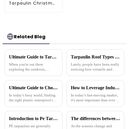
Tarpaulin Christmas
Tree Storage Bag
7.5ft
Related Blog
Ultimate Guide to Tarpaulin Outdoor Comparison Unveiling Durability Versatility and Cost Efficiency
Tarpaulin Roof Types Compared for Different Weather Conditions
When you're out there
Lately, people have been really
exploring the outdoors,
noticing how versatile and
picking the right material for
practical tarpaulin roofs are,
your gear can really make a
especially in places that face
difference—especially when it
crazy weather. I mean, if
Ultimate Guide to Choosing the Right Plastic Waterproof Tarp: Insights and Data You Need
How to Leverage Industry 2025 Trends to Choose the Best Plastic Tarp Cover for Your Needs
comes to
In today’s busy world, finding
In today’s fast-moving market,
the right plastic waterproof tarp
it's more important than ever to
is more important than ever if
stay on top of the latest trends,
you want something that’s both
like those in the Industry 2025
durable and practical.
report. Knowing
Introduction to Pe Tarpaulin
The differences between PP tarpaulin, PE tarpaulin, PVC tarpaulin and canvas
PE tarpaulins are generally
As the seasons change and