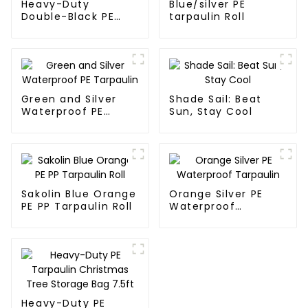
Heavy-Duty
Blue/silver PE
Double-Black PE
tarpaulin Roll
tarpaulin Roll
Green and Silver
Shade Sail: Beat
Waterproof PE
Sun, Stay Cool
Tarpaulin
Sakolin Blue Orange
Orange Silver PE
PE PP Tarpaulin Roll
Waterproof
Tarpaulin
Heavy-Duty PE