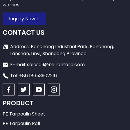
worries.
Inquiry Now
CONTACT US
Address: Bancheng Industrial Park, Bancheng,
Lanshan, Linyi, Shandong Province
E-mail: sales09@milliontarp.com
Tel: +86 18653902216
PRODUCT
PE Tarpaulin Sheet
PE Tarpaulin Roll