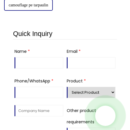
camouflage pe tarpaulin
Quick Inquiry
Name
*
Email
*
Phone/WhatsApp
*
Product
*
Other product
requirements