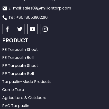
E-mail: sales09@milliontarp.com
Tel: +86 18653902216
PRODUCT
PE Tarpaulin Sheet
PE Tarpaulin Roll
PP Tarpaulin Sheet
PP Tarpaulin Roll
Tarpaulin-Made Products
Camo Tarp
Agriculture & Outdoors
PVC Tarpaulin