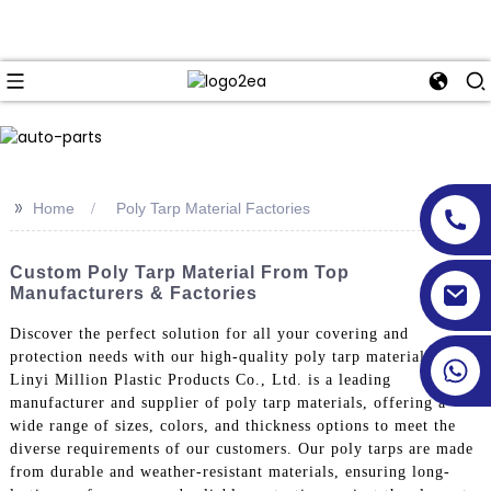
>>
Home
Poly Tarp Material Factories
Custom Poly Tarp Material From Top
Manufacturers & Factories
Discover the perfect solution for all your covering and
protection needs with our high-quality poly tarp materials.
Linyi Million Plastic Products Co., Ltd. is a leading
manufacturer and supplier of poly tarp materials, offering a
wide range of sizes, colors, and thickness options to meet the
diverse requirements of our customers. Our poly tarps are made
from durable and weather-resistant materials, ensuring long-