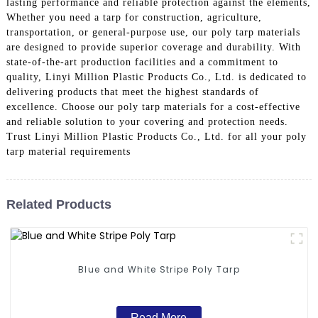
lasting performance and reliable protection against the elements,
Whether you need a tarp for construction, agriculture,
transportation, or general-purpose use, our poly tarp materials
are designed to provide superior coverage and durability. With
state-of-the-art production facilities and a commitment to
quality, Linyi Million Plastic Products Co., Ltd. is dedicated to
delivering products that meet the highest standards of
excellence. Choose our poly tarp materials for a cost-effective
and reliable solution to your covering and protection needs.
Trust Linyi Million Plastic Products Co., Ltd. for all your poly
tarp material requirements
Related Products
Blue and White Stripe Poly Tarp
Read More