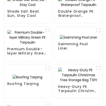
Shade Sail: Beat
Double Orange PE
Sun, Stay Cool
Waterproof
Tarpaulin
Swimming Pool
Liner
Premium Double-
layer Military Green
PE Tarpaulin
Roofing Tarping
Heavy-Duty PE
Tarpaulin Christmas
Tree Storage Bag
7.5ft