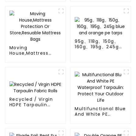
UV-Resistant
95g、118g、150g、
160g、195g、245g
Moving
blue and orange pe
House,Mattress
tarps
Protection Or
Store,Resuable
Mattress Bags
Recycled / Virgin
HDPE Tarpaulin
Multifunctional Blue
Fabric Rolls
And White PE
Waterproof
Tarpaulin: Protect
Your Outdoor Life