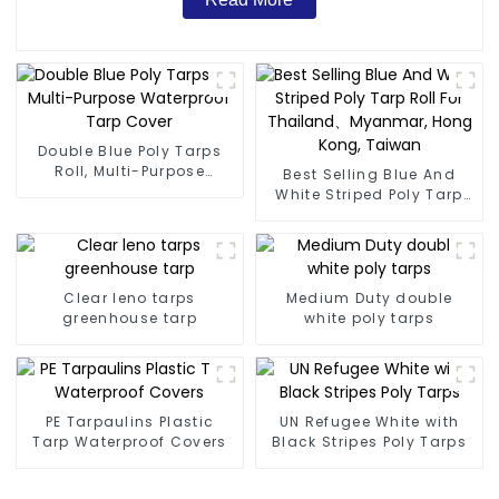
Double Blue Poly Tarps
Roll, Multi-Purpose
Best Selling Blue And
Waterproof Tarp Cover
White Striped Poly Tarp
Roll For Thailand、
Myanmar, Hong Kong,
Taiwan
Clear leno tarps
Medium Duty double
greenhouse tarp
white poly tarps
PE Tarpaulins Plastic
UN Refugee White with
Tarp Waterproof Covers
Black Stripes Poly Tarps