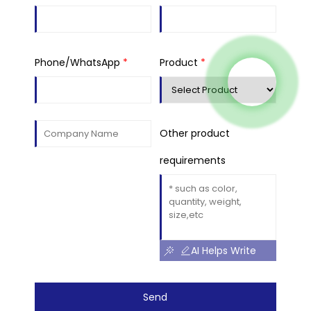
Phone/WhatsApp
*
Product
*
Other product
requirements
AI Helps Write
Send