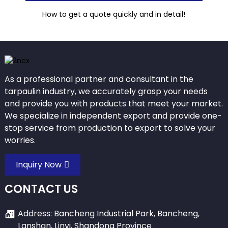
How to get a quote quickly and in detail!
As a professional partner and consultant in the
tarpaulin industry, we accurately grasp your needs
and provide you with products that meet your market.
We specialize in independent export and provide one-
stop service from production to export to solve your
worries.
Inquiry Now
CONTACT US
Address: Bancheng Industrial Park, Bancheng,
Lanshan, Linyi, Shandong Province