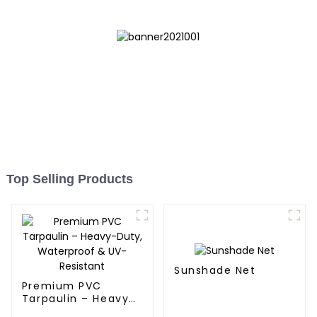
Top Selling Products
Sunshade Net
Premium PVC
Tarpaulin – Heavy-
Duty, Waterproof &