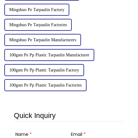
Mingshuo Pe Tarpaulin Factory
Mingshuo Pe Tarpaulin Factories
Mingshuo Pe Tarpaulin Manufacturers
100gsm Pe Pp Plastic Tarpaulin Manufacturer
100gsm Pe Pp Plastic Tarpaulin Factory
100gsm Pe Pp Plastic Tarpaulin Factories
Quick Inquiry
Name
*
Email
*