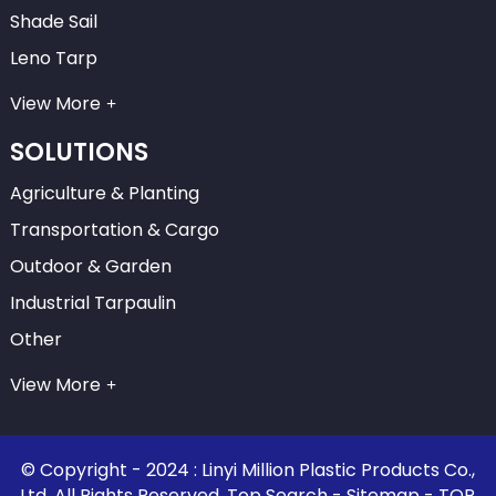
Shade Sail
Leno Tarp
View More
SOLUTIONS
Agriculture & Planting
Transportation & Cargo
Outdoor & Garden
Industrial Tarpaulin
Other
View More
© Copyright - 2024 : Linyi Million Plastic Products Co.,
Ltd. All Rights Reserved.
Top Search
-
Sitemap
-
TOP