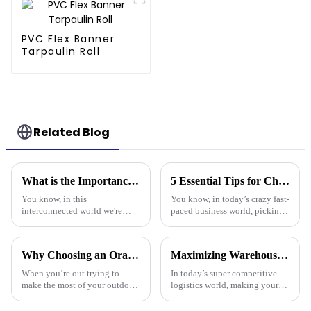
PVC Flex Banner
Tarpaulin Roll
Related Blog
What is the Importance of Best Plastic Tarpaulin in Global Supply Chains
5 Essential Tips for Choosing the Best Plastic Cover Tarp for Your Business Needs
You know, in this
You know, in today’s crazy fast-
interconnected world we're
paced business world, picking
living in, the importance of
the right plastic cover tarp is
Plastic Tarpaulin in global
super important for keeping
supply chains really can't be
your assets safe and
Why Choosing an Orange Tarp Can Elevate Your Outdoor Experience
Maximizing Warehouse Efficiency: How Pallet Cover Tarps Can Reduce Product Loss by 30%
overlooked. A
When you’re out trying to
In today’s super competitive
make the most of your outdoor
logistics world, making your
adventures, it’s super easy to
warehouse as efficient as
overlook just how important
possible is really crucial if you