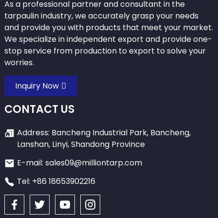
As a professional partner and consultant in the
tarpaulin industry, we accurately grasp your needs
and provide you with products that meet your market.
We specialize in independent export and provide one-
stop service from production to export to solve your
worries.
Inquiry Now
CONTACT US
Address: Bancheng Industrial Park, Bancheng,
Lanshan, Linyi, Shandong Province
E-mail: sales09@milliontarp.com
Tel: +86 18653902216