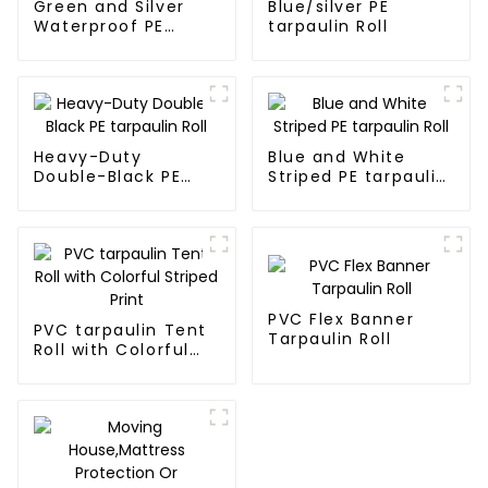
Green and Silver
Blue/silver PE
Waterproof PE
tarpaulin Roll
Tarpaulin
Heavy-Duty
Blue and White
Double-Black PE
Striped PE tarpaulin
tarpaulin Roll
Roll
PVC Flex Banner
PVC tarpaulin Tent
Tarpaulin Roll
Roll with Colorful
Striped Print