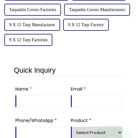
Tarpaulin Covers Factories
Tarpaulin Covers Manufacturers
9 X 12 Tarp Manufacturer
9 X 12 Tarp Factory
9 X 12 Tarp Factories
Quick Inquiry
Name
*
Email
*
Phone/WhatsApp
*
Product
*