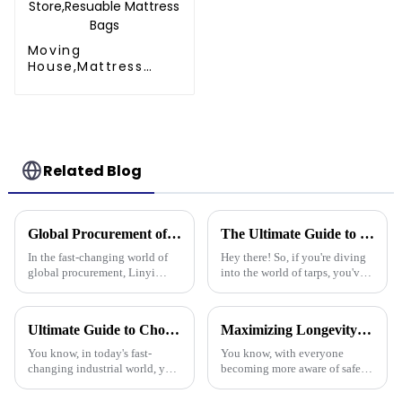
Moving
House,Mattress
Protection Or
Store,Resuable
Mattress Bags
Related Blog
Global Procurement of Best Pp Tarpaulin Unveiling Chinese Craftsmanship for Quality Driven Markets
The Ultimate Guide to Choosing the Best Poly Tarp for Your Needs
In the fast-changing world of
Hey there! So, if you're diving
global procurement, Linyi
into the world of tarps, you've
Million Plastic Products Co.,
gotta know how to pick the
Ltd. really shines when it
right Poly Tarp for your needs.
comes to delivering top-notch
It's a bit of a big deal,
Ultimate Guide to Choosing the Best Plastic Tarpaulin for Your Industrial Needs
Maximizing Longevity and Cost Efficiency of Best Flame Resistant Poly Tarps Through Expert After Sales Services
PP
You know, in today's fast-
You know, with everyone
changing industrial world, you
becoming more aware of safety
really can’t talk about the
and sustainability these days,
importance of high-quality
it’s no surprise that Flame