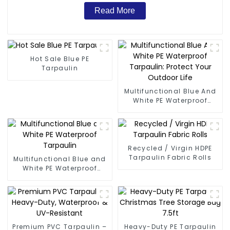
Read More
Hot Sale Blue PE
Tarpaulin
Multifunctional Blue And
White PE Waterproof
Tarpaulin: Protect Your
Outdoor Life
Recycled / Virgin HDPE
Tarpaulin Fabric Rolls
Multifunctional Blue and
White PE Waterproof
Tarpaulin
Premium PVC Tarpaulin –
Heavy-Duty PE Tarpaulin