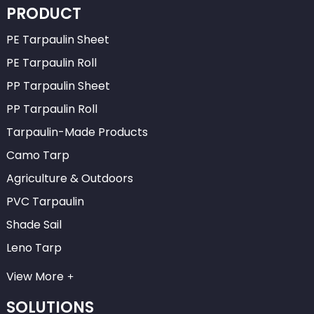
PRODUCT
PE Tarpaulin Sheet
PE Tarpaulin Roll
PP Tarpaulin Sheet
PP Tarpaulin Roll
Tarpaulin-Made Products
Camo Tarp
Agriculture & Outdoors
PVC Tarpaulin
Shade Sail
Leno Tarp
View More
SOLUTIONS