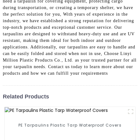
need a tarpaulin for covering equipment, protecting cargo
during transportation, or creating a temporary shelter, we have
the perfect solution for you, With years of experience in the
industry, we have established a strong reputation for delivering
top-notch products and exceptional customer service. Our
tarpaulins are designed to withstand heavy-duty use and are UV
resistant, making them ideal for both indoor and outdoor
applications. Additionally, our tarpaulins are easy to handle and
can be easily folded and stored when not in use, Choose Linyi
Million Plastic Products Co., Ltd. as your trusted partner for all
your tarpaulin needs. Contact us today to learn more about our
products and how we can fulfill your requirements
Related Products
PE Tarpaulins Plastic Tarp Waterproof Covers