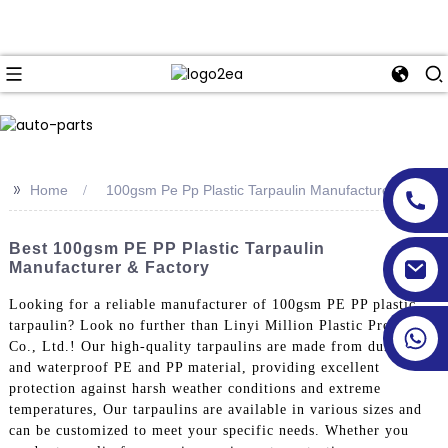
>>
Home
100gsm Pe Pp Plastic Tarpaulin Manufacturer
Best 100gsm PE PP Plastic Tarpaulin
Manufacturer & Factory
Looking for a reliable manufacturer of 100gsm PE PP plastic
tarpaulin? Look no further than Linyi Million Plastic Products
Co., Ltd.! Our high-quality tarpaulins are made from durable
and waterproof PE and PP material, providing excellent
protection against harsh weather conditions and extreme
temperatures, Our tarpaulins are available in various sizes and
can be customized to meet your specific needs. Whether you