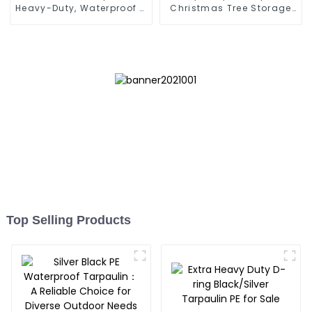
Heavy-Duty, Waterproof &
Christmas Tree Storage
UV-Resistant
Bag 7.5ft
Top Selling Products