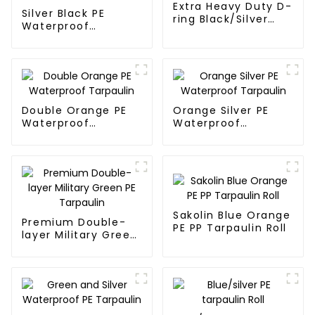
Extra Heavy Duty D-
Silver Black PE
ring Black/Silver
Waterproof
Tarpaulin PE for
Tarpaulin：A
Sale
Reliable Choice for
Diverse Outdoor
Needs
Double Orange PE
Orange Silver PE
Waterproof
Waterproof
Tarpaulin
Tarpaulin
Sakolin Blue Orange
Premium Double-
PE PP Tarpaulin Roll
layer Military Green
PE Tarpaulin