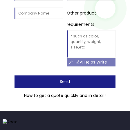
Other product
requirements
AI Helps Write
Send
How to get a quote quickly and in detail!