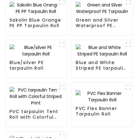
Sakolin Blue Orange
Green and Silver
PE PP Tarpaulin Roll
Waterproof PE
Tarpaulin
Blue/silver PE
Blue and White
tarpaulin Roll
Striped PE tarpaulin
Roll
PVC Flex Banner
PVC tarpaulin Tent
Tarpaulin Roll
Roll with Colorful
Striped Print