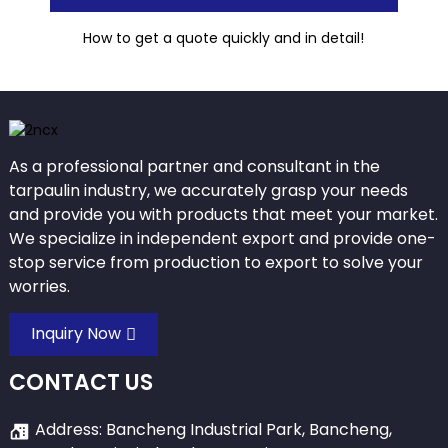
How to get a quote quickly and in detail!
As a professional partner and consultant in the
tarpaulin industry, we accurately grasp your needs
and provide you with products that meet your market.
We specialize in independent export and provide one-
stop service from production to export to solve your
worries.
Inquiry Now
CONTACT US
Address: Bancheng Industrial Park, Bancheng,