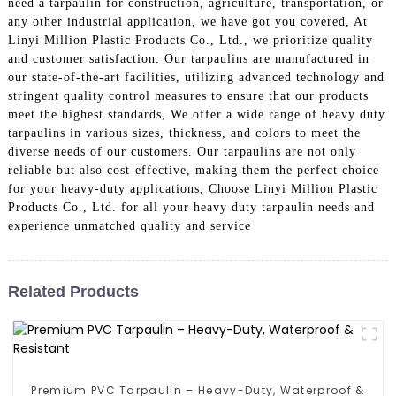
need a tarpaulin for construction, agriculture, transportation, or
any other industrial application, we have got you covered, At
Linyi Million Plastic Products Co., Ltd., we prioritize quality
and customer satisfaction. Our tarpaulins are manufactured in
our state-of-the-art facilities, utilizing advanced technology and
stringent quality control measures to ensure that our products
meet the highest standards, We offer a wide range of heavy duty
tarpaulins in various sizes, thickness, and colors to meet the
diverse needs of our customers. Our tarpaulins are not only
reliable but also cost-effective, making them the perfect choice
for your heavy-duty applications, Choose Linyi Million Plastic
Products Co., Ltd. for all your heavy duty tarpaulin needs and
experience unmatched quality and service
Related Products
Premium PVC Tarpaulin – Heavy-Duty, Waterproof &