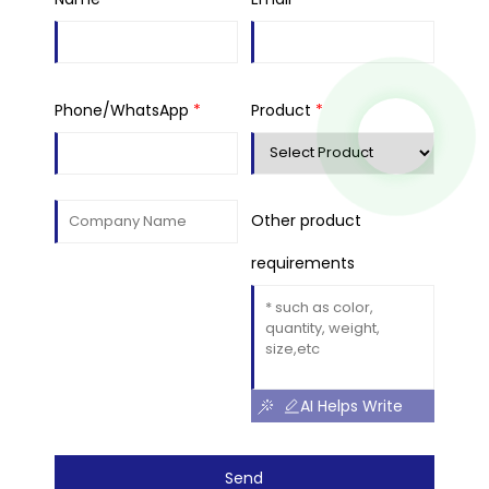
Phone/WhatsApp
*
Product
*
Other product
requirements
AI Helps Write
Send