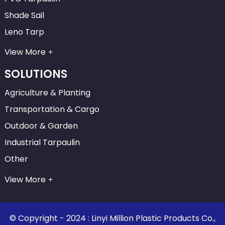
Shade Sail
Leno Tarp
View More
SOLUTIONS
Agriculture & Planting
Transportation & Cargo
Outdoor & Garden
Industrial Tarpaulin
Other
View More
© Copyright - 2024 : Linyi Million Plastic Products Co.,