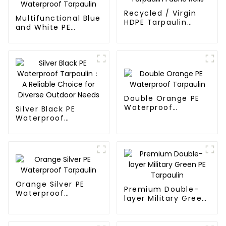
Recycled / Virgin
Multifunctional Blue
HDPE Tarpaulin
and White PE
Fabric Rolls
Waterproof
Tarpaulin
Double Orange PE
Waterproof
Silver Black PE
Tarpaulin
Waterproof
Tarpaulin：A
Reliable Choice for
Diverse Outdoor
Needs
Orange Silver PE
Premium Double-
Waterproof
layer Military Green
Tarpaulin
PE Tarpaulin