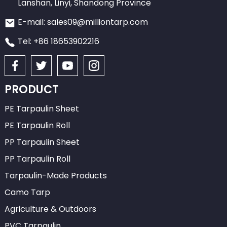
Lanshan, Linyi, Shandong Province
E-mail: sales09@milliontarp.com
Tel: +86 18653902216
PRODUCT
PE Tarpaulin Sheet
PE Tarpaulin Roll
PP Tarpaulin Sheet
PP Tarpaulin Roll
Tarpaulin-Made Products
Camo Tarp
Agriculture & Outdoors
PVC Tarpaulin