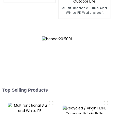
Multifunctional Blue And
White PE Waterproof
Tarpaulin: Protect Your
Outdoor Life
Top Selling Products