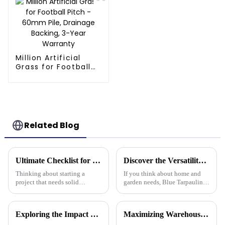
Million Artificial
Grass for Football
Pitch - 60mm Pile,
Drainage Backing,
3-Year Warranty
Related Blog
Ultimate Checklist for Choosing the Right Tarpaulin Pe Camouflage for Your Project
Discover the Versatility of Blue Tarpaulin for Your Home and Garden Needs
Thinking about starting a
If you think about home and
project that needs solid
garden needs, Blue Tarpaulin is
protection from the weather?
pretty much a go-to—it's
Picking the right PE
durable, versatile, and handles
camouflage tarpaulin is pretty
a bunch of different situations.
Exploring the Impact of Uv Tarpaulin Innovations at the 2025 Canton Fair in China
Maximizing Warehouse Efficiency: How Pallet Cover Tarps Can Reduce Product Loss by 30%
important.