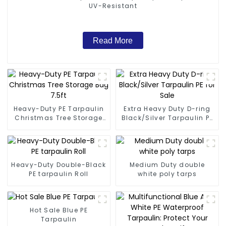
UV-Resistant
Read More
Heavy-Duty PE Tarpaulin
Extra Heavy Duty D-ring
Christmas Tree Storage
Black/Silver Tarpaulin PE
Bag 7.5ft
for Sale
Heavy-Duty Double-Black
Medium Duty double
PE tarpaulin Roll
white poly tarps
Hot Sale Blue PE
Tarpaulin