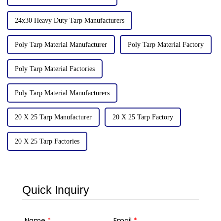
24x30 Heavy Duty Tarp Manufacturers
Poly Tarp Material Manufacturer
Poly Tarp Material Factory
Poly Tarp Material Factories
Poly Tarp Material Manufacturers
20 X 25 Tarp Manufacturer
20 X 25 Tarp Factory
20 X 25 Tarp Factories
Quick Inquiry
Name
*
Email
*