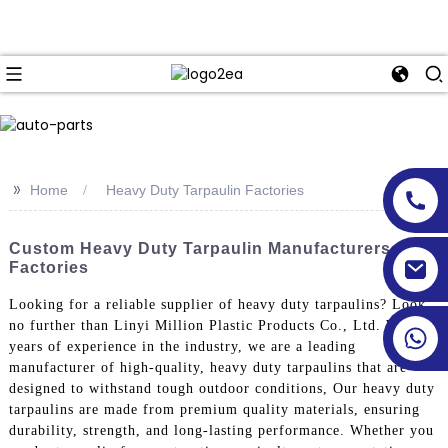
>>
Home
Heavy Duty Tarpaulin Factories
Custom Heavy Duty Tarpaulin Manufacturers &
Factories
Looking for a reliable supplier of heavy duty tarpaulins? Look
no further than Linyi Million Plastic Products Co., Ltd. With
years of experience in the industry, we are a leading
manufacturer of high-quality, heavy duty tarpaulins that are
designed to withstand tough outdoor conditions, Our heavy duty
tarpaulins are made from premium quality materials, ensuring
durability, strength, and long-lasting performance. Whether you